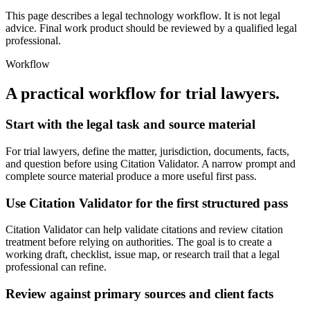
This page describes a legal technology workflow. It is not legal
advice. Final work product should be reviewed by a qualified legal
professional.
Workflow
A practical workflow for
trial lawyers
.
Start with the legal task and source material
For trial lawyers, define the matter, jurisdiction, documents, facts,
and question before using Citation Validator. A narrow prompt and
complete source material produce a more useful first pass.
Use Citation Validator for the first structured pass
Citation Validator can help validate citations and review citation
treatment before relying on authorities. The goal is to create a
working draft, checklist, issue map, or research trail that a legal
professional can refine.
Review against primary sources and client facts