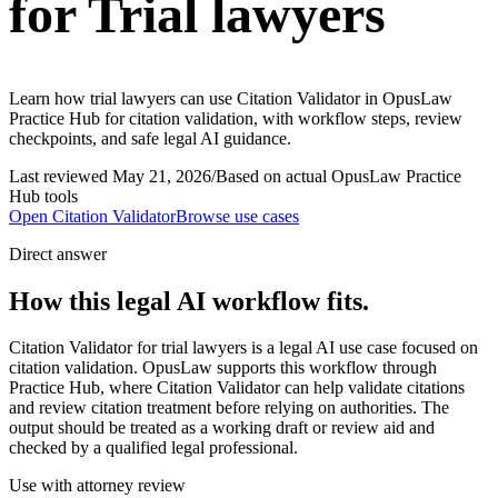
for Trial lawyers
Learn how trial lawyers can use Citation Validator in OpusLaw
Practice Hub for citation validation, with workflow steps, review
checkpoints, and safe legal AI guidance.
Last reviewed
May 21, 2026
/
Based on actual OpusLaw Practice
Hub tools
Open
Citation Validator
Browse use cases
Direct answer
How this legal AI workflow fits.
Citation Validator for trial lawyers is a legal AI use case focused on
citation validation. OpusLaw supports this workflow through
Practice Hub, where Citation Validator can help validate citations
and review citation treatment before relying on authorities. The
output should be treated as a working draft or review aid and
checked by a qualified legal professional.
Use with attorney review