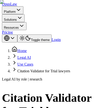
Opus
Law
Platform
Solutions
Resources
Pricing
Login
Toggle theme
Home
Legal AI
Use Cases
Citation Validator for Trial lawyers
Legal AI by role | research
Citation Validator