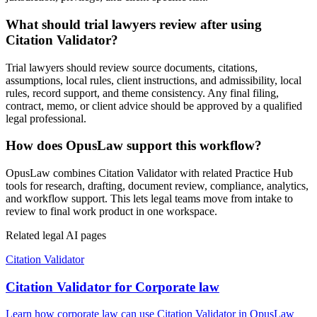
What should trial lawyers review after using
Citation Validator?
Trial lawyers should review source documents, citations,
assumptions, local rules, client instructions, and admissibility, local
rules, record support, and theme consistency. Any final filing,
contract, memo, or client advice should be approved by a qualified
legal professional.
How does OpusLaw support this workflow?
OpusLaw combines Citation Validator with related Practice Hub
tools for research, drafting, document review, compliance, analytics,
and workflow support. This lets legal teams move from intake to
review to final work product in one workspace.
Related legal AI pages
Citation Validator
Citation Validator for Corporate law
Learn how corporate law can use Citation Validator in OpusLaw