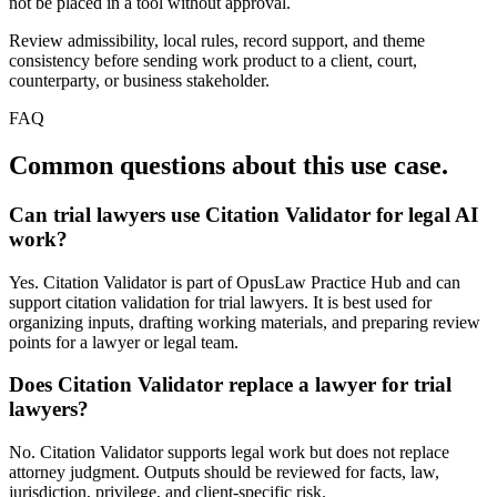
not be placed in a tool without approval.
Review admissibility, local rules, record support, and theme
consistency before sending work product to a client, court,
counterparty, or business stakeholder.
FAQ
Common questions about this use case.
Can trial lawyers use Citation Validator for legal AI
work?
Yes. Citation Validator is part of OpusLaw Practice Hub and can
support citation validation for trial lawyers. It is best used for
organizing inputs, drafting working materials, and preparing review
points for a lawyer or legal team.
Does Citation Validator replace a lawyer for trial
lawyers?
No. Citation Validator supports legal work but does not replace
attorney judgment. Outputs should be reviewed for facts, law,
jurisdiction, privilege, and client-specific risk.