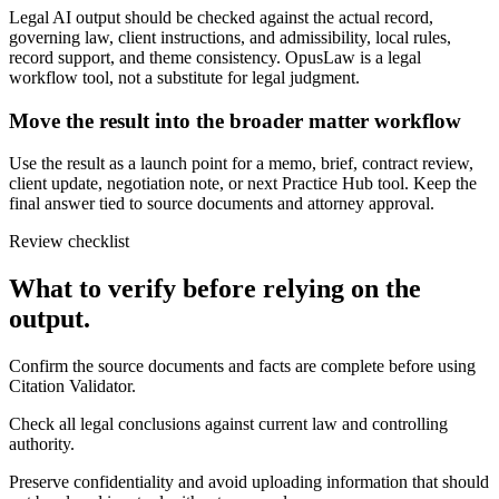
Legal AI output should be checked against the actual record,
governing law, client instructions, and admissibility, local rules,
record support, and theme consistency. OpusLaw is a legal
workflow tool, not a substitute for legal judgment.
Move the result into the broader matter workflow
Use the result as a launch point for a memo, brief, contract review,
client update, negotiation note, or next Practice Hub tool. Keep the
final answer tied to source documents and attorney approval.
Review checklist
What to verify before relying on the
output.
Confirm the source documents and facts are complete before using
Citation Validator.
Check all legal conclusions against current law and controlling
authority.
Preserve confidentiality and avoid uploading information that should