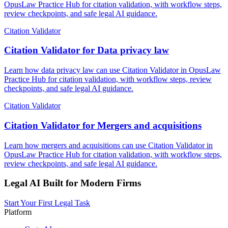
OpusLaw Practice Hub for citation validation, with workflow steps,
review checkpoints, and safe legal AI guidance.
Citation Validator
Citation Validator for Data privacy law
Learn how data privacy law can use Citation Validator in OpusLaw
Practice Hub for citation validation, with workflow steps, review
checkpoints, and safe legal AI guidance.
Citation Validator
Citation Validator for Mergers and acquisitions
Learn how mergers and acquisitions can use Citation Validator in
OpusLaw Practice Hub for citation validation, with workflow steps,
review checkpoints, and safe legal AI guidance.
Legal AI Built for Modern Firms
Start Your First Legal Task
Platform