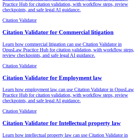
Practice Hub for citation validation, with workflow steps, review
checkpoints, and safe legal AI guidance.
Citation Validator
Citation Validator for Commercial litigation
Learn how commercial litigation can use Citation Validator in
OpusLaw Practice Hub for citation validation, with workflow steps,
review checkpoints, and safe legal AI guidance.
Citation Validator
Citation Validator for Employment law
Learn how employment law can use Citation Validator in OpusLaw
Practice Hub for citation validation, with workflow steps, review
checkpoints, and safe legal AI guidance.
Citation Validator
Citation Validator for Intellectual property law
Learn how intellectual property law can use Citation Validator in