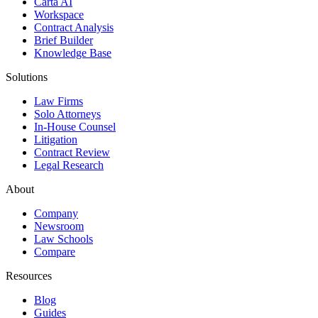
Carta AI
Workspace
Contract Analysis
Brief Builder
Knowledge Base
Solutions
Law Firms
Solo Attorneys
In-House Counsel
Litigation
Contract Review
Legal Research
About
Company
Newsroom
Law Schools
Compare
Resources
Blog
Guides