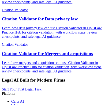
review checkpoints, and safe legal AI guidance.
Citation Validator
Citation Validator for Data privacy law
Learn how data privacy law can use Citation Validator in OpusLaw
Practice Hub for citation validation, with workflow steps, review
checkpoints, and safe legal AI guidance.
Citation Validator
Citation Validator for Mergers and acquisitions
Learn how mergers and acquisitions can use Citation Validator in
OpusLaw Practice Hub for citation validation, with workflow steps,
review checkpoints, and safe legal AI guidance.
Legal AI Built for Modern Firms
Start Your First Legal Task
Platform
Carta AI