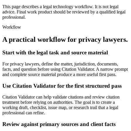
This page describes a legal technology workflow. It is not legal
advice. Final work product should be reviewed by a qualified legal
professional.
Workflow
A practical workflow for
privacy lawyers
.
Start with the legal task and source material
For privacy lawyers, define the matter, jurisdiction, documents,
facts, and question before using Citation Validator. A narrow prompt
and complete source material produce a more useful first pass.
Use Citation Validator for the first structured pass
Citation Validator can help validate citations and review citation
treatment before relying on authorities. The goal is to create a
working draft, checklist, issue map, or research trail that a legal
professional can refine.
Review against primary sources and client facts