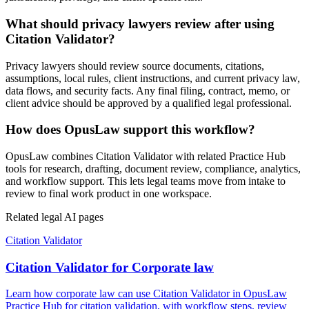
What should privacy lawyers review after using
Citation Validator?
Privacy lawyers should review source documents, citations,
assumptions, local rules, client instructions, and current privacy law,
data flows, and security facts. Any final filing, contract, memo, or
client advice should be approved by a qualified legal professional.
How does OpusLaw support this workflow?
OpusLaw combines Citation Validator with related Practice Hub
tools for research, drafting, document review, compliance, analytics,
and workflow support. This lets legal teams move from intake to
review to final work product in one workspace.
Related legal AI pages
Citation Validator
Citation Validator for Corporate law
Learn how corporate law can use Citation Validator in OpusLaw
Practice Hub for citation validation, with workflow steps, review