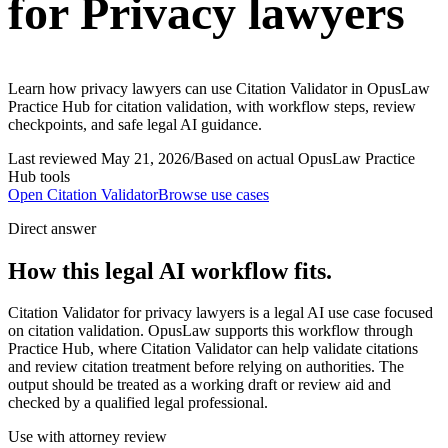
for Privacy lawyers
Learn how privacy lawyers can use Citation Validator in OpusLaw
Practice Hub for citation validation, with workflow steps, review
checkpoints, and safe legal AI guidance.
Last reviewed
May 21, 2026
/
Based on actual OpusLaw Practice
Hub tools
Open
Citation Validator
Browse use cases
Direct answer
How this legal AI workflow fits.
Citation Validator for privacy lawyers is a legal AI use case focused
on citation validation. OpusLaw supports this workflow through
Practice Hub, where Citation Validator can help validate citations
and review citation treatment before relying on authorities. The
output should be treated as a working draft or review aid and
checked by a qualified legal professional.
Use with attorney review