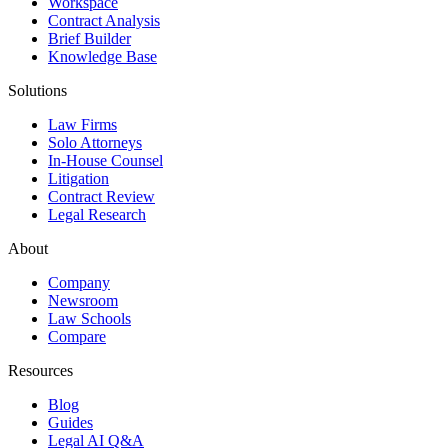
Workspace
Contract Analysis
Brief Builder
Knowledge Base
Solutions
Law Firms
Solo Attorneys
In-House Counsel
Litigation
Contract Review
Legal Research
About
Company
Newsroom
Law Schools
Compare
Resources
Blog
Guides
Legal AI Q&A