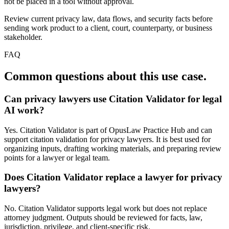
not be placed in a tool without approval.
Review current privacy law, data flows, and security facts before
sending work product to a client, court, counterparty, or business
stakeholder.
FAQ
Common questions about this use case.
Can privacy lawyers use Citation Validator for legal
AI work?
Yes. Citation Validator is part of OpusLaw Practice Hub and can
support citation validation for privacy lawyers. It is best used for
organizing inputs, drafting working materials, and preparing review
points for a lawyer or legal team.
Does Citation Validator replace a lawyer for privacy
lawyers?
No. Citation Validator supports legal work but does not replace
attorney judgment. Outputs should be reviewed for facts, law,
jurisdiction, privilege, and client-specific risk.