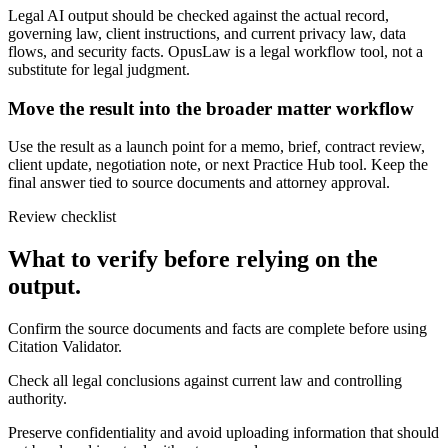
Legal AI output should be checked against the actual record,
governing law, client instructions, and current privacy law, data
flows, and security facts. OpusLaw is a legal workflow tool, not a
substitute for legal judgment.
Move the result into the broader matter workflow
Use the result as a launch point for a memo, brief, contract review,
client update, negotiation note, or next Practice Hub tool. Keep the
final answer tied to source documents and attorney approval.
Review checklist
What to verify before relying on the
output.
Confirm the source documents and facts are complete before using
Citation Validator.
Check all legal conclusions against current law and controlling
authority.
Preserve confidentiality and avoid uploading information that should