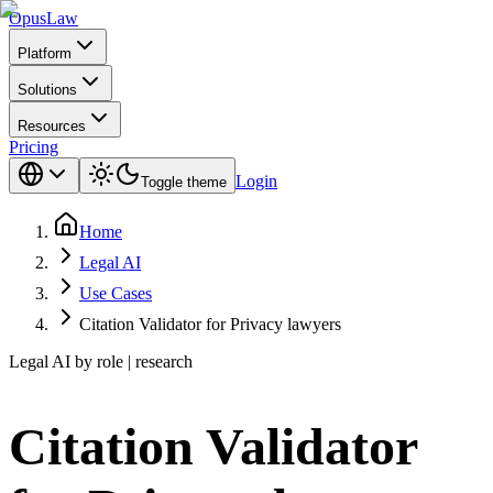
Opus
Law
Platform
Solutions
Resources
Pricing
Login
Toggle theme
Home
Legal AI
Use Cases
Citation Validator for Privacy lawyers
Legal AI by role | research
Citation Validator