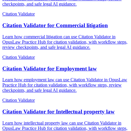
checkpoints, and safe legal AI guidance.
Citation Validator
Citation Validator for Commercial litigation
Learn how commercial litigation can use Citation Validator in
OpusLaw Practice Hub for citation validation, with workflow steps,
review checkpoints, and safe legal AI guidance.
Citation Validator
Citation Validator for Employment law
Learn how employment law can use Citation Validator in OpusLaw
Practice Hub for citation validation, with workflow steps, review
checkpoints, and safe legal AI guidance.
Citation Validator
Citation Validator for Intellectual property law
Learn how intellectual property law can use Citation Validator in
OpusLaw Practice Hub for citation validation, with workflow steps,