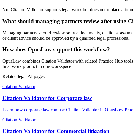
No. Citation Validator supports legal work but does not replace attorne
What should managing partners review after using Ci
Managing partners should review source documents, citations, assumptio
or client advice should be approved by a qualified legal professional.
How does OpusLaw support this workflow?
OpusLaw combines Citation Validator with related Practice Hub tools 
final work product in one workspace.
Related legal AI pages
Citation Validator
Citation Validator for Corporate law
Learn how corporate law can use Citation Validator in OpusLaw Practi
Citation Validator
Citation Validator for Commercial litigation