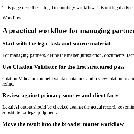
This page describes a legal technology workflow. It is not legal advic
Workflow
A practical workflow for
managing partne
Start with the legal task and source material
For managing partners, define the matter, jurisdiction, documents, fac
Use Citation Validator for the first structured pass
Citation Validator can help validate citations and review citation treatm
refine.
Review against primary sources and client facts
Legal AI output should be checked against the actual record, governing
substitute for legal judgment.
Move the result into the broader matter workflow