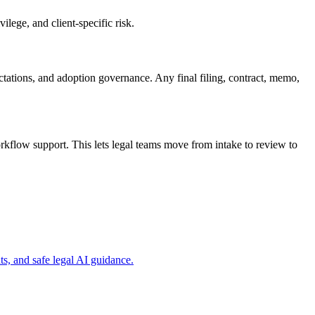
ilege, and client-specific risk.
ectations, and adoption governance. Any final filing, contract, memo,
rkflow support. This lets legal teams move from intake to review to
s, and safe legal AI guidance.