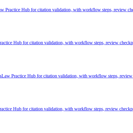
w Practice Hub for citation validation, with workflow steps, review che
tice Hub for citation validation, with workflow steps, review checkpo
sLaw Practice Hub for citation validation, with workflow steps, review
ctice Hub for citation validation, with workflow steps, review checkpo