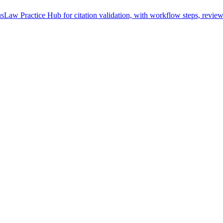
sLaw Practice Hub for citation validation, with workflow steps, review