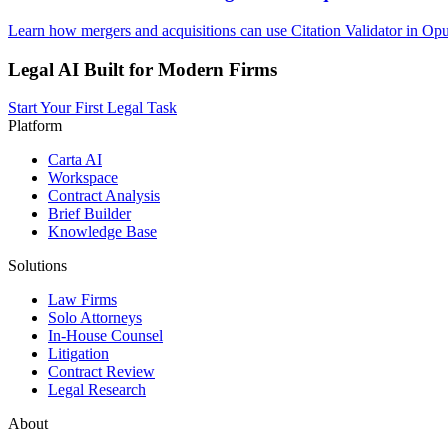
Learn how mergers and acquisitions can use Citation Validator in Opu
Legal AI Built for Modern Firms
Start Your First Legal Task
Platform
Carta AI
Workspace
Contract Analysis
Brief Builder
Knowledge Base
Solutions
Law Firms
Solo Attorneys
In-House Counsel
Litigation
Contract Review
Legal Research
About