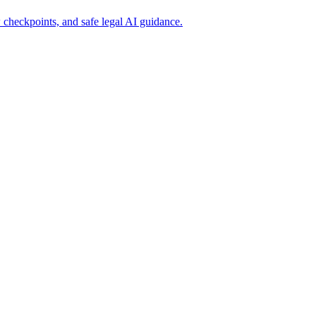
 checkpoints, and safe legal AI guidance.