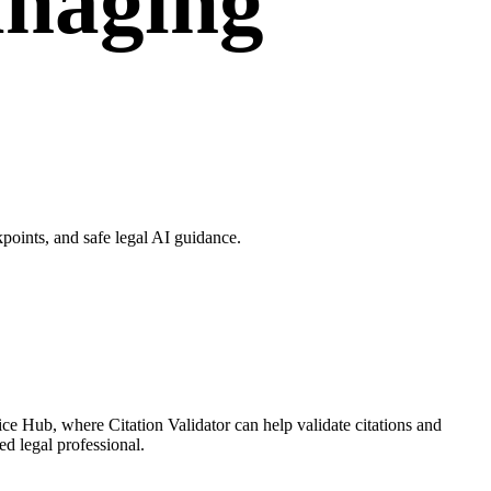
anaging
points, and safe legal AI guidance.
ce Hub, where Citation Validator can help validate citations and
ed legal professional.