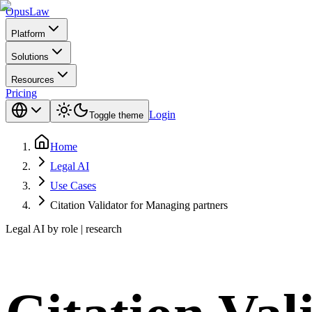
Opus
Law
Platform
Solutions
Resources
Pricing
Login
Toggle theme
Home
Legal AI
Use Cases
Citation Validator for Managing partners
Legal AI by role | research