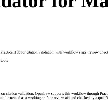
idator for M
actice Hub for citation validation, with workflow steps, review check
tools
ed on citation validation. OpusLaw supports this workflow through Practi
uld be treated as a working draft or review aid and checked by a qualifi