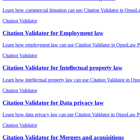
Learn how commercial litigation can use Citation Validator in OpusLa
Citation Validator
Citation Validator for Employment law
Learn how employment law can use Citation Validator in OpusLaw Prac
Citation Validator
Citation Validator for Intellectual property law
Learn how intellectual property law can use Citation Validator in Opu
Citation Validator
Citation Validator for Data privacy law
Learn how data privacy law can use Citation Validator in OpusLaw Pra
Citation Validator
Citation Validator for Mergers and acquisitions