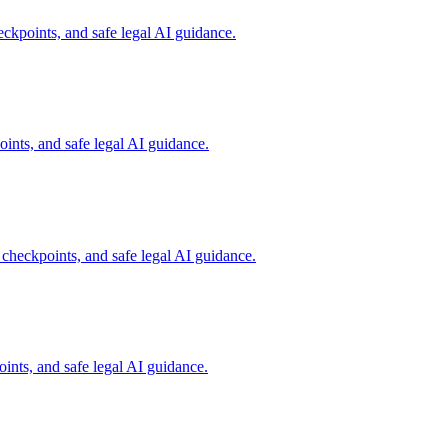
ckpoints, and safe legal AI guidance.
ints, and safe legal AI guidance.
 checkpoints, and safe legal AI guidance.
ints, and safe legal AI guidance.