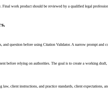
e. Final work product should be reviewed by a qualified legal profession
rs
.
ts, and question before using Citation Validator. A narrow prompt and c
ent before relying on authorities. The goal is to create a working draft, c
 law, client instructions, and practice standards, client expectations,