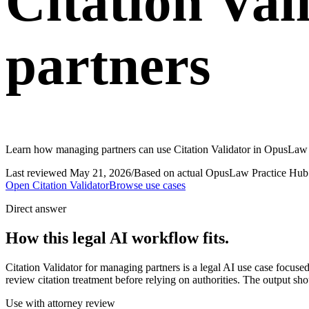
Citation Val
partners
Learn how managing partners can use Citation Validator in OpusLaw Pr
Last reviewed
May 21, 2026
/
Based on actual OpusLaw Practice Hub 
Open
Citation Validator
Browse use cases
Direct answer
How this legal AI workflow fits.
Citation Validator for managing partners is a legal AI use case focus
review citation treatment before relying on authorities. The output sho
Use with attorney review