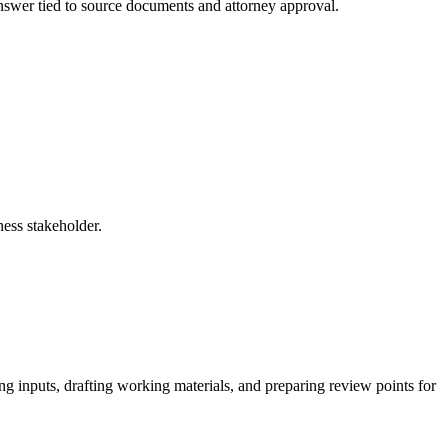
 answer tied to source documents and attorney approval.
ness stakeholder.
ing inputs, drafting working materials, and preparing review points for