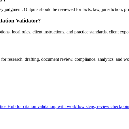
y judgment. Outputs should be reviewed for facts, law, jurisdiction, priv
tation Validator?
ns, local rules, client instructions, and practice standards, client exp
for research, drafting, document review, compliance, analytics, and wo
ce Hub for citation validation, with workflow steps, review checkpoint