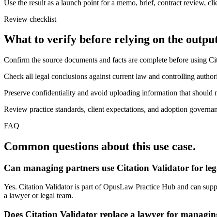
Use the result as a launch point for a memo, brief, contract review, cl
Review checklist
What to verify before relying on the output
Confirm the source documents and facts are complete before using Cit
Check all legal conclusions against current law and controlling authori
Preserve confidentiality and avoid uploading information that should n
Review practice standards, client expectations, and adoption governanc
FAQ
Common questions about this use case.
Can managing partners use Citation Validator for le
Yes. Citation Validator is part of OpusLaw Practice Hub and can suppor
a lawyer or legal team.
Does Citation Validator replace a lawyer for managin