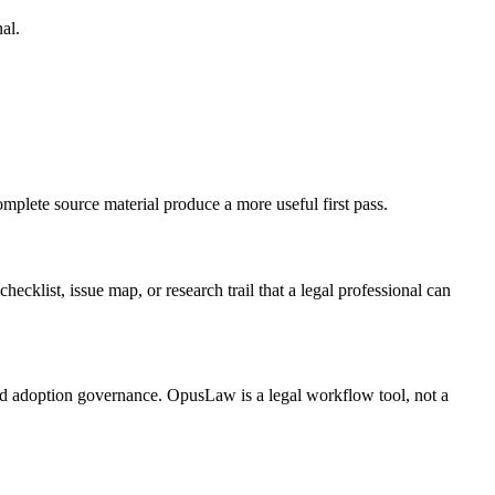
al.
omplete source material produce a more useful first pass.
hecklist, issue map, or research trail that a legal professional can
 and adoption governance. OpusLaw is a legal workflow tool, not a