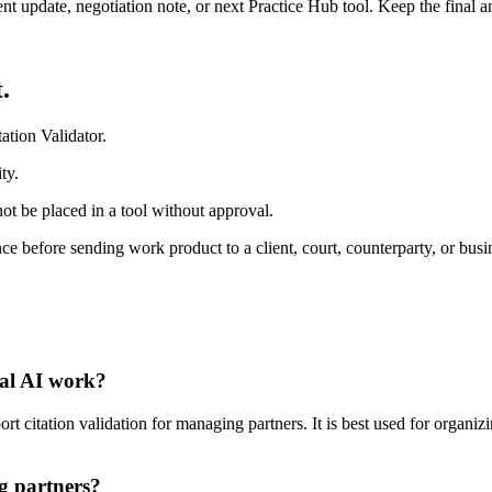
ient update, negotiation note, or next Practice Hub tool. Keep the final
.
ation Validator.
ty.
ot be placed in a tool without approval.
e before sending work product to a client, court, counterparty, or busi
gal AI work?
t citation validation for managing partners. It is best used for organiz
g partners?