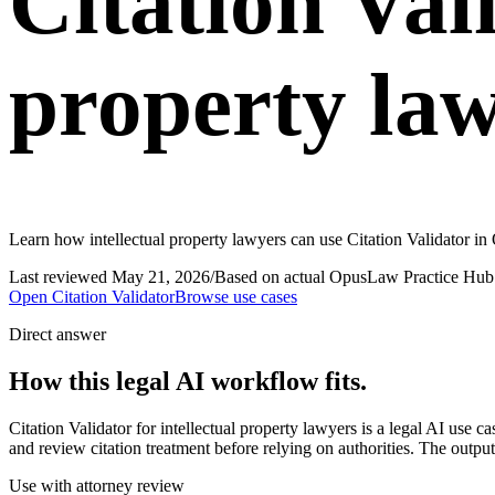
Citation Vali
property la
Learn how intellectual property lawyers can use Citation Validator in
Last reviewed
May 21, 2026
/
Based on actual OpusLaw Practice Hub 
Open
Citation Validator
Browse use cases
Direct answer
How this legal AI workflow fits.
Citation Validator for intellectual property lawyers is a legal AI use
and review citation treatment before relying on authorities. The output
Use with attorney review