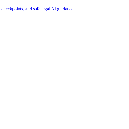
 checkpoints, and safe legal AI guidance.