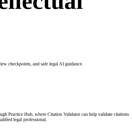
ellectual
view checkpoints, and safe legal AI guidance.
ough Practice Hub, where Citation Validator can help validate citations
lified legal professional.