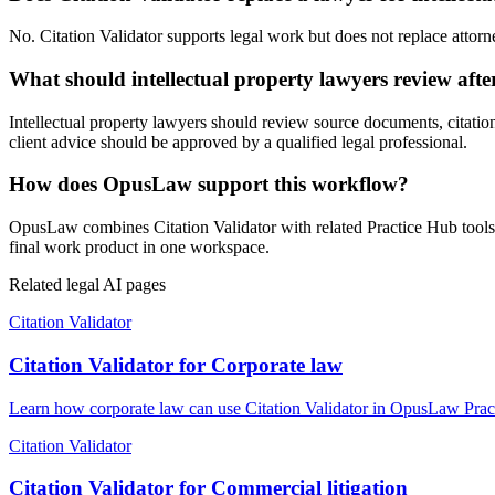
No. Citation Validator supports legal work but does not replace attorne
What should intellectual property lawyers review afte
Intellectual property lawyers should review source documents, citations
client advice should be approved by a qualified legal professional.
How does OpusLaw support this workflow?
OpusLaw combines Citation Validator with related Practice Hub tools 
final work product in one workspace.
Related legal AI pages
Citation Validator
Citation Validator for Corporate law
Learn how corporate law can use Citation Validator in OpusLaw Practi
Citation Validator
Citation Validator for Commercial litigation