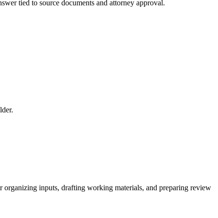
 answer tied to source documents and attorney approval.
lder.
for organizing inputs, drafting working materials, and preparing review