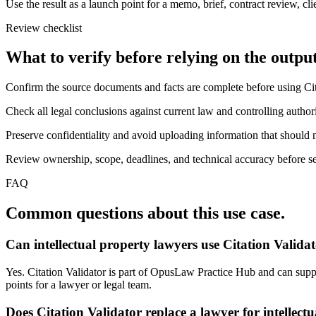
Use the result as a launch point for a memo, brief, contract review, cl
Review checklist
What to verify before relying on the output
Confirm the source documents and facts are complete before using Cit
Check all legal conclusions against current law and controlling authori
Preserve confidentiality and avoid uploading information that should n
Review ownership, scope, deadlines, and technical accuracy before sen
FAQ
Common questions about this use case.
Can intellectual property lawyers use Citation Valida
Yes. Citation Validator is part of OpusLaw Practice Hub and can support
points for a lawyer or legal team.
Does Citation Validator replace a lawyer for intellect