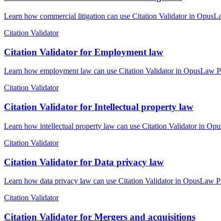
Learn how commercial litigation can use Citation Validator in OpusLa
Citation Validator
Citation Validator for Employment law
Learn how employment law can use Citation Validator in OpusLaw Prac
Citation Validator
Citation Validator for Intellectual property law
Learn how intellectual property law can use Citation Validator in Opu
Citation Validator
Citation Validator for Data privacy law
Learn how data privacy law can use Citation Validator in OpusLaw Pra
Citation Validator
Citation Validator for Mergers and acquisitions