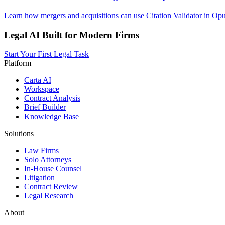
Learn how mergers and acquisitions can use Citation Validator in Opu
Legal AI Built for Modern Firms
Start Your First Legal Task
Platform
Carta AI
Workspace
Contract Analysis
Brief Builder
Knowledge Base
Solutions
Law Firms
Solo Attorneys
In-House Counsel
Litigation
Contract Review
Legal Research
About