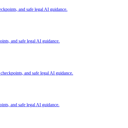
ckpoints, and safe legal AI guidance.
ints, and safe legal AI guidance.
 checkpoints, and safe legal AI guidance.
ints, and safe legal AI guidance.