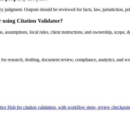
y judgment. Outputs should be reviewed for facts, law, jurisdiction, priv
r using Citation Validator?
, assumptions, local rules, client instructions, and ownership, scope, d
for research, drafting, document review, compliance, analytics, and wo
ce Hub for citation validation, with workflow steps, review checkpoint