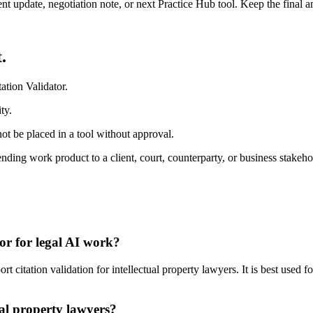
ient update, negotiation note, or next Practice Hub tool. Keep the final
.
ation Validator.
ty.
ot be placed in a tool without approval.
ding work product to a client, court, counterparty, or business stakeho
tor for legal AI work?
 citation validation for intellectual property lawyers. It is best used 
ual property lawyers?