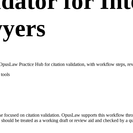
dator for Int
wyers
 OpusLaw Practice Hub for citation validation, with workflow steps, re
tools
 case focused on citation validation. OpusLaw supports this workflow thr
 should be treated as a working draft or review aid and checked by a qua