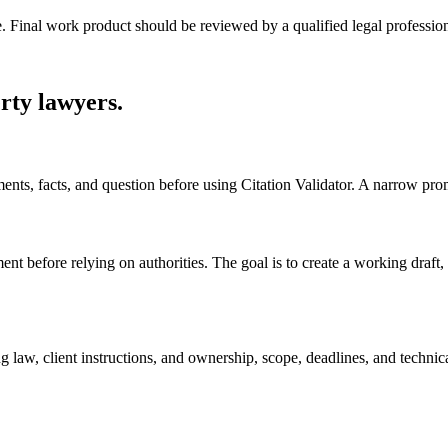
e. Final work product should be reviewed by a qualified legal profession
erty lawyers
.
uments, facts, and question before using Citation Validator. A narrow pr
ent before relying on authorities. The goal is to create a working draft, c
 law, client instructions, and ownership, scope, deadlines, and technic