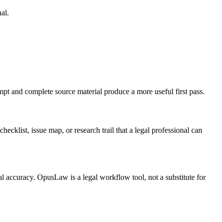
al.
ompt and complete source material produce a more useful first pass.
hecklist, issue map, or research trail that a legal professional can
al accuracy. OpusLaw is a legal workflow tool, not a substitute for