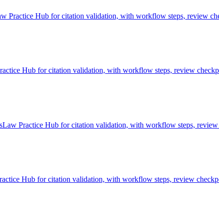
w Practice Hub for citation validation, with workflow steps, review che
tice Hub for citation validation, with workflow steps, review checkpo
sLaw Practice Hub for citation validation, with workflow steps, review
ctice Hub for citation validation, with workflow steps, review checkpo