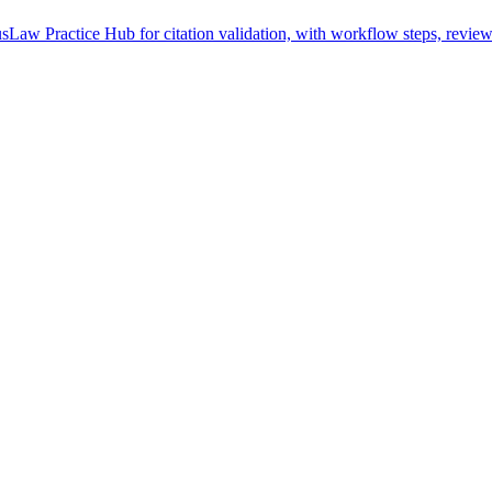
sLaw Practice Hub for citation validation, with workflow steps, review