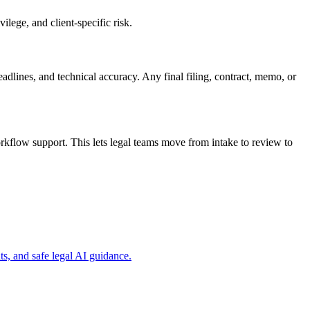
ilege, and client-specific risk.
eadlines, and technical accuracy. Any final filing, contract, memo, or
rkflow support. This lets legal teams move from intake to review to
s, and safe legal AI guidance.