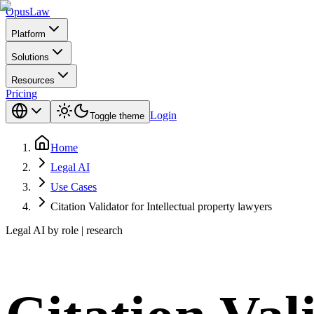
Opus
Law
Platform
Solutions
Resources
Pricing
Login
Toggle theme
Home
Legal AI
Use Cases
Citation Validator for Intellectual property lawyers
Legal AI by role | research