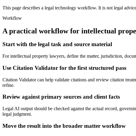
This page describes a legal technology workflow. It is not legal advic
Workflow
A practical workflow for
intellectual prop
Start with the legal task and source material
For intellectual property lawyers, define the matter, jurisdiction, doc
Use Citation Validator for the first structured pass
Citation Validator can help validate citations and review citation treatm
refine.
Review against primary sources and client facts
Legal AI output should be checked against the actual record, governing
legal judgment.
Move the result into the broader matter workflow