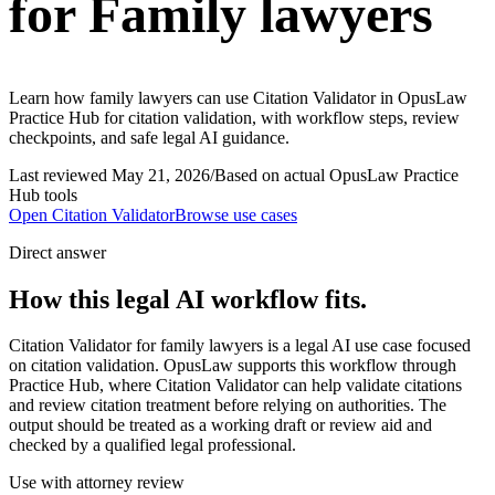
for Family lawyers
Learn how family lawyers can use Citation Validator in OpusLaw
Practice Hub for citation validation, with workflow steps, review
checkpoints, and safe legal AI guidance.
Last reviewed
May 21, 2026
/
Based on actual OpusLaw Practice
Hub tools
Open
Citation Validator
Browse use cases
Direct answer
How this legal AI workflow fits.
Citation Validator for family lawyers is a legal AI use case focused
on citation validation. OpusLaw supports this workflow through
Practice Hub, where Citation Validator can help validate citations
and review citation treatment before relying on authorities. The
output should be treated as a working draft or review aid and
checked by a qualified legal professional.
Use with attorney review