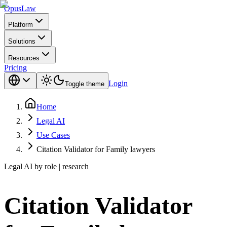
Opus
Law
Platform
Solutions
Resources
Pricing
Login
Toggle theme
Home
Legal AI
Use Cases
Citation Validator for Family lawyers
Legal AI by role | research
Citation Validator