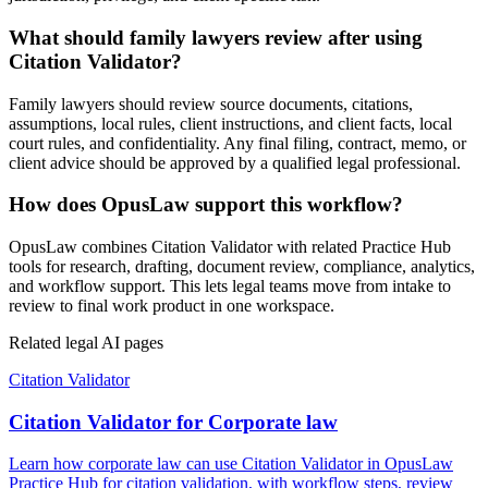
What should family lawyers review after using
Citation Validator?
Family lawyers should review source documents, citations,
assumptions, local rules, client instructions, and client facts, local
court rules, and confidentiality. Any final filing, contract, memo, or
client advice should be approved by a qualified legal professional.
How does OpusLaw support this workflow?
OpusLaw combines Citation Validator with related Practice Hub
tools for research, drafting, document review, compliance, analytics,
and workflow support. This lets legal teams move from intake to
review to final work product in one workspace.
Related legal AI pages
Citation Validator
Citation Validator for Corporate law
Learn how corporate law can use Citation Validator in OpusLaw
Practice Hub for citation validation, with workflow steps, review