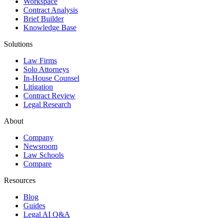
Workspace
Contract Analysis
Brief Builder
Knowledge Base
Solutions
Law Firms
Solo Attorneys
In-House Counsel
Litigation
Contract Review
Legal Research
About
Company
Newsroom
Law Schools
Compare
Resources
Blog
Guides
Legal AI Q&A