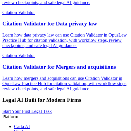
review checkpoints, and safe legal AI guidance.
Citation Validator
Citation Validator for Data privacy law
Learn how data privacy law can use Citation Validator in OpusLaw
Practice Hub for citation validation, with workflow steps, review
checkpoints, and safe legal AI guidance.
Citation Validator
Citation Validator for Mergers and acquisitions
Learn how mergers and acquisitions can use Citation Validator in
OpusLaw Practice Hub for citation validation, with workflow steps,
review checkpoints, and safe legal AI guidance.
Legal AI Built for Modern Firms
Start Your First Legal Task
Platform
Carta AI