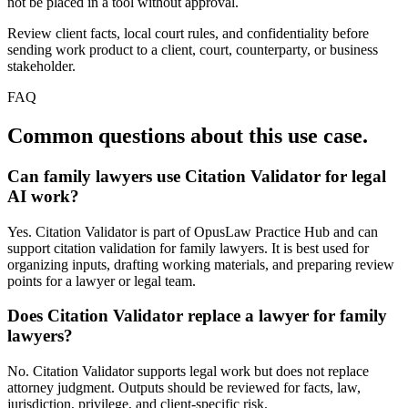
not be placed in a tool without approval.
Review client facts, local court rules, and confidentiality before
sending work product to a client, court, counterparty, or business
stakeholder.
FAQ
Common questions about this use case.
Can family lawyers use Citation Validator for legal
AI work?
Yes. Citation Validator is part of OpusLaw Practice Hub and can
support citation validation for family lawyers. It is best used for
organizing inputs, drafting working materials, and preparing review
points for a lawyer or legal team.
Does Citation Validator replace a lawyer for family
lawyers?
No. Citation Validator supports legal work but does not replace
attorney judgment. Outputs should be reviewed for facts, law,
jurisdiction, privilege, and client-specific risk.