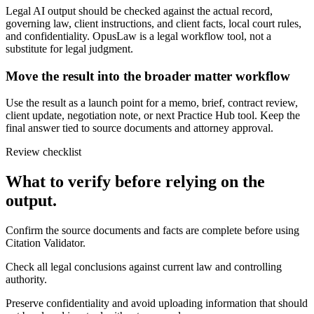
Legal AI output should be checked against the actual record,
governing law, client instructions, and client facts, local court rules,
and confidentiality. OpusLaw is a legal workflow tool, not a
substitute for legal judgment.
Move the result into the broader matter workflow
Use the result as a launch point for a memo, brief, contract review,
client update, negotiation note, or next Practice Hub tool. Keep the
final answer tied to source documents and attorney approval.
Review checklist
What to verify before relying on the
output.
Confirm the source documents and facts are complete before using
Citation Validator.
Check all legal conclusions against current law and controlling
authority.
Preserve confidentiality and avoid uploading information that should