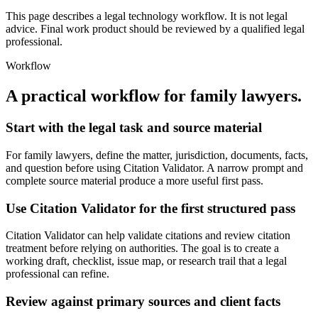
This page describes a legal technology workflow. It is not legal
advice. Final work product should be reviewed by a qualified legal
professional.
Workflow
A practical workflow for
family lawyers
.
Start with the legal task and source material
For family lawyers, define the matter, jurisdiction, documents, facts,
and question before using Citation Validator. A narrow prompt and
complete source material produce a more useful first pass.
Use Citation Validator for the first structured pass
Citation Validator can help validate citations and review citation
treatment before relying on authorities. The goal is to create a
working draft, checklist, issue map, or research trail that a legal
professional can refine.
Review against primary sources and client facts