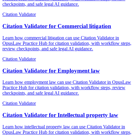
checkpoints, and safe legal AI guidance.
Citation Validator
Citation Validator for Commercial litigation
Learn how commercial litigation can use Citation Validator in
OpusLaw Practice Hub for citation validation, with workflow steps,
review checkpoints, and safe legal AI guidance.
Citation Validator
Citation Validator for Employment law
Learn how employment law can use Citation Validator in OpusLaw
Practice Hub for citation validation, with workflow steps, review
checkpoints, and safe legal AI guidance.
Citation Validator
Citation Validator for Intellectual property law
Learn how intellectual property law can use Citation Validator in
OpusLaw Practice Hub for citation validation, with workflow steps,