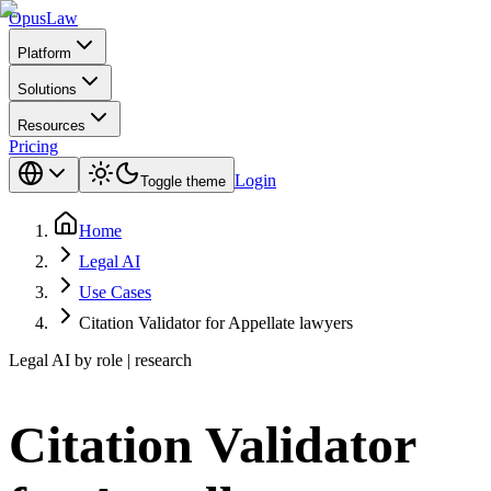
Opus
Law
Platform
Solutions
Resources
Pricing
Login
Toggle theme
Home
Legal AI
Use Cases
Citation Validator for Appellate lawyers
Legal AI by role | research
Citation Validator