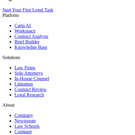
Start Your First Legal Task
Platform
Carta AI
Workspace
Contract Analysis
Brief Builder
Knowledge Base
Solutions
Law Firms
Solo Attorneys
In-House Counsel
Litigation
Contract Review
Legal Research
About
Company
Newsroom
Law Schools
Compare