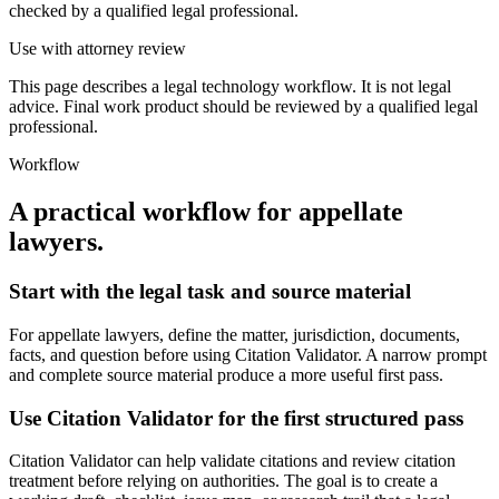
checked by a qualified legal professional.
Use with attorney review
This page describes a legal technology workflow. It is not legal
advice. Final work product should be reviewed by a qualified legal
professional.
Workflow
A practical workflow for
appellate
lawyers
.
Start with the legal task and source material
For appellate lawyers, define the matter, jurisdiction, documents,
facts, and question before using Citation Validator. A narrow prompt
and complete source material produce a more useful first pass.
Use Citation Validator for the first structured pass
Citation Validator can help validate citations and review citation
treatment before relying on authorities. The goal is to create a