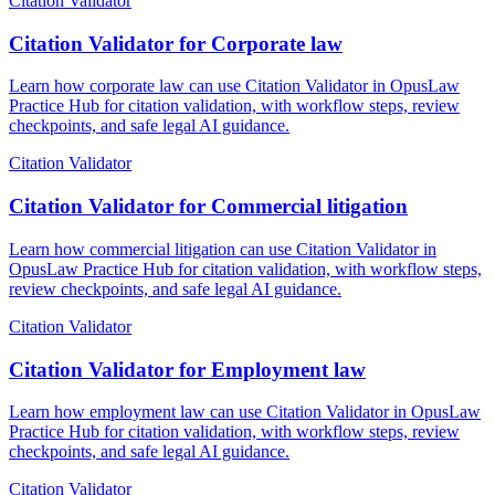
Citation Validator
Citation Validator for Corporate law
Learn how corporate law can use Citation Validator in OpusLaw
Practice Hub for citation validation, with workflow steps, review
checkpoints, and safe legal AI guidance.
Citation Validator
Citation Validator for Commercial litigation
Learn how commercial litigation can use Citation Validator in
OpusLaw Practice Hub for citation validation, with workflow steps,
review checkpoints, and safe legal AI guidance.
Citation Validator
Citation Validator for Employment law
Learn how employment law can use Citation Validator in OpusLaw
Practice Hub for citation validation, with workflow steps, review
checkpoints, and safe legal AI guidance.
Citation Validator