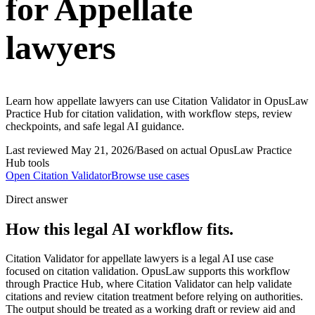
for Appellate
lawyers
Learn how appellate lawyers can use Citation Validator in OpusLaw
Practice Hub for citation validation, with workflow steps, review
checkpoints, and safe legal AI guidance.
Last reviewed
May 21, 2026
/
Based on actual OpusLaw Practice
Hub tools
Open
Citation Validator
Browse use cases
Direct answer
How this legal AI workflow fits.
Citation Validator for appellate lawyers is a legal AI use case
focused on citation validation. OpusLaw supports this workflow
through Practice Hub, where Citation Validator can help validate
citations and review citation treatment before relying on authorities.
The output should be treated as a working draft or review aid and