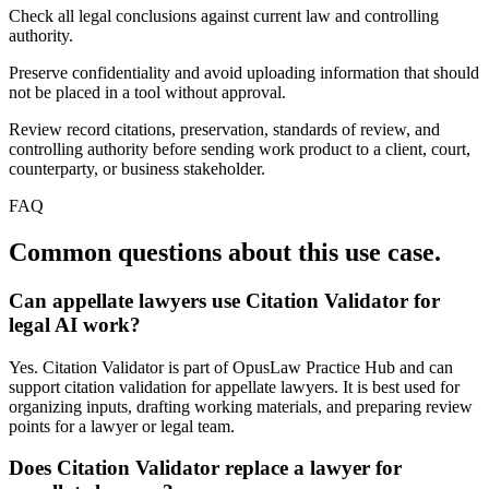
Check all legal conclusions against current law and controlling
authority.
Preserve confidentiality and avoid uploading information that should
not be placed in a tool without approval.
Review record citations, preservation, standards of review, and
controlling authority before sending work product to a client, court,
counterparty, or business stakeholder.
FAQ
Common questions about this use case.
Can appellate lawyers use Citation Validator for
legal AI work?
Yes. Citation Validator is part of OpusLaw Practice Hub and can
support citation validation for appellate lawyers. It is best used for
organizing inputs, drafting working materials, and preparing review
points for a lawyer or legal team.
Does Citation Validator replace a lawyer for