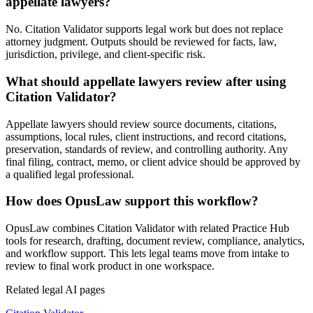
appellate lawyers?
No. Citation Validator supports legal work but does not replace
attorney judgment. Outputs should be reviewed for facts, law,
jurisdiction, privilege, and client-specific risk.
What should appellate lawyers review after using
Citation Validator?
Appellate lawyers should review source documents, citations,
assumptions, local rules, client instructions, and record citations,
preservation, standards of review, and controlling authority. Any
final filing, contract, memo, or client advice should be approved by
a qualified legal professional.
How does OpusLaw support this workflow?
OpusLaw combines Citation Validator with related Practice Hub
tools for research, drafting, document review, compliance, analytics,
and workflow support. This lets legal teams move from intake to
review to final work product in one workspace.
Related legal AI pages