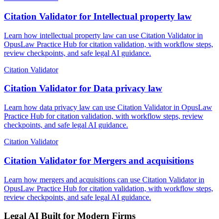
Citation Validator for Intellectual property law
Learn how intellectual property law can use Citation Validator in
OpusLaw Practice Hub for citation validation, with workflow steps,
review checkpoints, and safe legal AI guidance.
Citation Validator
Citation Validator for Data privacy law
Learn how data privacy law can use Citation Validator in OpusLaw
Practice Hub for citation validation, with workflow steps, review
checkpoints, and safe legal AI guidance.
Citation Validator
Citation Validator for Mergers and acquisitions
Learn how mergers and acquisitions can use Citation Validator in
OpusLaw Practice Hub for citation validation, with workflow steps,
review checkpoints, and safe legal AI guidance.
Legal AI Built for Modern Firms