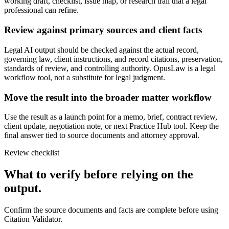
working draft, checklist, issue map, or research trail that a legal
professional can refine.
Review against primary sources and client facts
Legal AI output should be checked against the actual record,
governing law, client instructions, and record citations, preservation,
standards of review, and controlling authority. OpusLaw is a legal
workflow tool, not a substitute for legal judgment.
Move the result into the broader matter workflow
Use the result as a launch point for a memo, brief, contract review,
client update, negotiation note, or next Practice Hub tool. Keep the
final answer tied to source documents and attorney approval.
Review checklist
What to verify before relying on the
output.
Confirm the source documents and facts are complete before using
Citation Validator.