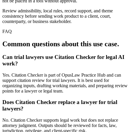
not be placed in a tool without approval.
Review admissibility, local rules, record support, and theme
consistency before sending work product to a client, court,
counterparty, or business stakeholder.
FAQ
Common questions about this use case.
Can trial lawyers use Citation Checker for legal AI
work?
Yes. Citation Checker is part of OpusLaw Practice Hub and can
support citation review for trial lawyers. It is best used for
organizing inputs, drafting working materials, and preparing review
points for a lawyer or legal team.
Does Citation Checker replace a lawyer for trial
lawyers?
No. Citation Checker supports legal work but does not replace
attorney judgment. Outputs should be reviewed for facts, law,
jurisdiction, privilege, and client-specific risk.