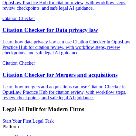
OpusLaw Practice Hub for citation review, with workflow steps,
review checkpoints, and safe legal AI guidance.
Citation Checker
Citation Checker for Data privacy law
Learn how data privacy law can use Citation Checker in OpusLaw
Practice Hub for citation review, with workflow steps, review
checkpoints, and safe legal AI guidance.
Citation Checker
Citation Checker for Mergers and acquisitions
Learn how mergers and acquisitions can use Citation Checker in
OpusLaw Practice Hub for citation review, with workflow steps,
review checkpoints, and safe legal AI guidance.
Legal AI Built for Modern Firms
Start Your First Legal Task
Platform