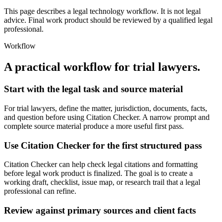
This page describes a legal technology workflow. It is not legal
advice. Final work product should be reviewed by a qualified legal
professional.
Workflow
A practical workflow for
trial lawyers
.
Start with the legal task and source material
For trial lawyers, define the matter, jurisdiction, documents, facts,
and question before using Citation Checker. A narrow prompt and
complete source material produce a more useful first pass.
Use Citation Checker for the first structured pass
Citation Checker can help check legal citations and formatting
before legal work product is finalized. The goal is to create a
working draft, checklist, issue map, or research trail that a legal
professional can refine.
Review against primary sources and client facts