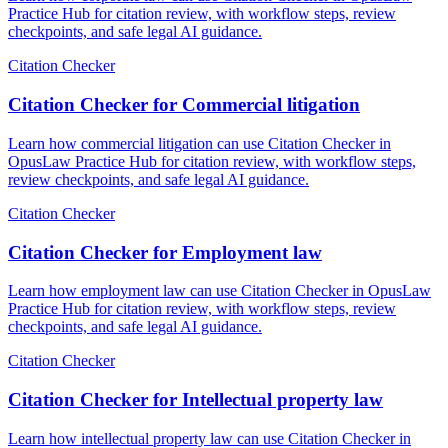
Practice Hub for citation review, with workflow steps, review
checkpoints, and safe legal AI guidance.
Citation Checker
Citation Checker for Commercial litigation
Learn how commercial litigation can use Citation Checker in
OpusLaw Practice Hub for citation review, with workflow steps,
review checkpoints, and safe legal AI guidance.
Citation Checker
Citation Checker for Employment law
Learn how employment law can use Citation Checker in OpusLaw
Practice Hub for citation review, with workflow steps, review
checkpoints, and safe legal AI guidance.
Citation Checker
Citation Checker for Intellectual property law
Learn how intellectual property law can use Citation Checker in