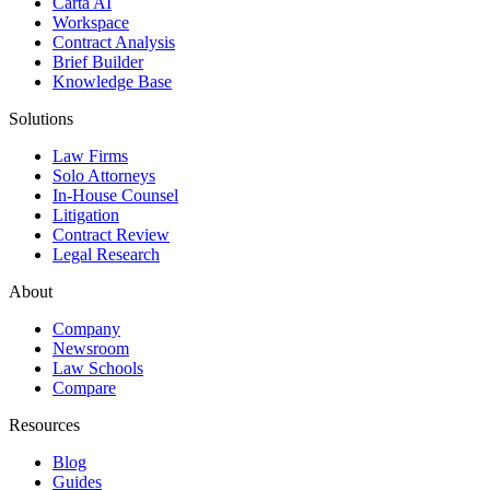
Carta AI
Workspace
Contract Analysis
Brief Builder
Knowledge Base
Solutions
Law Firms
Solo Attorneys
In-House Counsel
Litigation
Contract Review
Legal Research
About
Company
Newsroom
Law Schools
Compare
Resources
Blog
Guides