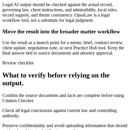
Legal AI output should be checked against the actual record,
governing law, client instructions, and admissibility, local rules,
record support, and theme consistency. OpusLaw is a legal
workflow tool, not a substitute for legal judgment.
Move the result into the broader matter workflow
Use the result as a launch point for a memo, brief, contract review,
client update, negotiation note, or next Practice Hub tool. Keep the
final answer tied to source documents and attorney approval.
Review checklist
What to verify before relying on the
output.
Confirm the source documents and facts are complete before using
Citation Checker.
Check all legal conclusions against current law and controlling
authority.
Preserve confidentiality and avoid uploading information that should