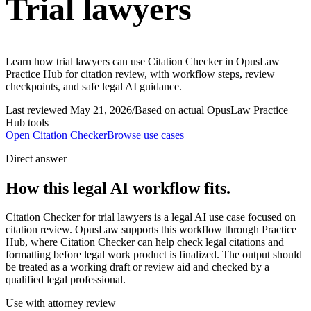
Trial lawyers
Learn how trial lawyers can use Citation Checker in OpusLaw
Practice Hub for citation review, with workflow steps, review
checkpoints, and safe legal AI guidance.
Last reviewed
May 21, 2026
/
Based on actual OpusLaw Practice
Hub tools
Open
Citation Checker
Browse use cases
Direct answer
How this legal AI workflow fits.
Citation Checker for trial lawyers is a legal AI use case focused on
citation review. OpusLaw supports this workflow through Practice
Hub, where Citation Checker can help check legal citations and
formatting before legal work product is finalized. The output should
be treated as a working draft or review aid and checked by a
qualified legal professional.
Use with attorney review