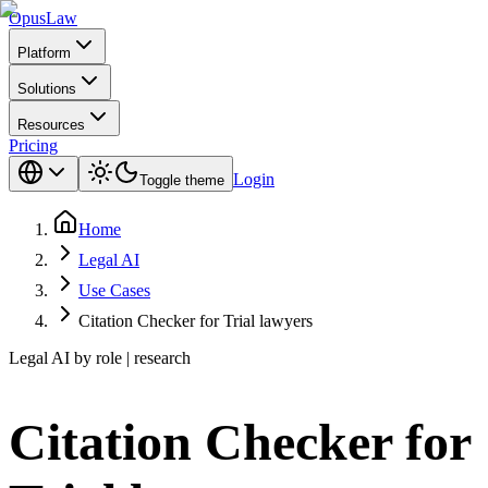
Opus
Law
Platform
Solutions
Resources
Pricing
Login
Toggle theme
Home
Legal AI
Use Cases
Citation Checker for Trial lawyers
Legal AI by role | research
Citation Checker for