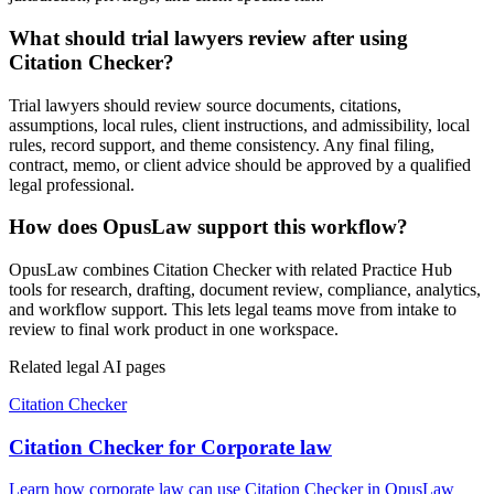
What should trial lawyers review after using
Citation Checker?
Trial lawyers should review source documents, citations,
assumptions, local rules, client instructions, and admissibility, local
rules, record support, and theme consistency. Any final filing,
contract, memo, or client advice should be approved by a qualified
legal professional.
How does OpusLaw support this workflow?
OpusLaw combines Citation Checker with related Practice Hub
tools for research, drafting, document review, compliance, analytics,
and workflow support. This lets legal teams move from intake to
review to final work product in one workspace.
Related legal AI pages
Citation Checker
Citation Checker for Corporate law
Learn how corporate law can use Citation Checker in OpusLaw