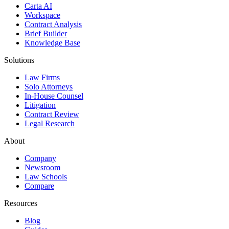
Carta AI
Workspace
Contract Analysis
Brief Builder
Knowledge Base
Solutions
Law Firms
Solo Attorneys
In-House Counsel
Litigation
Contract Review
Legal Research
About
Company
Newsroom
Law Schools
Compare
Resources
Blog