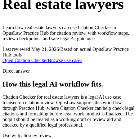
Real estate lawyers
Learn how real estate lawyers can use Citation Checker in
OpusLaw Practice Hub for citation review, with workflow steps,
review checkpoints, and safe legal AI guidance.
Last reviewed
May 21, 2026
/
Based on actual OpusLaw Practice
Hub tools
Open
Citation Checker
Browse use cases
Direct answer
How this legal AI workflow fits.
Citation Checker for real estate lawyers is a legal AI use case
focused on citation review. OpusLaw supports this workflow
through Practice Hub, where Citation Checker can help check legal
citations and formatting before legal work product is finalized. The
output should be treated as a working draft or review aid and
checked by a qualified legal professional.
Use with attorney review