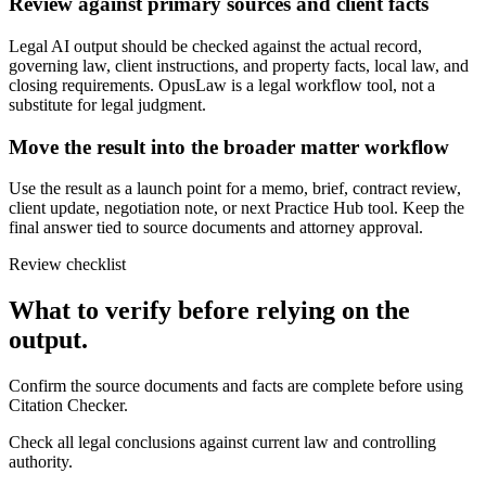
Review against primary sources and client facts
Legal AI output should be checked against the actual record,
governing law, client instructions, and property facts, local law, and
closing requirements. OpusLaw is a legal workflow tool, not a
substitute for legal judgment.
Move the result into the broader matter workflow
Use the result as a launch point for a memo, brief, contract review,
client update, negotiation note, or next Practice Hub tool. Keep the
final answer tied to source documents and attorney approval.
Review checklist
What to verify before relying on the
output.
Confirm the source documents and facts are complete before using
Citation Checker.
Check all legal conclusions against current law and controlling
authority.