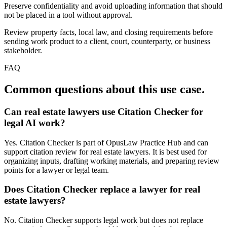
Preserve confidentiality and avoid uploading information that should
not be placed in a tool without approval.
Review property facts, local law, and closing requirements before
sending work product to a client, court, counterparty, or business
stakeholder.
FAQ
Common questions about this use case.
Can real estate lawyers use Citation Checker for
legal AI work?
Yes. Citation Checker is part of OpusLaw Practice Hub and can
support citation review for real estate lawyers. It is best used for
organizing inputs, drafting working materials, and preparing review
points for a lawyer or legal team.
Does Citation Checker replace a lawyer for real
estate lawyers?
No. Citation Checker supports legal work but does not replace