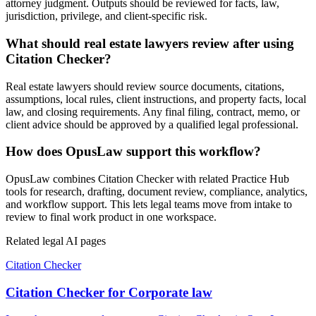
attorney judgment. Outputs should be reviewed for facts, law,
jurisdiction, privilege, and client-specific risk.
What should real estate lawyers review after using
Citation Checker?
Real estate lawyers should review source documents, citations,
assumptions, local rules, client instructions, and property facts, local
law, and closing requirements. Any final filing, contract, memo, or
client advice should be approved by a qualified legal professional.
How does OpusLaw support this workflow?
OpusLaw combines Citation Checker with related Practice Hub
tools for research, drafting, document review, compliance, analytics,
and workflow support. This lets legal teams move from intake to
review to final work product in one workspace.
Related legal AI pages
Citation Checker
Citation Checker for Corporate law