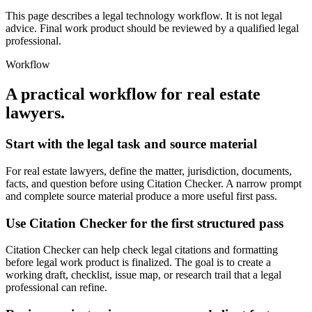
This page describes a legal technology workflow. It is not legal
advice. Final work product should be reviewed by a qualified legal
professional.
Workflow
A practical workflow for
real estate
lawyers
.
Start with the legal task and source material
For real estate lawyers, define the matter, jurisdiction, documents,
facts, and question before using Citation Checker. A narrow prompt
and complete source material produce a more useful first pass.
Use Citation Checker for the first structured pass
Citation Checker can help check legal citations and formatting
before legal work product is finalized. The goal is to create a
working draft, checklist, issue map, or research trail that a legal
professional can refine.