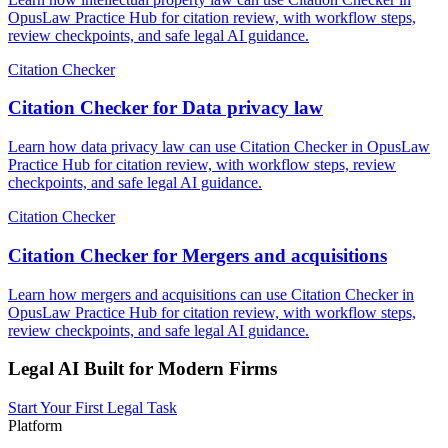
OpusLaw Practice Hub for citation review, with workflow steps,
review checkpoints, and safe legal AI guidance.
Citation Checker
Citation Checker for Data privacy law
Learn how data privacy law can use Citation Checker in OpusLaw
Practice Hub for citation review, with workflow steps, review
checkpoints, and safe legal AI guidance.
Citation Checker
Citation Checker for Mergers and acquisitions
Learn how mergers and acquisitions can use Citation Checker in
OpusLaw Practice Hub for citation review, with workflow steps,
review checkpoints, and safe legal AI guidance.
Legal AI Built for Modern Firms
Start Your First Legal Task
Platform