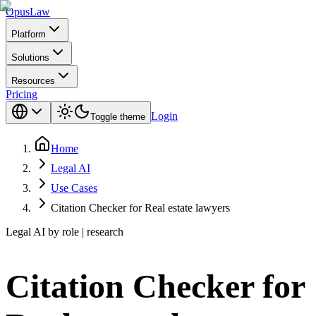
Opus
Law
Platform
Solutions
Resources
Pricing
Login
Toggle theme
Home
Legal AI
Use Cases
Citation Checker for Real estate lawyers
Legal AI by role | research
Citation Checker for