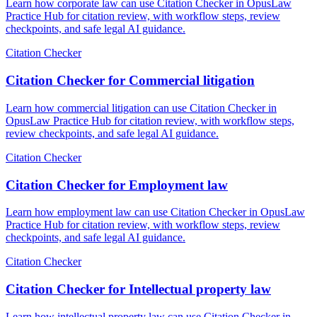
Learn how corporate law can use Citation Checker in OpusLaw
Practice Hub for citation review, with workflow steps, review
checkpoints, and safe legal AI guidance.
Citation Checker
Citation Checker for Commercial litigation
Learn how commercial litigation can use Citation Checker in
OpusLaw Practice Hub for citation review, with workflow steps,
review checkpoints, and safe legal AI guidance.
Citation Checker
Citation Checker for Employment law
Learn how employment law can use Citation Checker in OpusLaw
Practice Hub for citation review, with workflow steps, review
checkpoints, and safe legal AI guidance.
Citation Checker
Citation Checker for Intellectual property law
Learn how intellectual property law can use Citation Checker in