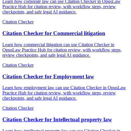
Learn how corporate law can use Citation Checker in OpusLaw
Practice Hub for citation review, with workflow steps, review
checkpoints, and safe legal AI guidance.
Citation Checker
Citation Checker for Commercial litigation
Learn how commercial litigation can use Citation Checker in
OpusLaw Practice Hub for citation review, with workflow steps,
review checkpoints, and safe legal AI guidance.
Citation Checker
Citation Checker for Employment law
Learn how employment law can use Citation Checker in OpusLaw
Practice Hub for citation review, with workflow steps, review
checkpoints, and safe legal AI guidance.
Citation Checker
Citation Checker for Intellectual property law
Learn how intellectual property law can use Citation Checker in