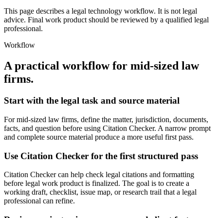
This page describes a legal technology workflow. It is not legal
advice. Final work product should be reviewed by a qualified legal
professional.
Workflow
A practical workflow for
mid-sized law
firms
.
Start with the legal task and source material
For mid-sized law firms, define the matter, jurisdiction, documents,
facts, and question before using Citation Checker. A narrow prompt
and complete source material produce a more useful first pass.
Use Citation Checker for the first structured pass
Citation Checker can help check legal citations and formatting
before legal work product is finalized. The goal is to create a
working draft, checklist, issue map, or research trail that a legal
professional can refine.