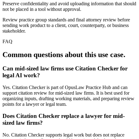
Preserve confidentiality and avoid uploading information that should
not be placed in a tool without approval.
Review practice group standards and final attorney review before
sending work product to a client, court, counterparty, or business
stakeholder.
FAQ
Common questions about this use case.
Can mid-sized law firms use Citation Checker for
legal AI work?
Yes. Citation Checker is part of OpusLaw Practice Hub and can
support citation review for mid-sized law firms. It is best used for
organizing inputs, drafting working materials, and preparing review
points for a lawyer or legal team.
Does Citation Checker replace a lawyer for mid-
sized law firms?
No. Citation Checker supports legal work but does not replace