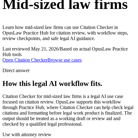
Mid-sized law firms
Learn how mid-sized law firms can use Citation Checker in
OpusLaw Practice Hub for citation review, with workflow steps,
review checkpoints, and safe legal AI guidance.
Last reviewed
May 21, 2026
/
Based on actual OpusLaw Practice
Hub tools
Open
Citation Checker
Browse use cases
Direct answer
How this legal AI workflow fits.
Citation Checker for mid-sized law firms is a legal AI use case
focused on citation review. OpusLaw supports this workflow
through Practice Hub, where Citation Checker can help check legal
citations and formatting before legal work product is finalized. The
output should be treated as a working draft or review aid and
checked by a qualified legal professional.
Use with attorney review