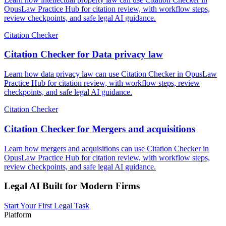
OpusLaw Practice Hub for citation review, with workflow steps,
review checkpoints, and safe legal AI guidance.
Citation Checker
Citation Checker for Data privacy law
Learn how data privacy law can use Citation Checker in OpusLaw
Practice Hub for citation review, with workflow steps, review
checkpoints, and safe legal AI guidance.
Citation Checker
Citation Checker for Mergers and acquisitions
Learn how mergers and acquisitions can use Citation Checker in
OpusLaw Practice Hub for citation review, with workflow steps,
review checkpoints, and safe legal AI guidance.
Legal AI Built for Modern Firms
Start Your First Legal Task
Platform