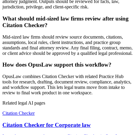
attorney judgment. Outputs should be reviewed for facts, law,
jurisdiction, privilege, and client-specific risk.
What should mid-sized law firms review after using
Citation Checker?
Mid-sized law firms should review source documents, citations,
assumptions, local rules, client instructions, and practice group
standards and final attorney review. Any final filing, contract, memo,
or client advice should be approved by a qualified legal professional.
How does OpusLaw support this workflow?
OpusLaw combines Citation Checker with related Practice Hub
tools for research, drafting, document review, compliance, analytics,
and workflow support. This lets legal teams move from intake to
review to final work product in one workspace.
Related legal AI pages
Citation Checker
Citation Checker for Corporate law