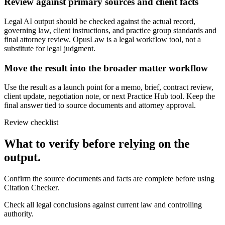
Review against primary sources and client facts
Legal AI output should be checked against the actual record,
governing law, client instructions, and practice group standards and
final attorney review. OpusLaw is a legal workflow tool, not a
substitute for legal judgment.
Move the result into the broader matter workflow
Use the result as a launch point for a memo, brief, contract review,
client update, negotiation note, or next Practice Hub tool. Keep the
final answer tied to source documents and attorney approval.
Review checklist
What to verify before relying on the
output.
Confirm the source documents and facts are complete before using
Citation Checker.
Check all legal conclusions against current law and controlling
authority.