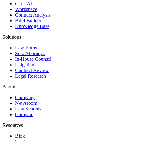
Carta AI
Workspace
Contract Analysis
Brief Builder
Knowledge Base
Solutions
Law Firms
Solo Attorneys
In-House Counsel
Litigation
Contract Review
Legal Research
About
Company
Newsroom
Law Schools
Compare
Resources
Blog