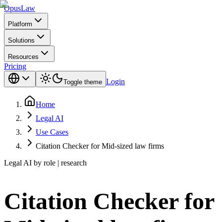
Opus
Law
Platform
Solutions
Resources
Pricing
Login
Toggle theme
Home
Legal AI
Use Cases
Citation Checker for Mid-sized law firms
Legal AI by role | research
Citation Checker for