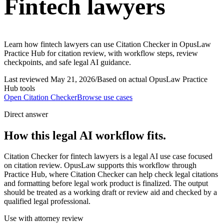
Fintech lawyers
Learn how fintech lawyers can use Citation Checker in OpusLaw
Practice Hub for citation review, with workflow steps, review
checkpoints, and safe legal AI guidance.
Last reviewed
May 21, 2026
/
Based on actual OpusLaw Practice
Hub tools
Open
Citation Checker
Browse use cases
Direct answer
How this legal AI workflow fits.
Citation Checker for fintech lawyers is a legal AI use case focused
on citation review. OpusLaw supports this workflow through
Practice Hub, where Citation Checker can help check legal citations
and formatting before legal work product is finalized. The output
should be treated as a working draft or review aid and checked by a
qualified legal professional.
Use with attorney review