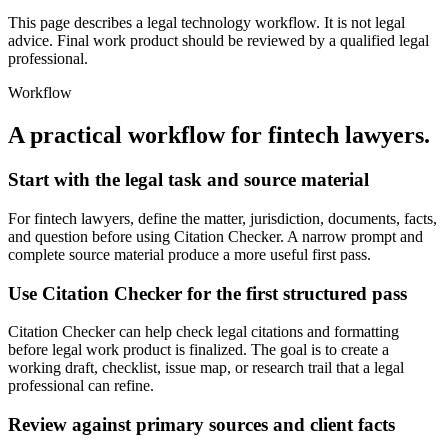
This page describes a legal technology workflow. It is not legal
advice. Final work product should be reviewed by a qualified legal
professional.
Workflow
A practical workflow for
fintech lawyers
.
Start with the legal task and source material
For fintech lawyers, define the matter, jurisdiction, documents, facts,
and question before using Citation Checker. A narrow prompt and
complete source material produce a more useful first pass.
Use Citation Checker for the first structured pass
Citation Checker can help check legal citations and formatting
before legal work product is finalized. The goal is to create a
working draft, checklist, issue map, or research trail that a legal
professional can refine.
Review against primary sources and client facts