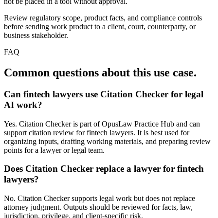
not be placed in a tool without approval.
Review regulatory scope, product facts, and compliance controls
before sending work product to a client, court, counterparty, or
business stakeholder.
FAQ
Common questions about this use case.
Can fintech lawyers use Citation Checker for legal
AI work?
Yes. Citation Checker is part of OpusLaw Practice Hub and can
support citation review for fintech lawyers. It is best used for
organizing inputs, drafting working materials, and preparing review
points for a lawyer or legal team.
Does Citation Checker replace a lawyer for fintech
lawyers?
No. Citation Checker supports legal work but does not replace
attorney judgment. Outputs should be reviewed for facts, law,
jurisdiction, privilege, and client-specific risk.