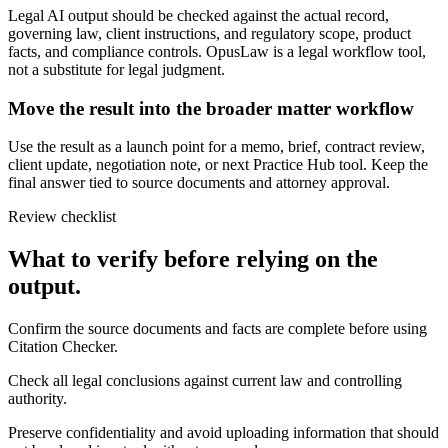
Legal AI output should be checked against the actual record,
governing law, client instructions, and regulatory scope, product
facts, and compliance controls. OpusLaw is a legal workflow tool,
not a substitute for legal judgment.
Move the result into the broader matter workflow
Use the result as a launch point for a memo, brief, contract review,
client update, negotiation note, or next Practice Hub tool. Keep the
final answer tied to source documents and attorney approval.
Review checklist
What to verify before relying on the
output.
Confirm the source documents and facts are complete before using
Citation Checker.
Check all legal conclusions against current law and controlling
authority.
Preserve confidentiality and avoid uploading information that should