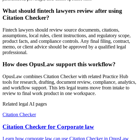
What should fintech lawyers review after using
Citation Checker?
Fintech lawyers should review source documents, citations,
assumptions, local rules, client instructions, and regulatory scope,
product facts, and compliance controls. Any final filing, contract,
memo, or client advice should be approved by a qualified legal
professional.
How does OpusLaw support this workflow?
OpusLaw combines Citation Checker with related Practice Hub
tools for research, drafting, document review, compliance, analytics,
and workflow support. This lets legal teams move from intake to
review to final work product in one workspace.
Related legal AI pages
Citation Checker
Citation Checker for Corporate law
Learn how corporate law can use Citation Checker in OpusLaw