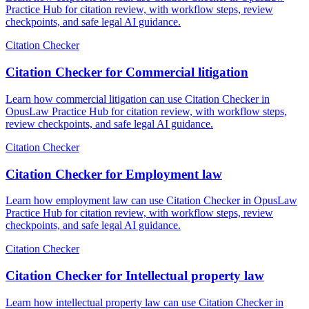
Practice Hub for citation review, with workflow steps, review
checkpoints, and safe legal AI guidance.
Citation Checker
Citation Checker for Commercial litigation
Learn how commercial litigation can use Citation Checker in
OpusLaw Practice Hub for citation review, with workflow steps,
review checkpoints, and safe legal AI guidance.
Citation Checker
Citation Checker for Employment law
Learn how employment law can use Citation Checker in OpusLaw
Practice Hub for citation review, with workflow steps, review
checkpoints, and safe legal AI guidance.
Citation Checker
Citation Checker for Intellectual property law
Learn how intellectual property law can use Citation Checker in