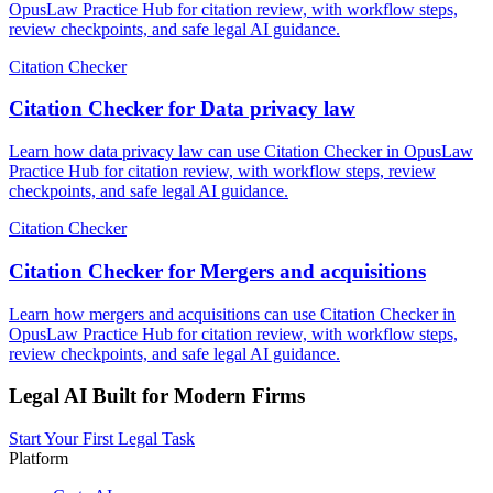
OpusLaw Practice Hub for citation review, with workflow steps,
review checkpoints, and safe legal AI guidance.
Citation Checker
Citation Checker for Data privacy law
Learn how data privacy law can use Citation Checker in OpusLaw
Practice Hub for citation review, with workflow steps, review
checkpoints, and safe legal AI guidance.
Citation Checker
Citation Checker for Mergers and acquisitions
Learn how mergers and acquisitions can use Citation Checker in
OpusLaw Practice Hub for citation review, with workflow steps,
review checkpoints, and safe legal AI guidance.
Legal AI Built for Modern Firms
Start Your First Legal Task
Platform