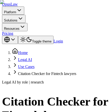
Opus
Law
Platform
Solutions
Resources
Pricing
Login
Toggle theme
Home
Legal AI
Use Cases
Citation Checker for Fintech lawyers
Legal AI by role | research
Citation Checker for