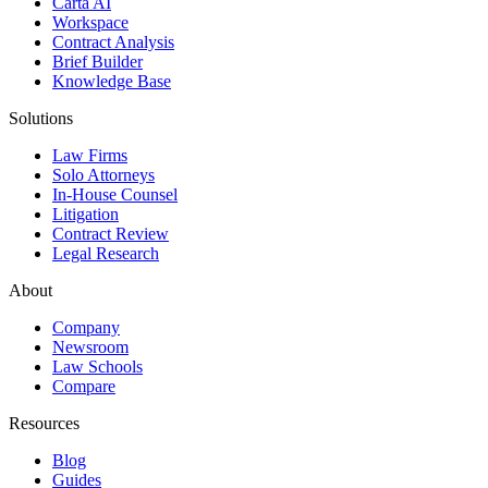
Carta AI
Workspace
Contract Analysis
Brief Builder
Knowledge Base
Solutions
Law Firms
Solo Attorneys
In-House Counsel
Litigation
Contract Review
Legal Research
About
Company
Newsroom
Law Schools
Compare
Resources
Blog
Guides