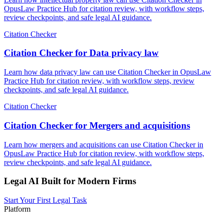
OpusLaw Practice Hub for citation review, with workflow steps,
review checkpoints, and safe legal AI guidance.
Citation Checker
Citation Checker for Data privacy law
Learn how data privacy law can use Citation Checker in OpusLaw
Practice Hub for citation review, with workflow steps, review
checkpoints, and safe legal AI guidance.
Citation Checker
Citation Checker for Mergers and acquisitions
Learn how mergers and acquisitions can use Citation Checker in
OpusLaw Practice Hub for citation review, with workflow steps,
review checkpoints, and safe legal AI guidance.
Legal AI Built for Modern Firms
Start Your First Legal Task
Platform