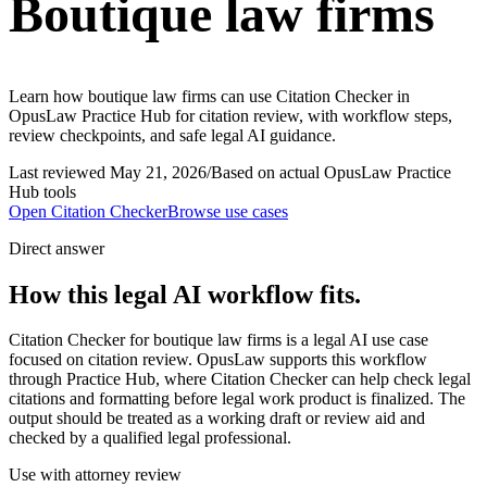
Boutique law firms
Learn how boutique law firms can use Citation Checker in
OpusLaw Practice Hub for citation review, with workflow steps,
review checkpoints, and safe legal AI guidance.
Last reviewed
May 21, 2026
/
Based on actual OpusLaw Practice
Hub tools
Open
Citation Checker
Browse use cases
Direct answer
How this legal AI workflow fits.
Citation Checker for boutique law firms is a legal AI use case
focused on citation review. OpusLaw supports this workflow
through Practice Hub, where Citation Checker can help check legal
citations and formatting before legal work product is finalized. The
output should be treated as a working draft or review aid and
checked by a qualified legal professional.
Use with attorney review