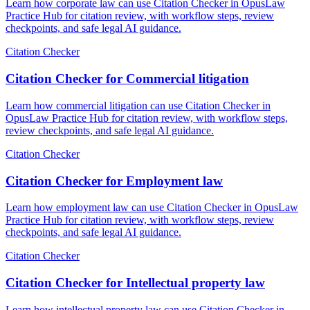
Learn how corporate law can use Citation Checker in OpusLaw
Practice Hub for citation review, with workflow steps, review
checkpoints, and safe legal AI guidance.
Citation Checker
Citation Checker for Commercial litigation
Learn how commercial litigation can use Citation Checker in
OpusLaw Practice Hub for citation review, with workflow steps,
review checkpoints, and safe legal AI guidance.
Citation Checker
Citation Checker for Employment law
Learn how employment law can use Citation Checker in OpusLaw
Practice Hub for citation review, with workflow steps, review
checkpoints, and safe legal AI guidance.
Citation Checker
Citation Checker for Intellectual property law
Learn how intellectual property law can use Citation Checker in