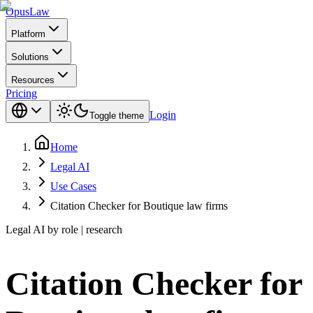
Opus
Law
Platform
Solutions
Resources
Pricing
Login
Toggle theme
Home
Legal AI
Use Cases
Citation Checker for Boutique law firms
Legal AI by role | research
Citation Checker for