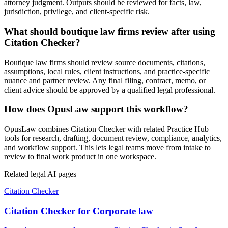
attorney judgment. Outputs should be reviewed for facts, law,
jurisdiction, privilege, and client-specific risk.
What should boutique law firms review after using
Citation Checker?
Boutique law firms should review source documents, citations,
assumptions, local rules, client instructions, and practice-specific
nuance and partner review. Any final filing, contract, memo, or
client advice should be approved by a qualified legal professional.
How does OpusLaw support this workflow?
OpusLaw combines Citation Checker with related Practice Hub
tools for research, drafting, document review, compliance, analytics,
and workflow support. This lets legal teams move from intake to
review to final work product in one workspace.
Related legal AI pages
Citation Checker
Citation Checker for Corporate law