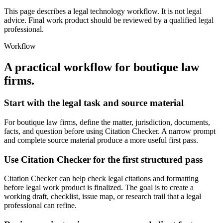
This page describes a legal technology workflow. It is not legal
advice. Final work product should be reviewed by a qualified legal
professional.
Workflow
A practical workflow for
boutique law
firms
.
Start with the legal task and source material
For boutique law firms, define the matter, jurisdiction, documents,
facts, and question before using Citation Checker. A narrow prompt
and complete source material produce a more useful first pass.
Use Citation Checker for the first structured pass
Citation Checker can help check legal citations and formatting
before legal work product is finalized. The goal is to create a
working draft, checklist, issue map, or research trail that a legal
professional can refine.