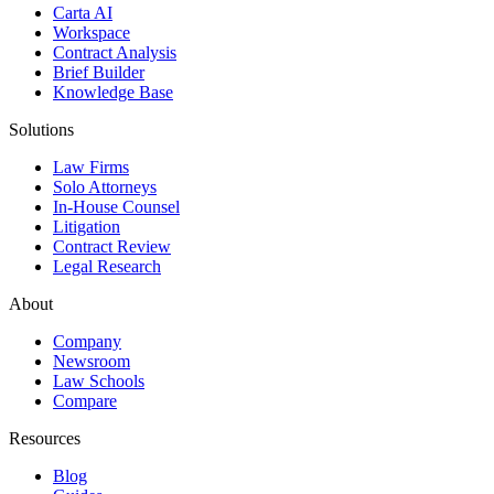
Carta AI
Workspace
Contract Analysis
Brief Builder
Knowledge Base
Solutions
Law Firms
Solo Attorneys
In-House Counsel
Litigation
Contract Review
Legal Research
About
Company
Newsroom
Law Schools
Compare
Resources
Blog