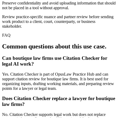
Preserve confidentiality and avoid uploading information that should
not be placed in a tool without approval.
Review practice-specific nuance and partner review before sending
work product to a client, court, counterparty, or business
stakeholder.
FAQ
Common questions about this use case.
Can boutique law firms use Citation Checker for
legal AI work?
Yes. Citation Checker is part of OpusLaw Practice Hub and can
support citation review for boutique law firms. It is best used for
organizing inputs, drafting working materials, and preparing review
points for a lawyer or legal team.
Does Citation Checker replace a lawyer for boutique
law firms?
No. Citation Checker supports legal work but does not replace