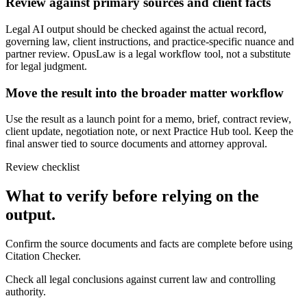
Review against primary sources and client facts
Legal AI output should be checked against the actual record,
governing law, client instructions, and practice-specific nuance and
partner review. OpusLaw is a legal workflow tool, not a substitute
for legal judgment.
Move the result into the broader matter workflow
Use the result as a launch point for a memo, brief, contract review,
client update, negotiation note, or next Practice Hub tool. Keep the
final answer tied to source documents and attorney approval.
Review checklist
What to verify before relying on the
output.
Confirm the source documents and facts are complete before using
Citation Checker.
Check all legal conclusions against current law and controlling
authority.