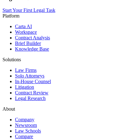
Start Your First Legal Task
Platform
Carta AI
Workspace
Contract Analysis
Brief Builder
Knowledge Base
Solutions
Law Firms
Solo Attorneys
In-House Counsel
Litigation
Contract Review
Legal Research
About
Company
Newsroom
Law Schools
Compare