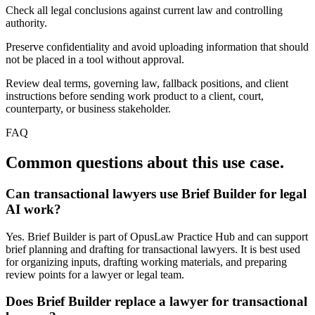
Check all legal conclusions against current law and controlling
authority.
Preserve confidentiality and avoid uploading information that should
not be placed in a tool without approval.
Review deal terms, governing law, fallback positions, and client
instructions before sending work product to a client, court,
counterparty, or business stakeholder.
FAQ
Common questions about this use case.
Can transactional lawyers use Brief Builder for legal
AI work?
Yes. Brief Builder is part of OpusLaw Practice Hub and can support
brief planning and drafting for transactional lawyers. It is best used
for organizing inputs, drafting working materials, and preparing
review points for a lawyer or legal team.
Does Brief Builder replace a lawyer for transactional