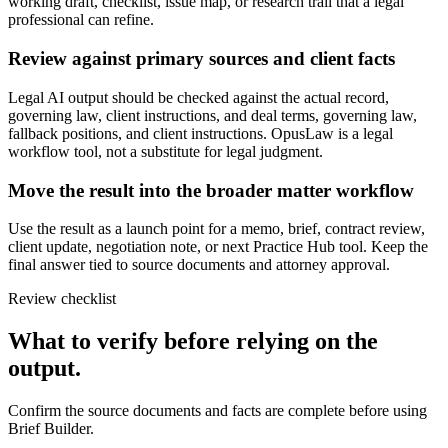
working draft, checklist, issue map, or research trail that a legal
professional can refine.
Review against primary sources and client facts
Legal AI output should be checked against the actual record,
governing law, client instructions, and deal terms, governing law,
fallback positions, and client instructions. OpusLaw is a legal
workflow tool, not a substitute for legal judgment.
Move the result into the broader matter workflow
Use the result as a launch point for a memo, brief, contract review,
client update, negotiation note, or next Practice Hub tool. Keep the
final answer tied to source documents and attorney approval.
Review checklist
What to verify before relying on the
output.
Confirm the source documents and facts are complete before using
Brief Builder.