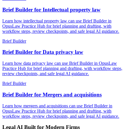
Brief Builder for Intellectual property law
Learn how intellectual property law can use Brief Builder in
OpusLaw Practice Hub for brief planning and drafting, with
workflow steps, review checkpoints, and safe legal AI guidance.
Brief Builder
Brief Builder for Data privacy law
Learn how data privacy law can use Brief Builder in OpusLaw
Practice Hub for brief planning and drafting, with workflow steps,
review checkpoints, and safe legal AI guidance.
Brief Builder
Brief Builder for Mergers and acquisitions
Learn how mergers and acquisitions can use Brief Builder in
OpusLaw Practice Hub for brief planning and drafting, with
workflow steps, review checkpoints, and safe legal AI guidance.
Legal AI Built for Modern Firms