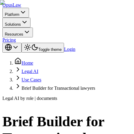
Opus
Law
Platform
Solutions
Resources
Pricing
Login
Toggle theme
Home
Legal AI
Use Cases
Brief Builder for Transactional lawyers
Legal AI by role | documents
Brief Builder for