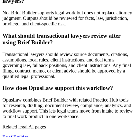
lawyers?
No. Brief Builder supports legal work but does not replace attorney
judgment. Outputs should be reviewed for facts, law, jurisdiction,
privilege, and client-specific risk.
What should transactional lawyers review after
using Brief Builder?
Transactional lawyers should review source documents, citations,
assumptions, local rules, client instructions, and deal terms,
governing law, fallback positions, and client instructions. Any final
filing, contract, memo, or client advice should be approved by a
qualified legal professional.
How does OpusLaw support this workflow?
OpusLaw combines Brief Builder with related Practice Hub tools
for research, drafting, document review, compliance, analytics, and
workflow support. This lets legal teams move from intake to review
to final work product in one workspace.
Related legal AI pages