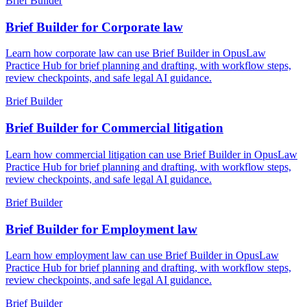
Brief Builder
Brief Builder for Corporate law
Learn how corporate law can use Brief Builder in OpusLaw
Practice Hub for brief planning and drafting, with workflow steps,
review checkpoints, and safe legal AI guidance.
Brief Builder
Brief Builder for Commercial litigation
Learn how commercial litigation can use Brief Builder in OpusLaw
Practice Hub for brief planning and drafting, with workflow steps,
review checkpoints, and safe legal AI guidance.
Brief Builder
Brief Builder for Employment law
Learn how employment law can use Brief Builder in OpusLaw
Practice Hub for brief planning and drafting, with workflow steps,
review checkpoints, and safe legal AI guidance.
Brief Builder