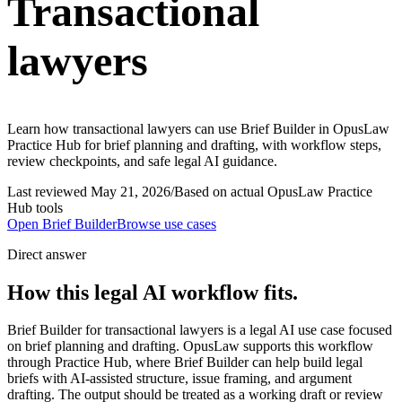
Transactional
lawyers
Learn how transactional lawyers can use Brief Builder in OpusLaw
Practice Hub for brief planning and drafting, with workflow steps,
review checkpoints, and safe legal AI guidance.
Last reviewed
May 21, 2026
/
Based on actual OpusLaw Practice
Hub tools
Open
Brief Builder
Browse use cases
Direct answer
How this legal AI workflow fits.
Brief Builder for transactional lawyers is a legal AI use case focused
on brief planning and drafting. OpusLaw supports this workflow
through Practice Hub, where Brief Builder can help build legal
briefs with AI-assisted structure, issue framing, and argument
drafting. The output should be treated as a working draft or review