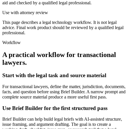
aid and checked by a qualified legal professional.
Use with attorney review
This page describes a legal technology workflow. It is not legal
advice. Final work product should be reviewed by a qualified legal
professional.
Workflow
A practical workflow for
transactional
lawyers
.
Start with the legal task and source material
For transactional lawyers, define the matter, jurisdiction, documents,
facts, and question before using Brief Builder. A narrow prompt and
complete source material produce a more useful first pass.
Use Brief Builder for the first structured pass
Brief Builder can help build legal briefs with AI-assisted structure,
issue framing, and argument drafting. The goal is to create a