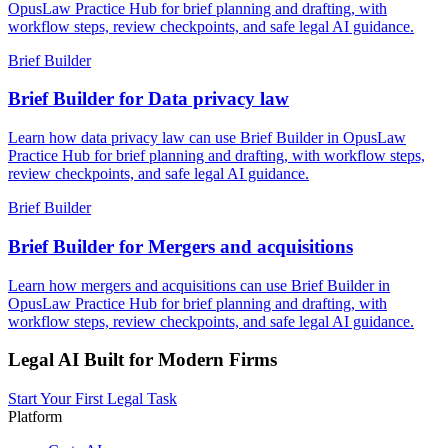
OpusLaw Practice Hub for brief planning and drafting, with
workflow steps, review checkpoints, and safe legal AI guidance.
Brief Builder
Brief Builder for Data privacy law
Learn how data privacy law can use Brief Builder in OpusLaw
Practice Hub for brief planning and drafting, with workflow steps,
review checkpoints, and safe legal AI guidance.
Brief Builder
Brief Builder for Mergers and acquisitions
Learn how mergers and acquisitions can use Brief Builder in
OpusLaw Practice Hub for brief planning and drafting, with
workflow steps, review checkpoints, and safe legal AI guidance.
Legal AI Built for Modern Firms
Start Your First Legal Task
Platform