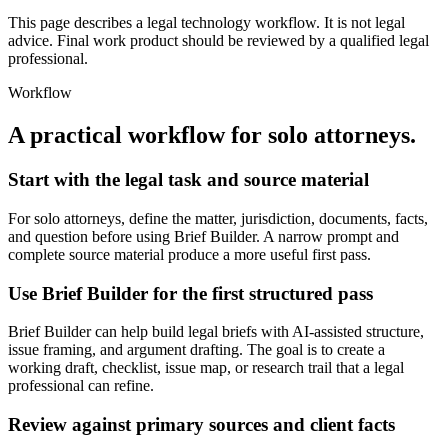
This page describes a legal technology workflow. It is not legal
advice. Final work product should be reviewed by a qualified legal
professional.
Workflow
A practical workflow for
solo attorneys
.
Start with the legal task and source material
For solo attorneys, define the matter, jurisdiction, documents, facts,
and question before using Brief Builder. A narrow prompt and
complete source material produce a more useful first pass.
Use Brief Builder for the first structured pass
Brief Builder can help build legal briefs with AI-assisted structure,
issue framing, and argument drafting. The goal is to create a
working draft, checklist, issue map, or research trail that a legal
professional can refine.
Review against primary sources and client facts