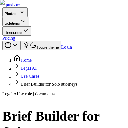
Opus
Law
Platform
Solutions
Resources
Pricing
Login
Toggle theme
Home
Legal AI
Use Cases
Brief Builder for Solo attorneys
Legal AI by role | documents
Brief Builder for