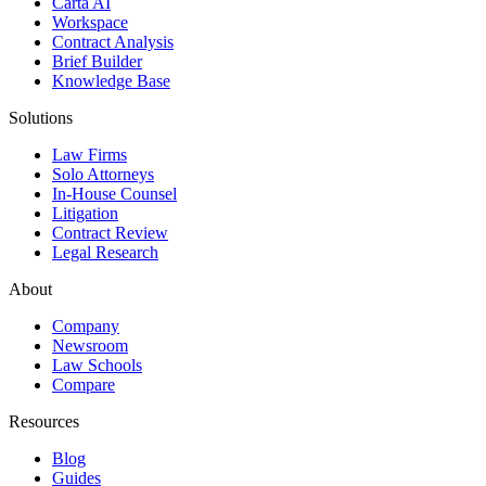
Carta AI
Workspace
Contract Analysis
Brief Builder
Knowledge Base
Solutions
Law Firms
Solo Attorneys
In-House Counsel
Litigation
Contract Review
Legal Research
About
Company
Newsroom
Law Schools
Compare
Resources
Blog
Guides