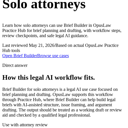
Solo attorneys
Learn how solo attorneys can use Brief Builder in OpusLaw
Practice Hub for brief planning and drafting, with workflow steps,
review checkpoints, and safe legal AI guidance.
Last reviewed
May 21, 2026
/
Based on actual OpusLaw Practice
Hub tools
Open
Brief Builder
Browse use cases
Direct answer
How this legal AI workflow fits.
Brief Builder for solo attorneys is a legal AI use case focused on
brief planning and drafting. OpusLaw supports this workflow
through Practice Hub, where Brief Builder can help build legal
briefs with AI-assisted structure, issue framing, and argument
drafting. The output should be treated as a working draft or review
aid and checked by a qualified legal professional.
Use with attorney review