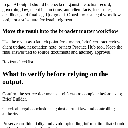
Legal AI output should be checked against the actual record,
governing law, client instructions, and client facts, local rules,
deadlines, and final legal judgment. OpusLaw is a legal workflow
tool, not a substitute for legal judgment.
Move the result into the broader matter workflow
Use the result as a launch point for a memo, brief, contract review,
client update, negotiation note, or next Practice Hub tool. Keep the
final answer tied to source documents and attorney approval.
Review checklist
What to verify before relying on the
output.
Confirm the source documents and facts are complete before using
Brief Builder.
Check all legal conclusions against current law and controlling
authority.
Preserve confidentiality and avoid uploading information that should