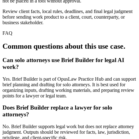
not be placed in a tool without approval.
Review client facts, local rules, deadlines, and final legal judgment
before sending work product to a client, court, counterparty, or
business stakeholder.
FAQ
Common questions about this use case.
Can solo attorneys use Brief Builder for legal AI
work?
Yes. Brief Builder is part of OpusLaw Practice Hub and can support
brief planning and drafting for solo attorneys. It is best used for
organizing inputs, drafting working materials, and preparing review
points for a lawyer or legal team.
Does Brief Builder replace a lawyer for solo
attorneys?
No. Brief Builder supports legal work but does not replace attorney
judgment. Outputs should be reviewed for facts, law, jurisdiction,
privilege, and client-specific risk.