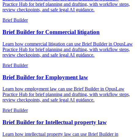
Practice Hub for brief planning and drafting, with workflow steps,
review checkpoints, and safe legal AI guidance.
Brief Builder
Brief Builder for Commercial litigation
Learn how commercial litigation can use Brief Builder in OpusLaw
Practice Hub for brief planning and drafting, with workflow steps,
review checkpoints, and safe legal AI guidance.
Brief Builder
Brief Builder for Employment law
Learn how employment law can use Brief Builder in OpusLaw
Practice Hub for brief planning and drafting, with workflow steps,
review checkpoints, and safe legal AI guidance.
Brief Builder
Brief Builder for Intellectual property law
Learn how intellectual property law can use Brief Builder in