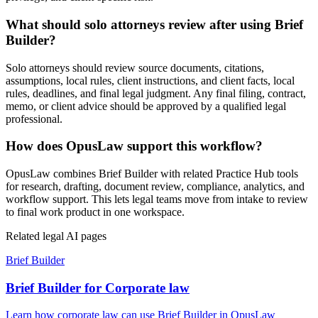
What should solo attorneys review after using Brief
Builder?
Solo attorneys should review source documents, citations,
assumptions, local rules, client instructions, and client facts, local
rules, deadlines, and final legal judgment. Any final filing, contract,
memo, or client advice should be approved by a qualified legal
professional.
How does OpusLaw support this workflow?
OpusLaw combines Brief Builder with related Practice Hub tools
for research, drafting, document review, compliance, analytics, and
workflow support. This lets legal teams move from intake to review
to final work product in one workspace.
Related legal AI pages
Brief Builder
Brief Builder for Corporate law
Learn how corporate law can use Brief Builder in OpusLaw