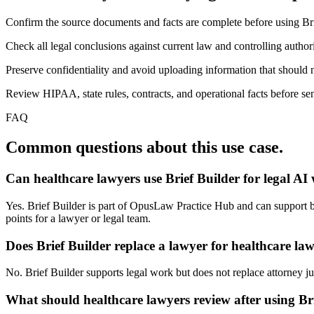
Confirm the source documents and facts are complete before using Bri
Check all legal conclusions against current law and controlling authori
Preserve confidentiality and avoid uploading information that should n
Review HIPAA, state rules, contracts, and operational facts before sen
FAQ
Common questions about this use case.
Can healthcare lawyers use Brief Builder for legal AI
Yes. Brief Builder is part of OpusLaw Practice Hub and can support bri
points for a lawyer or legal team.
Does Brief Builder replace a lawyer for healthcare la
No. Brief Builder supports legal work but does not replace attorney jud
What should healthcare lawyers review after using Br