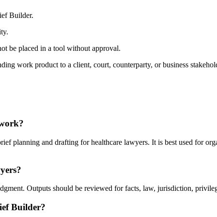
ef Builder.
ty.
ot be placed in a tool without approval.
ding work product to a client, court, counterparty, or business stakehol
 work?
ef planning and drafting for healthcare lawyers. It is best used for or
wyers?
gment. Outputs should be reviewed for facts, law, jurisdiction, privilege
ief Builder?