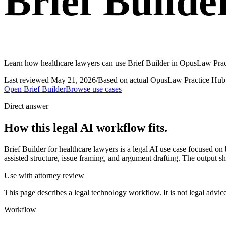
Brief Builde
Learn how healthcare lawyers can use Brief Builder in OpusLaw Practi
Last reviewed
May 21, 2026
/
Based on actual OpusLaw Practice Hub 
Open
Brief Builder
Browse use cases
Direct answer
How this legal AI workflow fits.
Brief Builder for healthcare lawyers is a legal AI use case focused o
assisted structure, issue framing, and argument drafting. The output s
Use with attorney review
This page describes a legal technology workflow. It is not legal advic
Workflow