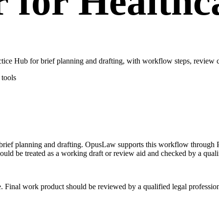
r for Healthc
ce Hub for brief planning and drafting, with workflow steps, review c
tools
n brief planning and drafting. OpusLaw supports this workflow through P
hould be treated as a working draft or review aid and checked by a qualif
e. Final work product should be reviewed by a qualified legal profession