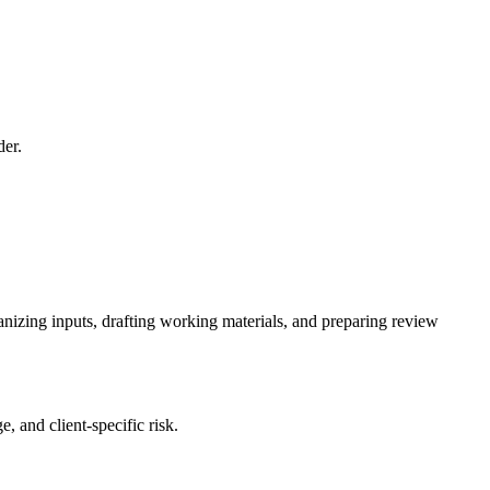
der.
ganizing inputs, drafting working materials, and preparing review
, and client-specific risk.