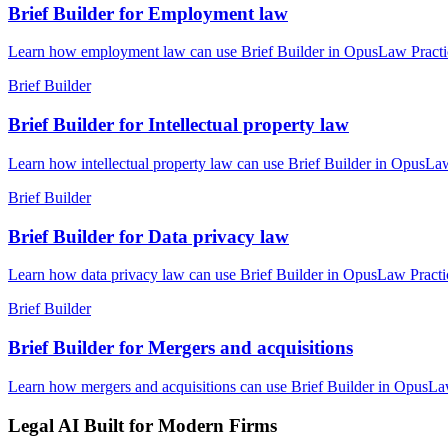
Brief Builder for Employment law
Learn how employment law can use Brief Builder in OpusLaw Practice 
Brief Builder
Brief Builder for Intellectual property law
Learn how intellectual property law can use Brief Builder in OpusLaw
Brief Builder
Brief Builder for Data privacy law
Learn how data privacy law can use Brief Builder in OpusLaw Practice
Brief Builder
Brief Builder for Mergers and acquisitions
Learn how mergers and acquisitions can use Brief Builder in OpusLaw 
Legal AI Built for Modern Firms