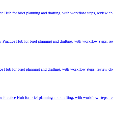
Hub for brief planning and drafting, with workflow steps, review che
 Practice Hub for brief planning and drafting, with workflow steps, re
 Hub for brief planning and drafting, with workflow steps, review che
Practice Hub for brief planning and drafting, with workflow steps, re