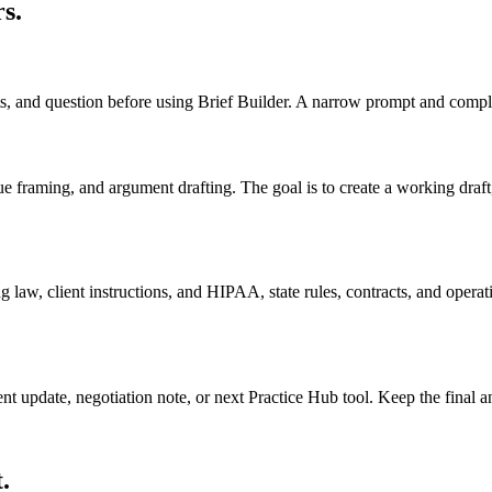
rs
.
cts, and question before using Brief Builder. A narrow prompt and comple
sue framing, and argument drafting. The goal is to create a working draft, 
 law, client instructions, and HIPAA, state rules, contracts, and operati
ient update, negotiation note, or next Practice Hub tool. Keep the final
.