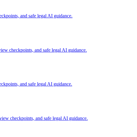
ckpoints, and safe legal AI guidance.
view checkpoints, and safe legal AI guidance.
ckpoints, and safe legal AI guidance.
view checkpoints, and safe legal AI guidance.