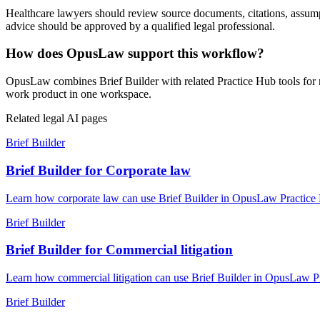
Healthcare lawyers should review source documents, citations, assumptio
advice should be approved by a qualified legal professional.
How does OpusLaw support this workflow?
OpusLaw combines Brief Builder with related Practice Hub tools for r
work product in one workspace.
Related legal AI pages
Brief Builder
Brief Builder for Corporate law
Learn how corporate law can use Brief Builder in OpusLaw Practice Hu
Brief Builder
Brief Builder for Commercial litigation
Learn how commercial litigation can use Brief Builder in OpusLaw Pra
Brief Builder