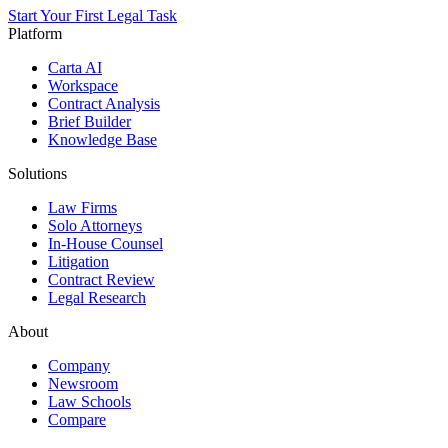
Start Your First Legal Task
Platform
Carta AI
Workspace
Contract Analysis
Brief Builder
Knowledge Base
Solutions
Law Firms
Solo Attorneys
In-House Counsel
Litigation
Contract Review
Legal Research
About
Company
Newsroom
Law Schools
Compare