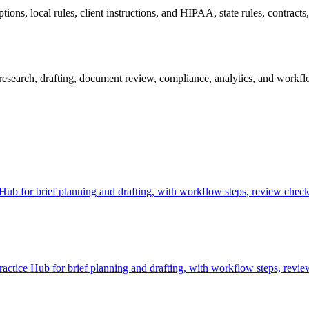
ns, local rules, client instructions, and HIPAA, state rules, contracts, 
esearch, drafting, document review, compliance, analytics, and workflow
b for brief planning and drafting, with workflow steps, review checkp
ctice Hub for brief planning and drafting, with workflow steps, revie