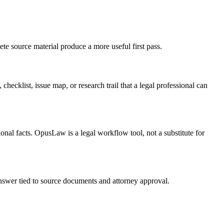
te source material produce a more useful first pass.
checklist, issue map, or research trail that a legal professional can
onal facts. OpusLaw is a legal workflow tool, not a substitute for
 answer tied to source documents and attorney approval.