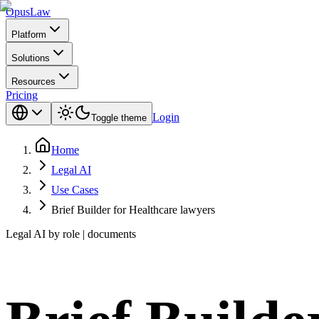
Opus
Law
Platform
Solutions
Resources
Pricing
Login
Toggle theme
Home
Legal AI
Use Cases
Brief Builder for Healthcare lawyers
Legal AI by role | documents