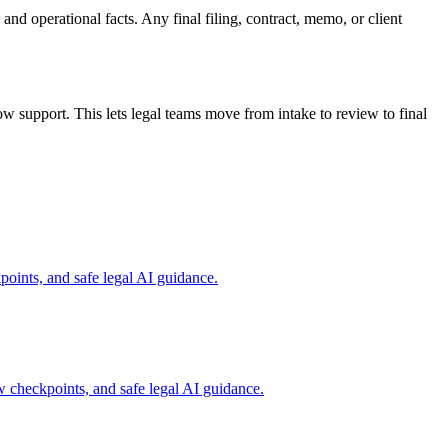
and operational facts. Any final filing, contract, memo, or client
 support. This lets legal teams move from intake to review to final
oints, and safe legal AI guidance.
w checkpoints, and safe legal AI guidance.