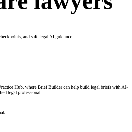
are lawyers
heckpoints, and safe legal AI guidance.
ractice Hub, where Brief Builder can help build legal briefs with AI-
ied legal professional.
al.