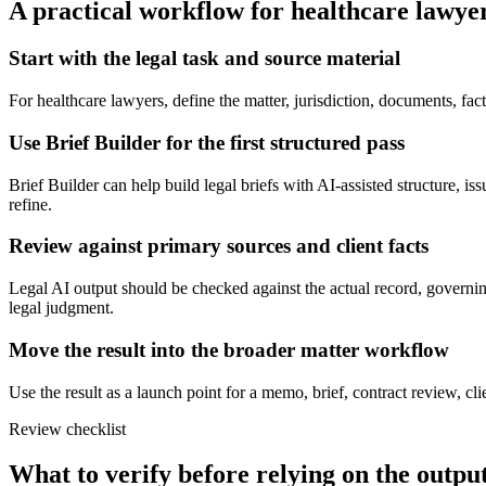
A practical workflow for
healthcare lawye
Start with the legal task and source material
For healthcare lawyers, define the matter, jurisdiction, documents, fa
Use Brief Builder for the first structured pass
Brief Builder can help build legal briefs with AI-assisted structure, is
refine.
Review against primary sources and client facts
Legal AI output should be checked against the actual record, governing
legal judgment.
Move the result into the broader matter workflow
Use the result as a launch point for a memo, brief, contract review, cl
Review checklist
What to verify before relying on the output