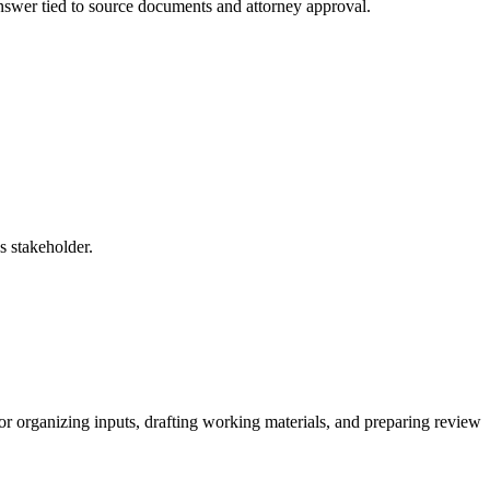
 answer tied to source documents and attorney approval.
s stakeholder.
for organizing inputs, drafting working materials, and preparing review