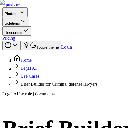
Opus
Law
Platform
Solutions
Resources
Pricing
Login
Toggle theme
Home
Legal AI
Use Cases
Brief Builder for Criminal defense lawyers
Legal AI by role | documents