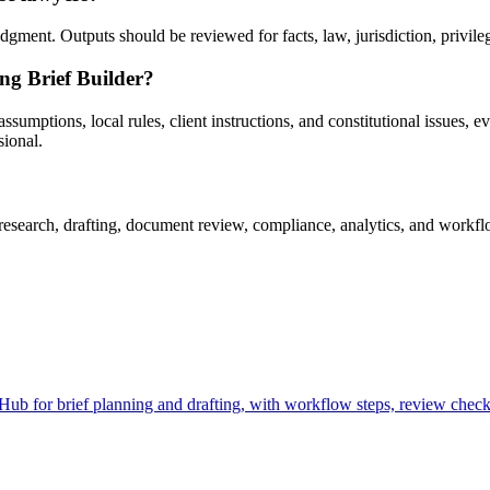
gment. Outputs should be reviewed for facts, law, jurisdiction, privilege
ng Brief Builder?
umptions, local rules, client instructions, and constitutional issues, evi
sional.
esearch, drafting, document review, compliance, analytics, and workflow
b for brief planning and drafting, with workflow steps, review checkp