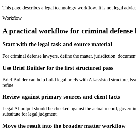
This page describes a legal technology workflow. It is not legal advic
Workflow
A practical workflow for
criminal defense
Start with the legal task and source material
For criminal defense lawyers, define the matter, jurisdiction, documen
Use Brief Builder for the first structured pass
Brief Builder can help build legal briefs with AI-assisted structure, is
refine.
Review against primary sources and client facts
Legal AI output should be checked against the actual record, governing
substitute for legal judgment.
Move the result into the broader matter workflow