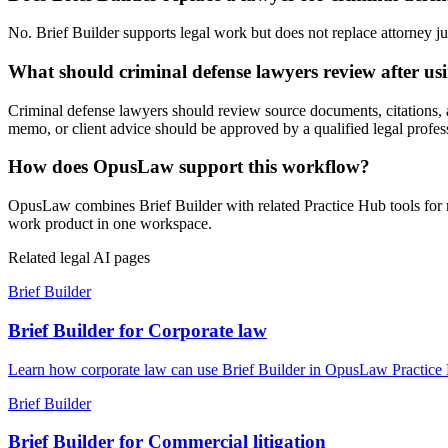
No. Brief Builder supports legal work but does not replace attorney jud
What should criminal defense lawyers review after usi
Criminal defense lawyers should review source documents, citations, ass
memo, or client advice should be approved by a qualified legal profes
How does OpusLaw support this workflow?
OpusLaw combines Brief Builder with related Practice Hub tools for r
work product in one workspace.
Related legal AI pages
Brief Builder
Brief Builder for Corporate law
Learn how corporate law can use Brief Builder in OpusLaw Practice Hu
Brief Builder
Brief Builder for Commercial litigation