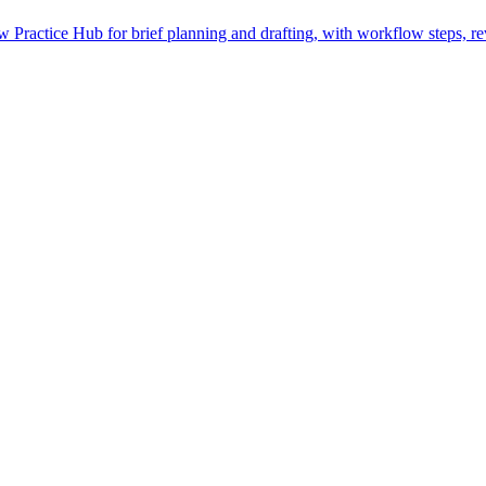
Practice Hub for brief planning and drafting, with workflow steps, re