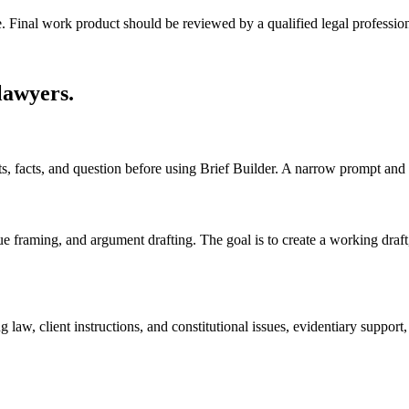
e. Final work product should be reviewed by a qualified legal profession
 lawyers
.
ts, facts, and question before using Brief Builder. A narrow prompt and
sue framing, and argument drafting. The goal is to create a working draft, 
 law, client instructions, and constitutional issues, evidentiary suppor