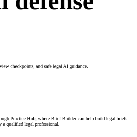
l defense
view checkpoints, and safe legal AI guidance.
ough Practice Hub, where Brief Builder can help build legal briefs
 a qualified legal professional.