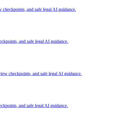
w checkpoints, and safe legal AI guidance.
ckpoints, and safe legal AI guidance.
view checkpoints, and safe legal AI guidance.
ckpoints, and safe legal AI guidance.