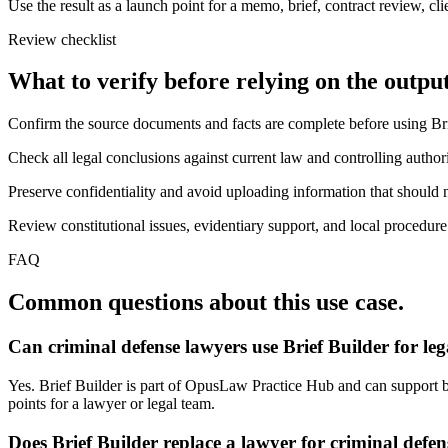
Use the result as a launch point for a memo, brief, contract review, cl
Review checklist
What to verify before relying on the output
Confirm the source documents and facts are complete before using Bri
Check all legal conclusions against current law and controlling authori
Preserve confidentiality and avoid uploading information that should n
Review constitutional issues, evidentiary support, and local procedure
FAQ
Common questions about this use case.
Can criminal defense lawyers use Brief Builder for le
Yes. Brief Builder is part of OpusLaw Practice Hub and can support bri
points for a lawyer or legal team.
Does Brief Builder replace a lawyer for criminal defe