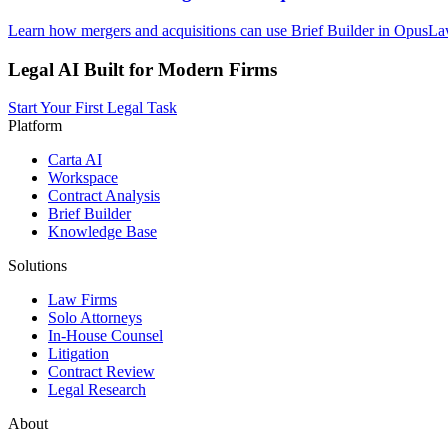
Learn how mergers and acquisitions can use Brief Builder in OpusLaw 
Legal AI Built for Modern Firms
Start Your First Legal Task
Platform
Carta AI
Workspace
Contract Analysis
Brief Builder
Knowledge Base
Solutions
Law Firms
Solo Attorneys
In-House Counsel
Litigation
Contract Review
Legal Research
About