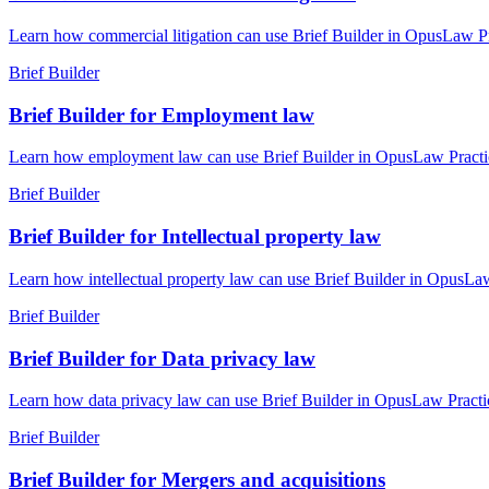
Learn how commercial litigation can use Brief Builder in OpusLaw Pra
Brief Builder
Brief Builder for Employment law
Learn how employment law can use Brief Builder in OpusLaw Practice 
Brief Builder
Brief Builder for Intellectual property law
Learn how intellectual property law can use Brief Builder in OpusLaw
Brief Builder
Brief Builder for Data privacy law
Learn how data privacy law can use Brief Builder in OpusLaw Practice
Brief Builder
Brief Builder for Mergers and acquisitions