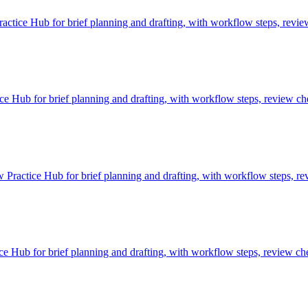
ctice Hub for brief planning and drafting, with workflow steps, revie
Hub for brief planning and drafting, with workflow steps, review che
 Practice Hub for brief planning and drafting, with workflow steps, re
 Hub for brief planning and drafting, with workflow steps, review che