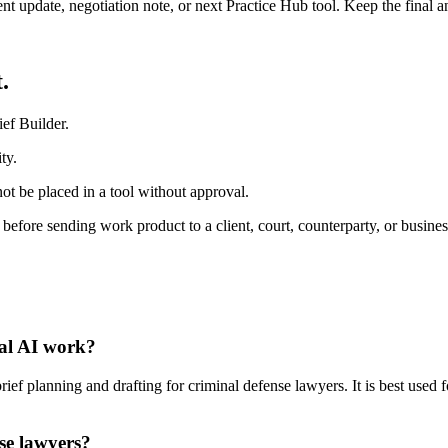
ient update, negotiation note, or next Practice Hub tool. Keep the final
.
ef Builder.
ty.
ot be placed in a tool without approval.
 before sending work product to a client, court, counterparty, or busines
gal AI work?
ef planning and drafting for criminal defense lawyers. It is best used 
nse lawyers?