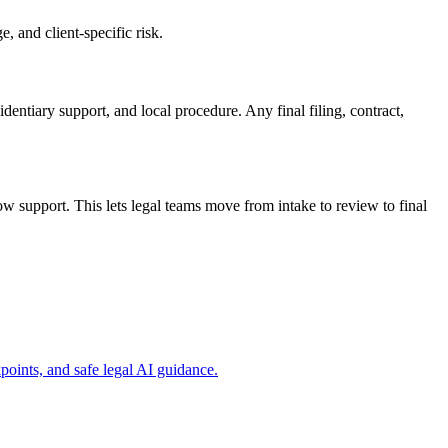
, and client-specific risk.
dentiary support, and local procedure. Any final filing, contract,
 support. This lets legal teams move from intake to review to final
oints, and safe legal AI guidance.