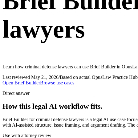
Brief Builde
lawyers
Learn how criminal defense lawyers can use Brief Builder in OpusLaw 
Last reviewed
May 21, 2026
/
Based on actual OpusLaw Practice Hub 
Open
Brief Builder
Browse use cases
Direct answer
How this legal AI workflow fits.
Brief Builder for criminal defense lawyers is a legal AI use case foc
with AI-assisted structure, issue framing, and argument drafting. The 
Use with attorney review