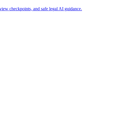
view checkpoints, and safe legal AI guidance.