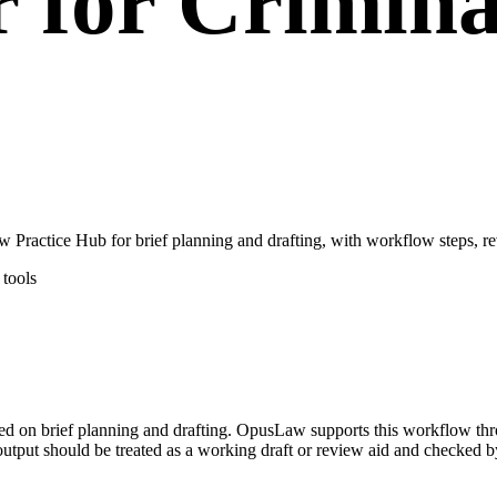
r for Crimina
Practice Hub for brief planning and drafting, with workflow steps, re
tools
used on brief planning and drafting. OpusLaw supports this workflow thr
output should be treated as a working draft or review aid and checked by