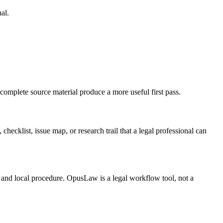
al.
 complete source material produce a more useful first pass.
checklist, issue map, or research trail that a legal professional can
t, and local procedure. OpusLaw is a legal workflow tool, not a