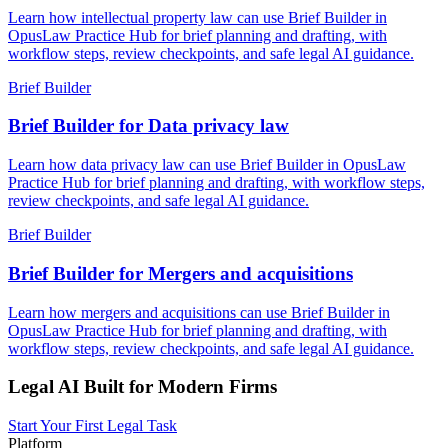
Learn how intellectual property law can use Brief Builder in
OpusLaw Practice Hub for brief planning and drafting, with
workflow steps, review checkpoints, and safe legal AI guidance.
Brief Builder
Brief Builder for Data privacy law
Learn how data privacy law can use Brief Builder in OpusLaw
Practice Hub for brief planning and drafting, with workflow steps,
review checkpoints, and safe legal AI guidance.
Brief Builder
Brief Builder for Mergers and acquisitions
Learn how mergers and acquisitions can use Brief Builder in
OpusLaw Practice Hub for brief planning and drafting, with
workflow steps, review checkpoints, and safe legal AI guidance.
Legal AI Built for Modern Firms
Start Your First Legal Task
Platform