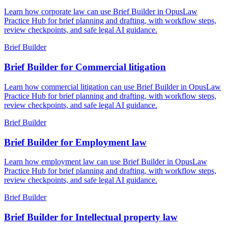
Learn how corporate law can use Brief Builder in OpusLaw
Practice Hub for brief planning and drafting, with workflow steps,
review checkpoints, and safe legal AI guidance.
Brief Builder
Brief Builder for Commercial litigation
Learn how commercial litigation can use Brief Builder in OpusLaw
Practice Hub for brief planning and drafting, with workflow steps,
review checkpoints, and safe legal AI guidance.
Brief Builder
Brief Builder for Employment law
Learn how employment law can use Brief Builder in OpusLaw
Practice Hub for brief planning and drafting, with workflow steps,
review checkpoints, and safe legal AI guidance.
Brief Builder
Brief Builder for Intellectual property law