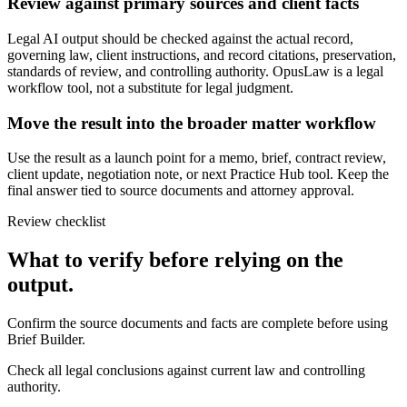
Review against primary sources and client facts
Legal AI output should be checked against the actual record,
governing law, client instructions, and record citations, preservation,
standards of review, and controlling authority. OpusLaw is a legal
workflow tool, not a substitute for legal judgment.
Move the result into the broader matter workflow
Use the result as a launch point for a memo, brief, contract review,
client update, negotiation note, or next Practice Hub tool. Keep the
final answer tied to source documents and attorney approval.
Review checklist
What to verify before relying on the
output.
Confirm the source documents and facts are complete before using
Brief Builder.
Check all legal conclusions against current law and controlling
authority.