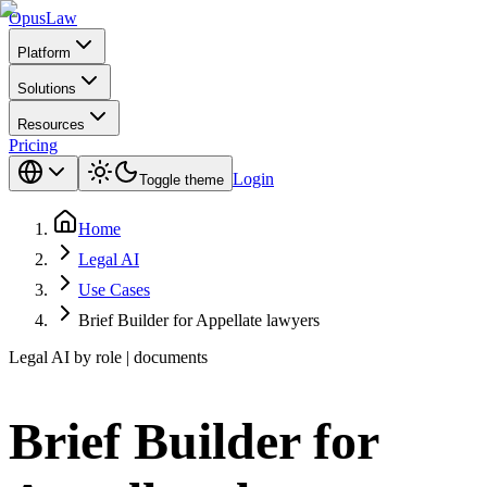
Opus
Law
Platform
Solutions
Resources
Pricing
Login
Toggle theme
Home
Legal AI
Use Cases
Brief Builder for Appellate lawyers
Legal AI by role | documents
Brief Builder for