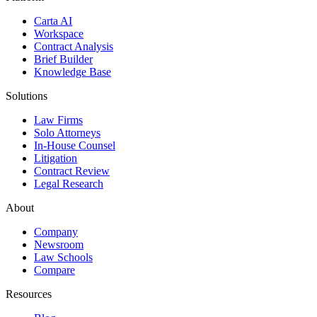
Carta AI
Workspace
Contract Analysis
Brief Builder
Knowledge Base
Solutions
Law Firms
Solo Attorneys
In-House Counsel
Litigation
Contract Review
Legal Research
About
Company
Newsroom
Law Schools
Compare
Resources