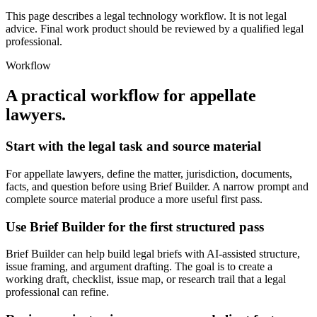
This page describes a legal technology workflow. It is not legal
advice. Final work product should be reviewed by a qualified legal
professional.
Workflow
A practical workflow for
appellate
lawyers
.
Start with the legal task and source material
For appellate lawyers, define the matter, jurisdiction, documents,
facts, and question before using Brief Builder. A narrow prompt and
complete source material produce a more useful first pass.
Use Brief Builder for the first structured pass
Brief Builder can help build legal briefs with AI-assisted structure,
issue framing, and argument drafting. The goal is to create a
working draft, checklist, issue map, or research trail that a legal
professional can refine.