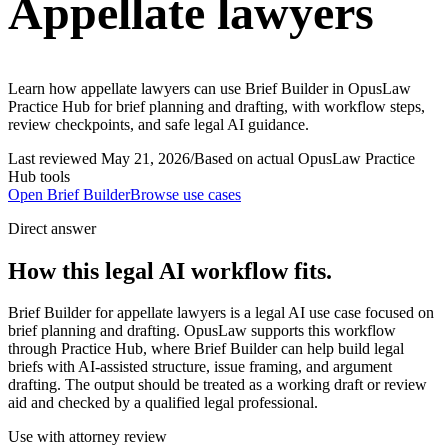
Appellate lawyers
Learn how appellate lawyers can use Brief Builder in OpusLaw
Practice Hub for brief planning and drafting, with workflow steps,
review checkpoints, and safe legal AI guidance.
Last reviewed
May 21, 2026
/
Based on actual OpusLaw Practice
Hub tools
Open
Brief Builder
Browse use cases
Direct answer
How this legal AI workflow fits.
Brief Builder for appellate lawyers is a legal AI use case focused on
brief planning and drafting. OpusLaw supports this workflow
through Practice Hub, where Brief Builder can help build legal
briefs with AI-assisted structure, issue framing, and argument
drafting. The output should be treated as a working draft or review
aid and checked by a qualified legal professional.
Use with attorney review