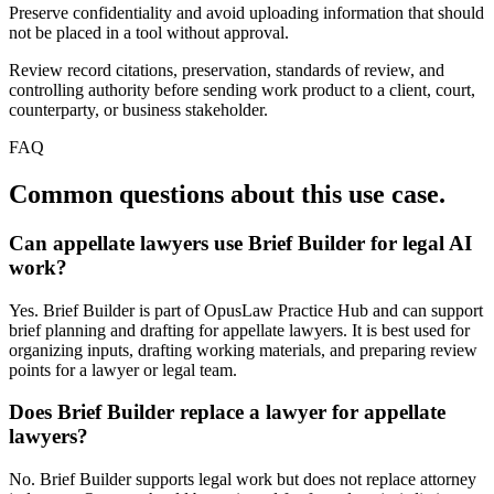
Preserve confidentiality and avoid uploading information that should
not be placed in a tool without approval.
Review record citations, preservation, standards of review, and
controlling authority before sending work product to a client, court,
counterparty, or business stakeholder.
FAQ
Common questions about this use case.
Can appellate lawyers use Brief Builder for legal AI
work?
Yes. Brief Builder is part of OpusLaw Practice Hub and can support
brief planning and drafting for appellate lawyers. It is best used for
organizing inputs, drafting working materials, and preparing review
points for a lawyer or legal team.
Does Brief Builder replace a lawyer for appellate
lawyers?
No. Brief Builder supports legal work but does not replace attorney