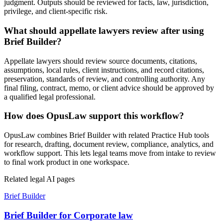
judgment. Outputs should be reviewed for facts, law, jurisdiction,
privilege, and client-specific risk.
What should appellate lawyers review after using
Brief Builder?
Appellate lawyers should review source documents, citations,
assumptions, local rules, client instructions, and record citations,
preservation, standards of review, and controlling authority. Any
final filing, contract, memo, or client advice should be approved by
a qualified legal professional.
How does OpusLaw support this workflow?
OpusLaw combines Brief Builder with related Practice Hub tools
for research, drafting, document review, compliance, analytics, and
workflow support. This lets legal teams move from intake to review
to final work product in one workspace.
Related legal AI pages
Brief Builder
Brief Builder for Corporate law