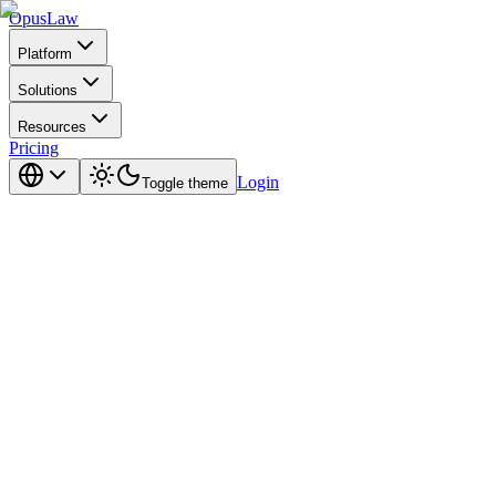
Opus
Law
Platform
Solutions
Resources
Pricing
Login
Toggle theme
in 2026.