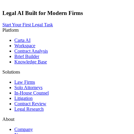
Legal AI Built for Modern Firms
Start Your First Legal Task
Platform
Carta AI
Workspace
Contract Analysis
Brief Builder
Knowledge Base
Solutions
Law Firms
Solo Attorneys
In-House Counsel
Litigation
Contract Review
Legal Research
About
Company