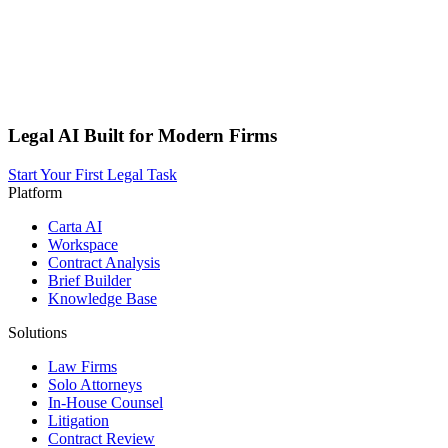
Legal AI Built for Modern Firms
Start Your First Legal Task
Platform
Carta AI
Workspace
Contract Analysis
Brief Builder
Knowledge Base
Solutions
Law Firms
Solo Attorneys
In-House Counsel
Litigation
Contract Review