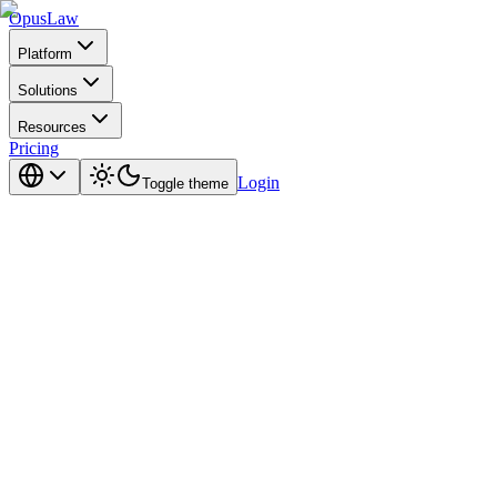
Opus
Law
Platform
Solutions
Resources
Pricing
Login
Toggle theme