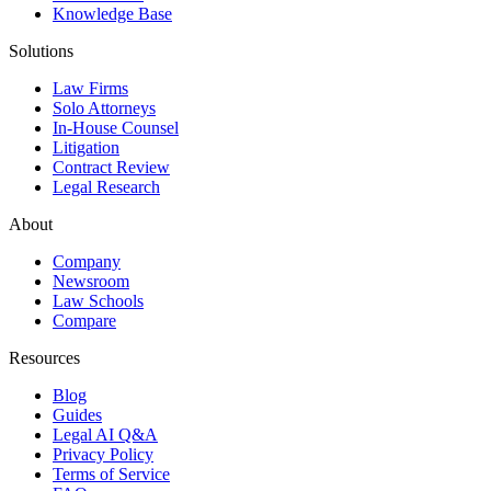
Knowledge Base
Solutions
Law Firms
Solo Attorneys
In-House Counsel
Litigation
Contract Review
Legal Research
About
Company
Newsroom
Law Schools
Compare
Resources
Blog
Guides
Legal AI Q&A
Privacy Policy
Terms of Service