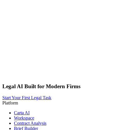
Legal AI Built for Modern Firms
Start Your First Legal Task
Platform
Carta AI
Workspace
Contract Analysis
Brief Builder