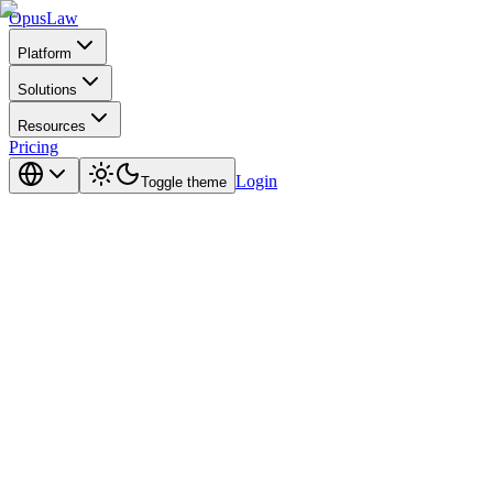
Opus
Law
Platform
Solutions
Resources
Pricing
Login
Toggle theme
confidentiality.