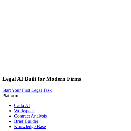
Legal AI Built for Modern Firms
Start Your First Legal Task
Platform
Carta AI
Workspace
Contract Analysis
Brief Builder
Knowledge Base