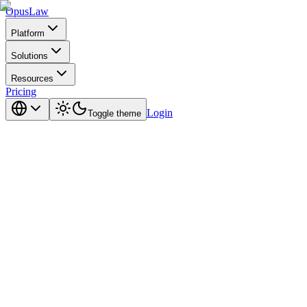
Opus
Law
Platform
Solutions
Resources
Pricing
Login
Toggle theme
by design.