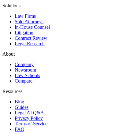
Solutions
Law Firms
Solo Attorneys
In-House Counsel
Litigation
Contract Review
Legal Research
About
Company
Newsroom
Law Schools
Compare
Resources
Blog
Guides
Legal AI Q&A
Privacy Policy
Terms of Service
FAQ