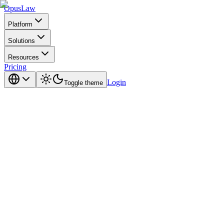
Opus
Law
Platform
Solutions
Resources
Pricing
Login
Toggle theme
the right way.