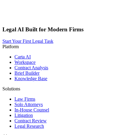
Legal AI Built for Modern Firms
Start Your First Legal Task
Platform
Carta AI
Workspace
Contract Analysis
Brief Builder
Knowledge Base
Solutions
Law Firms
Solo Attorneys
In-House Counsel
Litigation
Contract Review
Legal Research