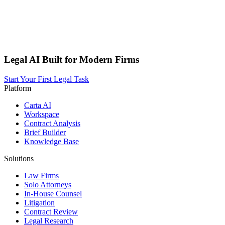
Legal AI Built for Modern Firms
Start Your First Legal Task
Platform
Carta AI
Workspace
Contract Analysis
Brief Builder
Knowledge Base
Solutions
Law Firms
Solo Attorneys
In-House Counsel
Litigation
Contract Review
Legal Research