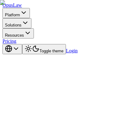
Opus
Law
Platform
Solutions
Resources
Pricing
Login
Toggle theme