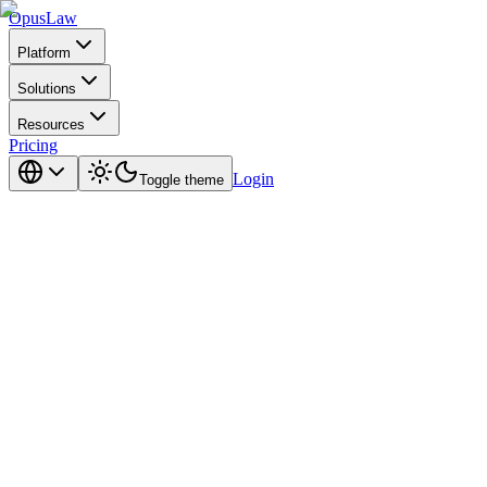
Opus
Law
Platform
Solutions
Resources
Pricing
Login
Toggle theme
the honest