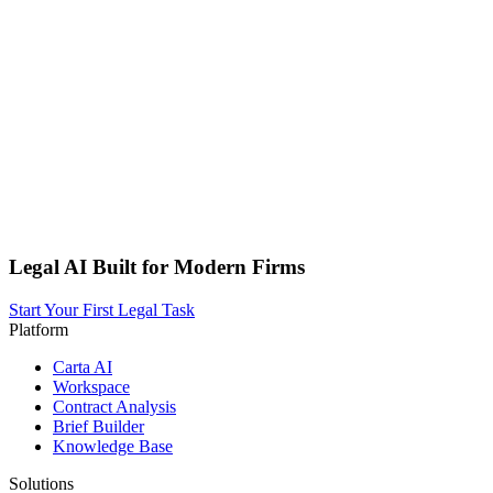
Legal AI Built for Modern Firms
Start Your First Legal Task
Platform
Carta AI
Workspace
Contract Analysis
Brief Builder
Knowledge Base
Solutions