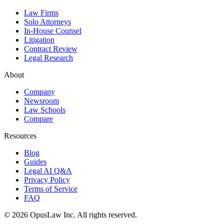
Law Firms
Solo Attorneys
In-House Counsel
Litigation
Contract Review
Legal Research
About
Company
Newsroom
Law Schools
Compare
Resources
Blog
Guides
Legal AI Q&A
Privacy Policy
Terms of Service
FAQ
©
2026
OpusLaw Inc.
All rights reserved.