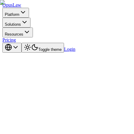
Opus
Law
Platform
Solutions
Resources
Pricing
Login
Toggle theme
the full