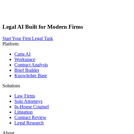
Legal AI Built for Modern Firms
Start Your First Legal Task
Platform
Carta AI
Workspace
Contract Analysis
Brief Builder
Knowledge Base
Solutions
Law Firms
Solo Attorneys
In-House Counsel
Litigation
Contract Review
Legal Research
About