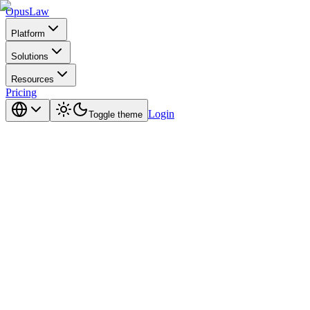
Opus
Law
Platform
Solutions
Resources
Pricing
Login
Toggle theme