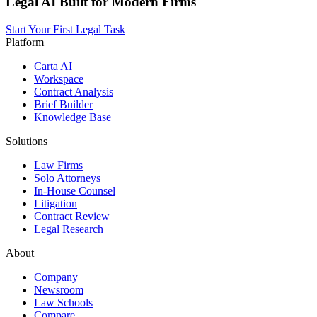
Legal AI Built for Modern Firms
Start Your First Legal Task
Platform
Carta AI
Workspace
Contract Analysis
Brief Builder
Knowledge Base
Solutions
Law Firms
Solo Attorneys
In-House Counsel
Litigation
Contract Review
Legal Research
About
Company
Newsroom
Law Schools
Compare