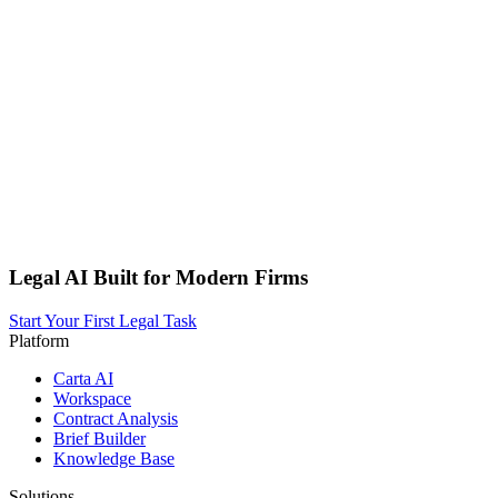
Legal AI Built for Modern Firms
Start Your First Legal Task
Platform
Carta AI
Workspace
Contract Analysis
Brief Builder
Knowledge Base
Solutions