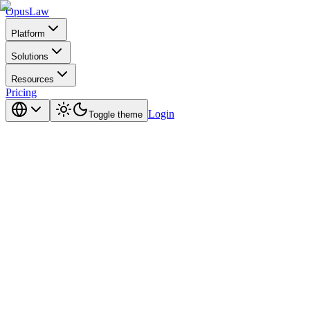
Opus
Law
Platform
Solutions
Resources
Pricing
Login
Toggle theme