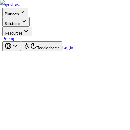
Opus
Law
Platform
Solutions
Resources
Pricing
Login
Toggle theme