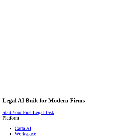
Legal AI Built for Modern Firms
Start Your First Legal Task
Platform
Carta AI
Workspace