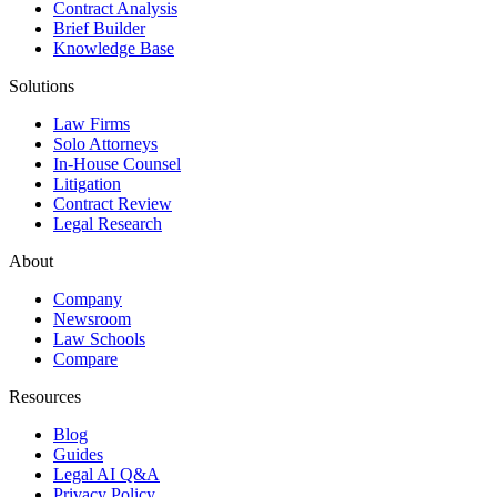
Contract Analysis
Brief Builder
Knowledge Base
Solutions
Law Firms
Solo Attorneys
In-House Counsel
Litigation
Contract Review
Legal Research
About
Company
Newsroom
Law Schools
Compare
Resources
Blog
Guides
Legal AI Q&A
Privacy Policy