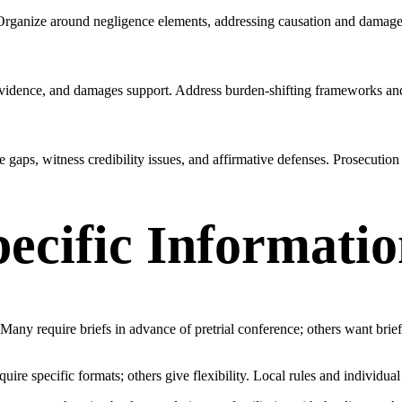
. Organize around negligence elements, addressing causation and damage
ext evidence, and damages support. Address burden-shifting frameworks a
 gaps, witness credibility issues, and affirmative defenses. Prosecution 
pecific Informati
. Many require briefs in advance of pretrial conference; others want brie
require specific formats; others give flexibility. Local rules and individu