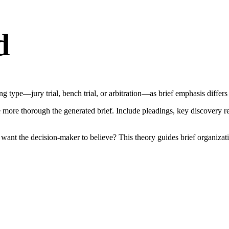
d
 type—jury trial, bench trial, or arbitration—as brief emphasis differs
ore thorough the generated brief. Include pleadings, key discovery resp
u want the decision-maker to believe? This theory guides brief organiz