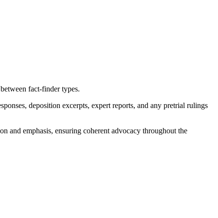
 between fact-finder types.
onses, deposition excerpts, expert reports, and any pretrial rulings
ation and emphasis, ensuring coherent advocacy throughout the