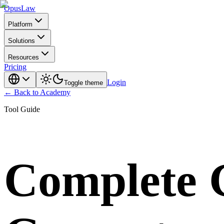
Opus
Law
Platform
Solutions
Resources
Pricing
Login
Toggle theme
← Back to Academy
Tool Guide
Complete G