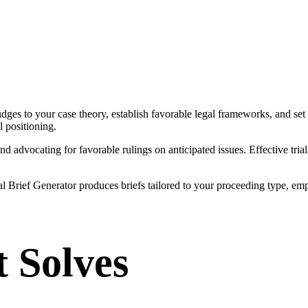
udges to your case theory, establish favorable legal frameworks, and set 
l positioning.
and advocating for favorable rulings on anticipated issues. Effective tr
 Trial Brief Generator produces briefs tailored to your proceeding type,
t Solves