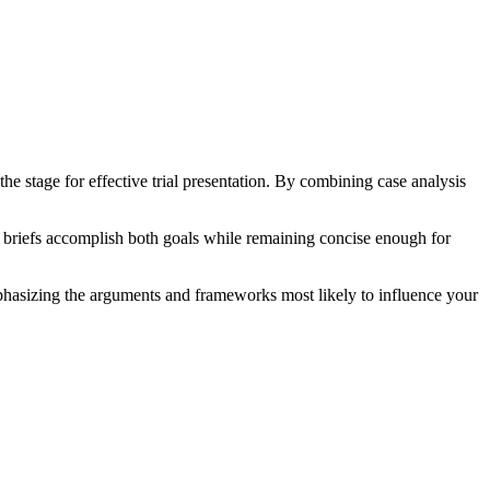
the stage for effective trial presentation. By combining case analysis
ial briefs accomplish both goals while remaining concise enough for
 emphasizing the arguments and frameworks most likely to influence your