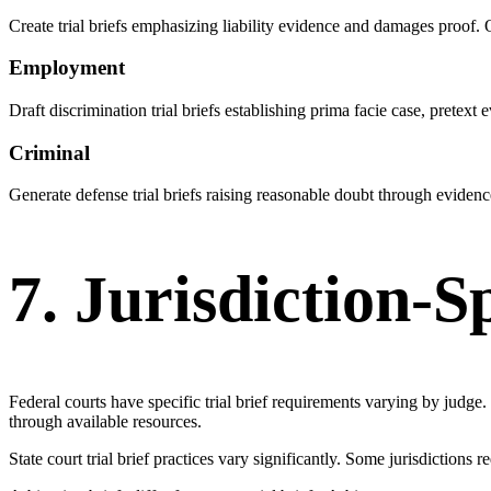
Create trial briefs emphasizing liability evidence and damages proof
Employment
Draft discrimination trial briefs establishing prima facie case, pret
Criminal
Generate defense trial briefs raising reasonable doubt through evidence
7. Jurisdiction-S
Federal courts have specific trial brief requirements varying by judge
through available resources.
State court trial brief practices vary significantly. Some jurisdictions 