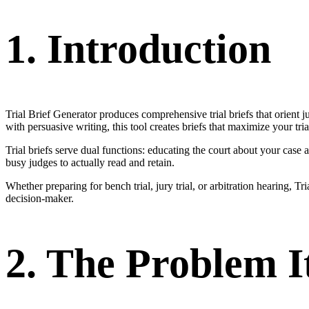
1. Introduction
Trial Brief Generator produces comprehensive trial briefs that orient j
with persuasive writing, this tool creates briefs that maximize your tria
Trial briefs serve dual functions: educating the court about your case 
busy judges to actually read and retain.
Whether preparing for bench trial, jury trial, or arbitration hearing,
decision-maker.
2. The Problem I