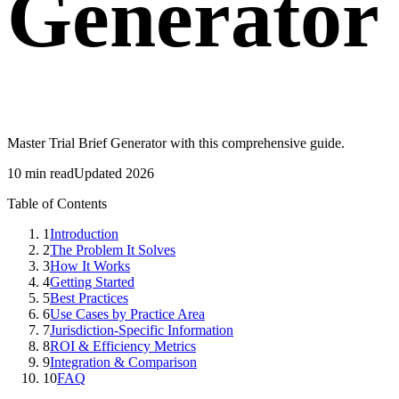
Generator
Master Trial Brief Generator with this comprehensive guide.
10 min read
Updated 2026
Table of Contents
1
Introduction
2
The Problem It Solves
3
How It Works
4
Getting Started
5
Best Practices
6
Use Cases by Practice Area
7
Jurisdiction-Specific Information
8
ROI & Efficiency Metrics
9
Integration & Comparison
10
FAQ