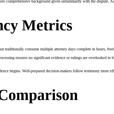
t more comprehensive background given unfamiliarity with the dispute. Ad
ncy Metrics
hat traditionally consume multiple attorney days complete in hours, freei
rocessing ensures no significant evidence or rulings are overlooked in 
ence begins. Well-prepared decision-makers follow testimony more effe
& Comparison