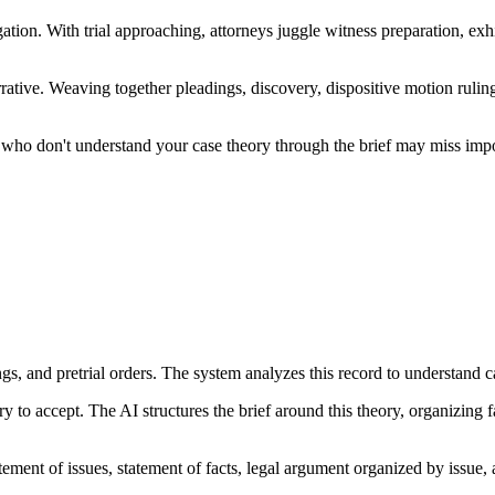
ation. With trial approaching, attorneys juggle witness preparation, exhi
 narrative. Weaving together pleadings, discovery, dispositive motion ru
ges who don't understand your case theory through the brief may miss imp
s, and pretrial orders. The system analyzes this record to understand ca
y to accept. The AI structures the brief around this theory, organizing
tatement of issues, statement of facts, legal argument organized by issu