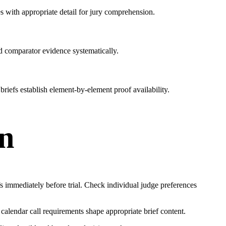
s with appropriate detail for jury comprehension.
nd comparator evidence systematically.
briefs establish element-by-element proof availability.
on
fs immediately before trial. Check individual judge preferences
al calendar call requirements shape appropriate brief content.