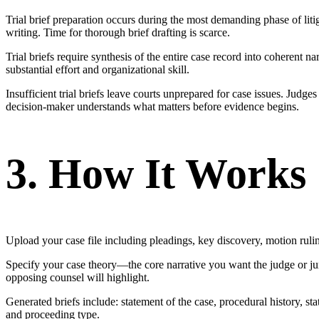
Trial brief preparation occurs during the most demanding phase of litig
writing. Time for thorough brief drafting is scarce.
Trial briefs require synthesis of the entire case record into coherent
substantial effort and organizational skill.
Insufficient trial briefs leave courts unprepared for case issues. Jud
decision-maker understands what matters before evidence begins.
3. How It Works
Upload your case file including pleadings, key discovery, motion ruling
Specify your case theory—the core narrative you want the judge or jur
opposing counsel will highlight.
Generated briefs include: statement of the case, procedural history, s
and proceeding type.