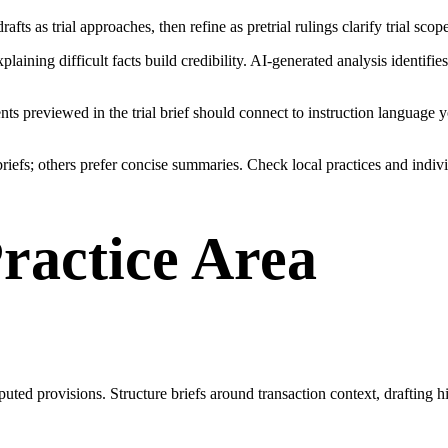
 drafts as trial approaches, then refine as pretrial rulings clarify trial s
ining difficult facts build credibility. AI-generated analysis identifie
nts previewed in the trial brief should connect to instruction language 
iefs; others prefer concise summaries. Check local practices and indivi
Practice Area
puted provisions. Structure briefs around transaction context, drafting hi