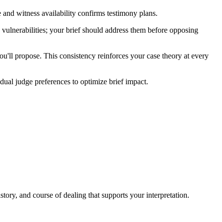
cope and witness availability confirms testimony plans.
s vulnerabilities; your brief should address them before opposing
you'll propose. This consistency reinforces your case theory at every
dual judge preferences to optimize brief impact.
story, and course of dealing that supports your interpretation.