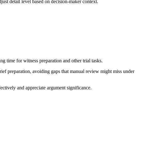
just detail level based on decision-maker context.
ng time for witness preparation and other trial tasks.
brief preparation, avoiding gaps that manual review might miss under
ctively and appreciate argument significance.