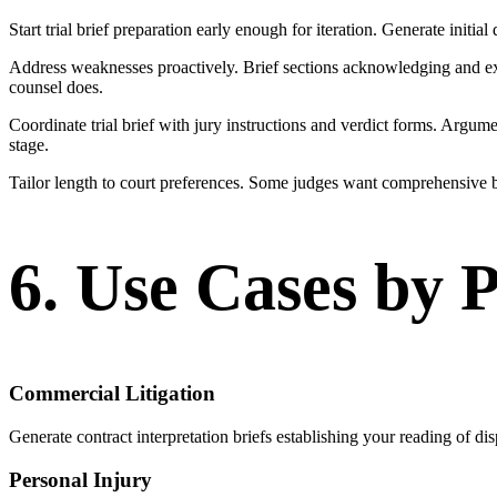
Start trial brief preparation early enough for iteration. Generate initial
Address weaknesses proactively. Brief sections acknowledging and expla
counsel does.
Coordinate trial brief with jury instructions and verdict forms. Argume
stage.
Tailor length to court preferences. Some judges want comprehensive br
6. Use Cases by 
Commercial Litigation
Generate contract interpretation briefs establishing your reading of dis
Personal Injury