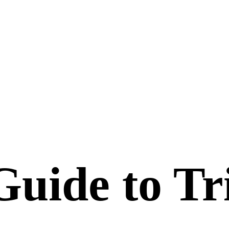
uide to Tri