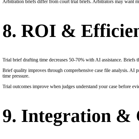
Arbitration briefs differ from court trial briefs. Arbitrators may wan
8. ROI & Efficie
Trial brief drafting time decreases 50-70% with AI assistance. Briefs t
Brief quality improves through comprehensive case file analysis. AI p
time pressure.
Trial outcomes improve when judges understand your case before evid
9. Integration 