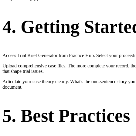
4. Getting Starte
Access Trial Brief Generator from Practice Hub. Select your proceeding
Upload comprehensive case files. The more complete your record, the m
that shape trial issues.
Articulate your case theory clearly. What's the one-sentence story yo
document.
5. Best Practices