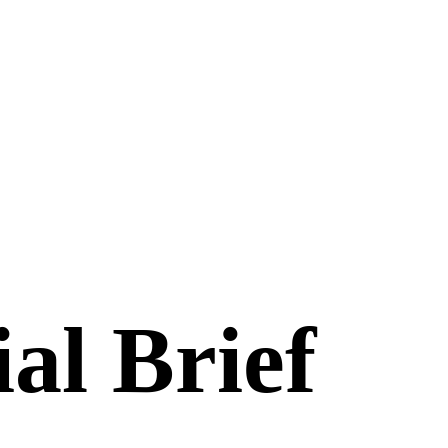
al Brief