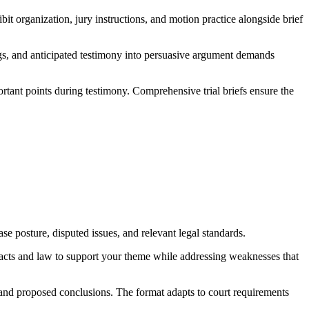
bit organization, jury instructions, and motion practice alongside brief
lings, and anticipated testimony into persuasive argument demands
ortant points during testimony. Comprehensive trial briefs ensure the
se posture, disputed issues, and relevant legal standards.
 facts and law to support your theme while addressing weaknesses that
e, and proposed conclusions. The format adapts to court requirements