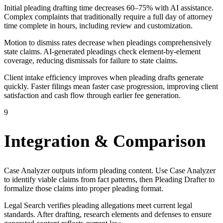
Initial pleading drafting time decreases 60–75% with AI assistance.
Complex complaints that traditionally require a full day of attorney
time complete in hours, including review and customization.
Motion to dismiss rates decrease when pleadings comprehensively
state claims. AI-generated pleadings check element-by-element
coverage, reducing dismissals for failure to state claims.
Client intake efficiency improves when pleading drafts generate
quickly. Faster filings mean faster case progression, improving client
satisfaction and cash flow through earlier fee generation.
9
Integration & Comparison
Case Analyzer outputs inform pleading content. Use Case Analyzer
to identify viable claims from fact patterns, then Pleading Drafter to
formalize those claims into proper pleading format.
Legal Search verifies pleading allegations meet current legal
standards. After drafting, research elements and defenses to ensure