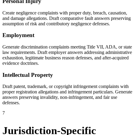
Personal Injury
Create negligence complaints with proper duty, breach, causation,
and damage allegations. Draft comparative fault answers preserving
assumption of risk and contributory negligence defenses.
Employment
Generate discrimination complaints meeting Title VII, ADA, or state
law requirements. Draft employer answers addressing administrative
exhaustion, legitimate business reason defenses, and after-acquired
evidence doctrines.
Intellectual Property
Draft patent, trademark, or copyright infringement complaints with
proper registration allegations and infringement particulars. Generate
answers preserving invalidity, non-infringement, and fair use
defenses.
7
Jurisdiction-Specific