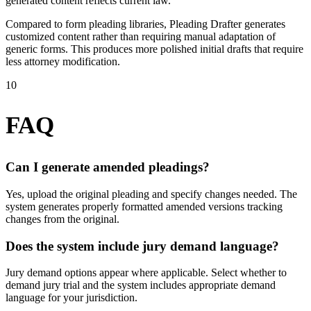
generated content reflects current law.
Compared to form pleading libraries, Pleading Drafter generates
customized content rather than requiring manual adaptation of
generic forms. This produces more polished initial drafts that require
less attorney modification.
10
FAQ
Can I generate amended pleadings?
Yes, upload the original pleading and specify changes needed. The
system generates properly formatted amended versions tracking
changes from the original.
Does the system include jury demand language?
Jury demand options appear where applicable. Select whether to
demand jury trial and the system includes appropriate demand
language for your jurisdiction.