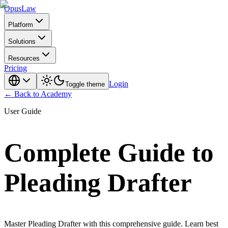
Opus
Law
Platform
Solutions
Resources
Pricing
Login
Toggle theme
← Back to Academy
User Guide
Complete Guide to
Pleading Drafter
Master Pleading Drafter with this comprehensive guide. Learn best