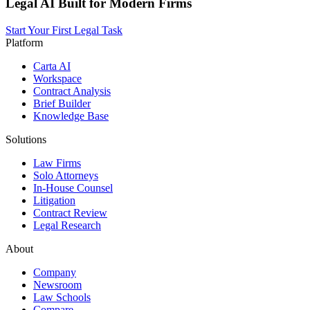
Legal AI Built for Modern Firms
Start Your First Legal Task
Platform
Carta AI
Workspace
Contract Analysis
Brief Builder
Knowledge Base
Solutions
Law Firms
Solo Attorneys
In-House Counsel
Litigation
Contract Review
Legal Research
About
Company
Newsroom
Law Schools
Compare