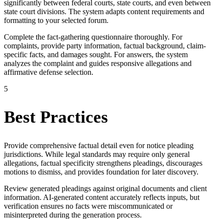
significantly between federal courts, state courts, and even between
state court divisions. The system adapts content requirements and
formatting to your selected forum.
Complete the fact-gathering questionnaire thoroughly. For
complaints, provide party information, factual background, claim-
specific facts, and damages sought. For answers, the system
analyzes the complaint and guides responsive allegations and
affirmative defense selection.
5
Best Practices
Provide comprehensive factual detail even for notice pleading
jurisdictions. While legal standards may require only general
allegations, factual specificity strengthens pleadings, discourages
motions to dismiss, and provides foundation for later discovery.
Review generated pleadings against original documents and client
information. AI-generated content accurately reflects inputs, but
verification ensures no facts were miscommunicated or
misinterpreted during the generation process.