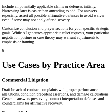
Include all potentially applicable claims or defenses initially.
Narrowing later is easier than amending to add. For answers
especially, assert all possible affirmative defenses to avoid waiver
even if some may not apply after discovery.
Customize conclusion and prayer sections for your specific strategic
goals. While AI generates appropriate relief requests, your particular
negotiation posture or case theory may warrant adjustments to
emphasis or framing.
6
Use Cases by Practice Area
Commercial Litigation
Draft breach of contract complaints with proper performance
allegations, condition precedent assertions, and damage calculations.
Generate answers preserving contract interpretation defenses and
counterclaims for affirmative recovery.