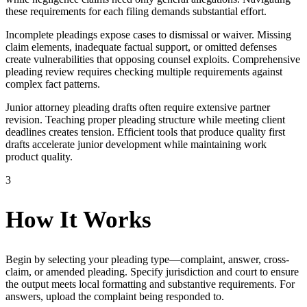
these requirements for each filing demands substantial effort.
Incomplete pleadings expose cases to dismissal or waiver. Missing
claim elements, inadequate factual support, or omitted defenses
create vulnerabilities that opposing counsel exploits. Comprehensive
pleading review requires checking multiple requirements against
complex fact patterns.
Junior attorney pleading drafts often require extensive partner
revision. Teaching proper pleading structure while meeting client
deadlines creates tension. Efficient tools that produce quality first
drafts accelerate junior development while maintaining work
product quality.
3
How It Works
Begin by selecting your pleading type—complaint, answer, cross-
claim, or amended pleading. Specify jurisdiction and court to ensure
the output meets local formatting and substantive requirements. For
answers, upload the complaint being responded to.