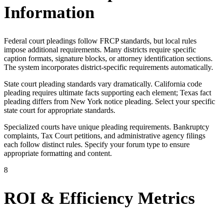
Information
Federal court pleadings follow FRCP standards, but local rules
impose additional requirements. Many districts require specific
caption formats, signature blocks, or attorney identification sections.
The system incorporates district-specific requirements automatically.
State court pleading standards vary dramatically. California code
pleading requires ultimate facts supporting each element; Texas fact
pleading differs from New York notice pleading. Select your specific
state court for appropriate standards.
Specialized courts have unique pleading requirements. Bankruptcy
complaints, Tax Court petitions, and administrative agency filings
each follow distinct rules. Specify your forum type to ensure
appropriate formatting and content.
8
ROI & Efficiency Metrics