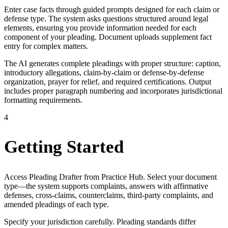
Enter case facts through guided prompts designed for each claim or
defense type. The system asks questions structured around legal
elements, ensuring you provide information needed for each
component of your pleading. Document uploads supplement fact
entry for complex matters.
The AI generates complete pleadings with proper structure: caption,
introductory allegations, claim-by-claim or defense-by-defense
organization, prayer for relief, and required certifications. Output
includes proper paragraph numbering and incorporates jurisdictional
formatting requirements.
4
Getting Started
Access Pleading Drafter from Practice Hub. Select your document
type—the system supports complaints, answers with affirmative
defenses, cross-claims, counterclaims, third-party complaints, and
amended pleadings of each type.
Specify your jurisdiction carefully. Pleading standards differ