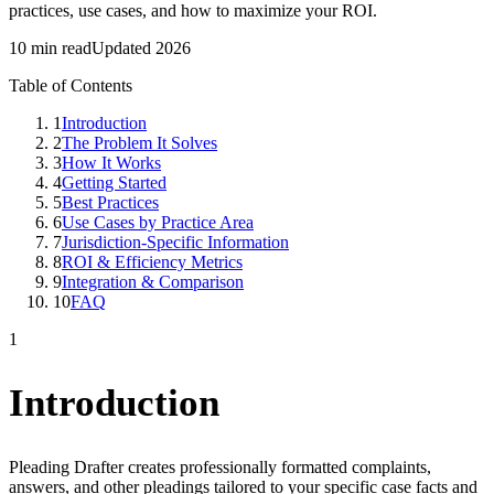
practices, use cases, and how to maximize your ROI.
10 min read
Updated 2026
Table of Contents
1
Introduction
2
The Problem It Solves
3
How It Works
4
Getting Started
5
Best Practices
6
Use Cases by Practice Area
7
Jurisdiction-Specific Information
8
ROI & Efficiency Metrics
9
Integration & Comparison
10
FAQ
1
Introduction
Pleading Drafter creates professionally formatted complaints,
answers, and other pleadings tailored to your specific case facts and