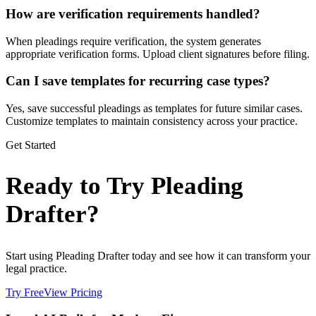
How are verification requirements handled?
When pleadings require verification, the system generates
appropriate verification forms. Upload client signatures before filing.
Can I save templates for recurring case types?
Yes, save successful pleadings as templates for future similar cases.
Customize templates to maintain consistency across your practice.
Get Started
Ready to Try Pleading
Drafter?
Start using Pleading Drafter today and see how it can transform your
legal practice.
Try Free
View Pricing