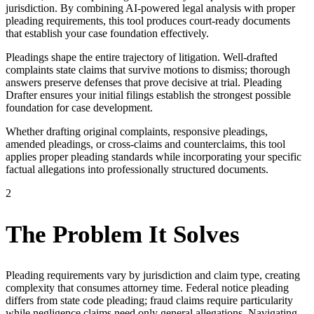
jurisdiction. By combining AI-powered legal analysis with proper
pleading requirements, this tool produces court-ready documents
that establish your case foundation effectively.
Pleadings shape the entire trajectory of litigation. Well-drafted
complaints state claims that survive motions to dismiss; thorough
answers preserve defenses that prove decisive at trial. Pleading
Drafter ensures your initial filings establish the strongest possible
foundation for case development.
Whether drafting original complaints, responsive pleadings,
amended pleadings, or cross-claims and counterclaims, this tool
applies proper pleading standards while incorporating your specific
factual allegations into professionally structured documents.
2
The Problem It Solves
Pleading requirements vary by jurisdiction and claim type, creating
complexity that consumes attorney time. Federal notice pleading
differs from state code pleading; fraud claims require particularity
while negligence claims need only general allegations. Navigating