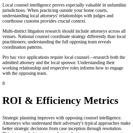
Local counsel intelligence proves especially valuable in unfamiliar
jurisdictions. When practicing outside your home courts,
understanding local attorneys' relationships with judges and
courthouse customs provides crucial context.
Multi-district litigation research should include attorneys across all
venues. National counsel coordinate strategy differently than local
practitioners; understanding the full opposing team reveals
coordination patterns.
Pro hac vice applications require local counsel—research both the
admitted attorney and the local sponsor. Understanding their
working relationship and respective roles informs how to engage
with the opposing team.
8
ROI & Efficiency Metrics
Strategic planning improves with opposing counsel intelligence.
Attorneys who understand their adversary's typical approaches make
better strategic decisions from case inception through resolution.