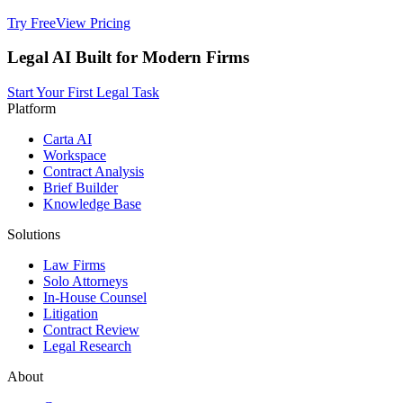
Try Free
View Pricing
Legal AI Built for Modern Firms
Start Your First Legal Task
Platform
Carta AI
Workspace
Contract Analysis
Brief Builder
Knowledge Base
Solutions
Law Firms
Solo Attorneys
In-House Counsel
Litigation
Contract Review
Legal Research
About