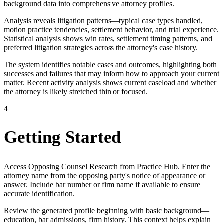
background data into comprehensive attorney profiles.
Analysis reveals litigation patterns—typical case types handled,
motion practice tendencies, settlement behavior, and trial experience.
Statistical analysis shows win rates, settlement timing patterns, and
preferred litigation strategies across the attorney's case history.
The system identifies notable cases and outcomes, highlighting both
successes and failures that may inform how to approach your current
matter. Recent activity analysis shows current caseload and whether
the attorney is likely stretched thin or focused.
4
Getting Started
Access Opposing Counsel Research from Practice Hub. Enter the
attorney name from the opposing party's notice of appearance or
answer. Include bar number or firm name if available to ensure
accurate identification.
Review the generated profile beginning with basic background—
education, bar admissions, firm history. This context helps explain