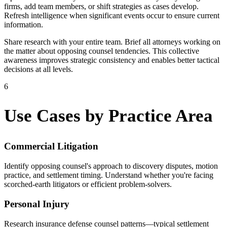
firms, add team members, or shift strategies as cases develop.
Refresh intelligence when significant events occur to ensure current
information.
Share research with your entire team. Brief all attorneys working on
the matter about opposing counsel tendencies. This collective
awareness improves strategic consistency and enables better tactical
decisions at all levels.
6
Use Cases by Practice Area
Commercial Litigation
Identify opposing counsel's approach to discovery disputes, motion
practice, and settlement timing. Understand whether you're facing
scorched-earth litigators or efficient problem-solvers.
Personal Injury
Research insurance defense counsel patterns—typical settlement