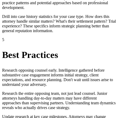
practice patterns and potential approaches based on professional
development.
Drill into case history statistics for your case type. How does this
attorney handle similar matters? What's their settlement pattern? Trial
experience? These specifics inform strategic planning better than
general reputation information.
5
Best Practices
Research opposing counsel early. Intelligence gathered before
substantive case engagement informs initial strategy, client
expectations, and resource planning. Don't wait until issues arise to
understand your adversary.
Research the entire opposing team, not just lead counsel. Junior
attorneys handling day-to-day matters may have different
approaches than supervising partners. Understanding team dynamics
reveals who actually drives case strategy.
Update research at key case milestones. Attorneys may change