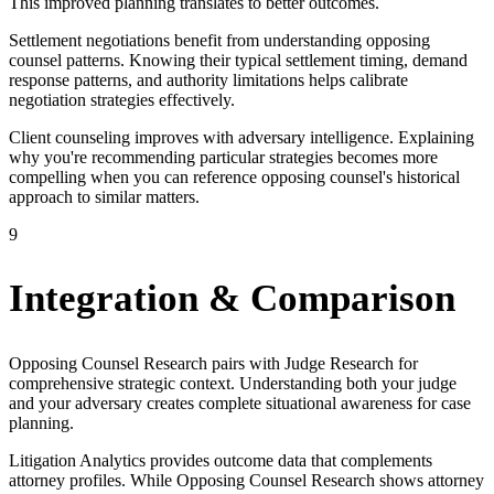
This improved planning translates to better outcomes.
Settlement negotiations benefit from understanding opposing
counsel patterns. Knowing their typical settlement timing, demand
response patterns, and authority limitations helps calibrate
negotiation strategies effectively.
Client counseling improves with adversary intelligence. Explaining
why you're recommending particular strategies becomes more
compelling when you can reference opposing counsel's historical
approach to similar matters.
9
Integration & Comparison
Opposing Counsel Research pairs with Judge Research for
comprehensive strategic context. Understanding both your judge
and your adversary creates complete situational awareness for case
planning.
Litigation Analytics provides outcome data that complements
attorney profiles. While Opposing Counsel Research shows attorney