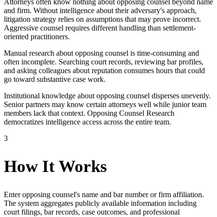
Attorneys often know nothing about opposing counsel beyond name
and firm. Without intelligence about their adversary's approach,
litigation strategy relies on assumptions that may prove incorrect.
Aggressive counsel requires different handling than settlement-
oriented practitioners.
Manual research about opposing counsel is time-consuming and
often incomplete. Searching court records, reviewing bar profiles,
and asking colleagues about reputation consumes hours that could
go toward substantive case work.
Institutional knowledge about opposing counsel disperses unevenly.
Senior partners may know certain attorneys well while junior team
members lack that context. Opposing Counsel Research
democratizes intelligence access across the entire team.
3
How It Works
Enter opposing counsel's name and bar number or firm affiliation.
The system aggregates publicly available information including
court filings, bar records, case outcomes, and professional