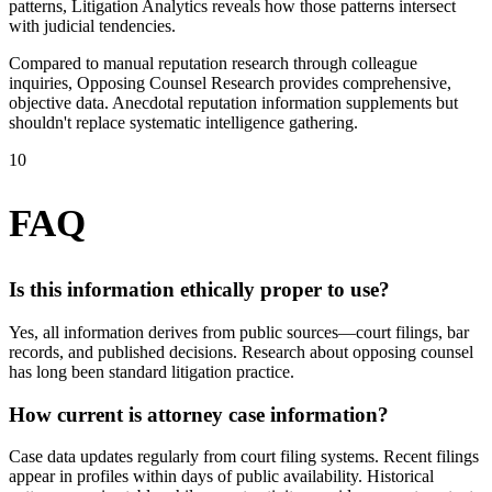
patterns, Litigation Analytics reveals how those patterns intersect
with judicial tendencies.
Compared to manual reputation research through colleague
inquiries, Opposing Counsel Research provides comprehensive,
objective data. Anecdotal reputation information supplements but
shouldn't replace systematic intelligence gathering.
10
FAQ
Is this information ethically proper to use?
Yes, all information derives from public sources—court filings, bar
records, and published decisions. Research about opposing counsel
has long been standard litigation practice.
How current is attorney case information?
Case data updates regularly from court filing systems. Recent filings
appear in profiles within days of public availability. Historical