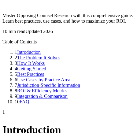
Master Opposing Counsel Research with this comprehensive guide.
Learn best practices, use cases, and how to maximize your ROI.
10 min read
Updated 2026
Table of Contents
1
Introduction
2
The Problem It Solves
3
How It Works
4
Getting Started
5
Best Practices
6
Use Cases by Practice Area
7
Jurisdiction-Specific Information
8
ROI & Efficiency Metrics
9
Integration & Comparison
10
FAQ
1
Introduction