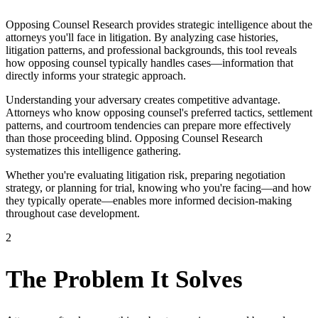
Opposing Counsel Research provides strategic intelligence about the
attorneys you'll face in litigation. By analyzing case histories,
litigation patterns, and professional backgrounds, this tool reveals
how opposing counsel typically handles cases—information that
directly informs your strategic approach.
Understanding your adversary creates competitive advantage.
Attorneys who know opposing counsel's preferred tactics, settlement
patterns, and courtroom tendencies can prepare more effectively
than those proceeding blind. Opposing Counsel Research
systematizes this intelligence gathering.
Whether you're evaluating litigation risk, preparing negotiation
strategy, or planning for trial, knowing who you're facing—and how
they typically operate—enables more informed decision-making
throughout case development.
2
The Problem It Solves