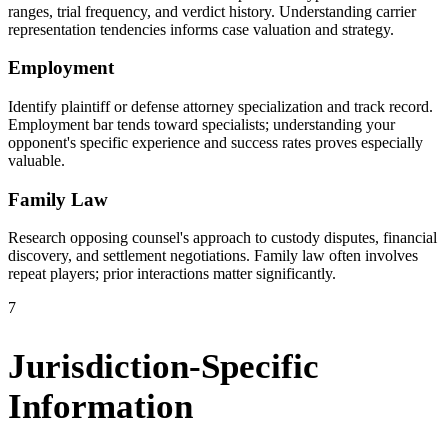
ranges, trial frequency, and verdict history. Understanding carrier
representation tendencies informs case valuation and strategy.
Employment
Identify plaintiff or defense attorney specialization and track record.
Employment bar tends toward specialists; understanding your
opponent's specific experience and success rates proves especially
valuable.
Family Law
Research opposing counsel's approach to custody disputes, financial
discovery, and settlement negotiations. Family law often involves
repeat players; prior interactions matter significantly.
7
Jurisdiction-Specific
Information