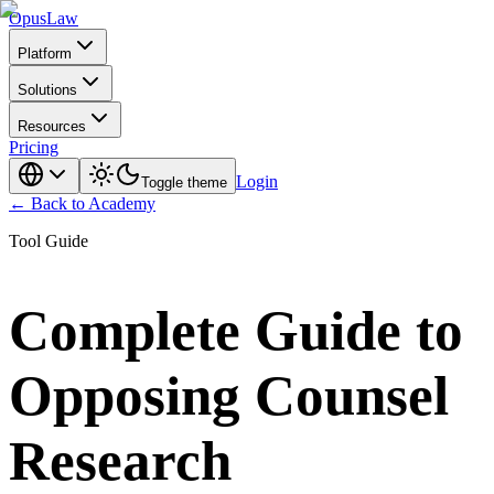
Opus
Law
Platform
Solutions
Resources
Pricing
Login
Toggle theme
← Back to Academy
Tool Guide
Complete Guide to
Opposing Counsel
Research