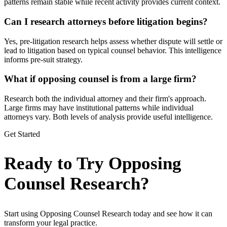
patterns remain stable while recent activity provides current context.
Can I research attorneys before litigation begins?
Yes, pre-litigation research helps assess whether dispute will settle or
lead to litigation based on typical counsel behavior. This intelligence
informs pre-suit strategy.
What if opposing counsel is from a large firm?
Research both the individual attorney and their firm's approach.
Large firms may have institutional patterns while individual
attorneys vary. Both levels of analysis provide useful intelligence.
Get Started
Ready to Try Opposing
Counsel Research?
Start using Opposing Counsel Research today and see how it can
transform your legal practice.