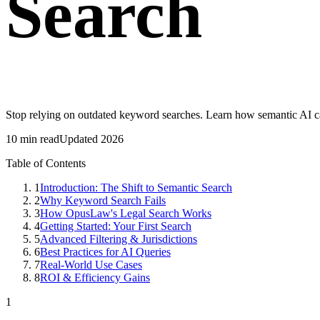
Search
Stop relying on outdated keyword searches. Learn how semantic AI can
10 min read
Updated 2026
Table of Contents
1
Introduction: The Shift to Semantic Search
2
Why Keyword Search Fails
3
How OpusLaw's Legal Search Works
4
Getting Started: Your First Search
5
Advanced Filtering & Jurisdictions
6
Best Practices for AI Queries
7
Real-World Use Cases
8
ROI & Efficiency Gains
1