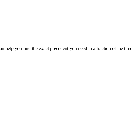
 help you find the exact precedent you need in a fraction of the time.