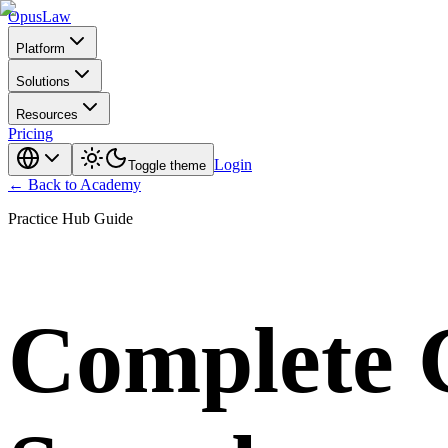
Opus
Law
Platform
Solutions
Resources
Pricing
Login
Toggle theme
← Back to Academy
Practice Hub Guide
Complete G