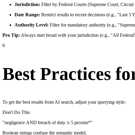
Jurisdiction:
Filter by Federal Courts (Supreme Court, Circuit C
Date Range:
Restrict results to recent decisions (e.g., "Last 5 
Authority Level:
Filter for mandatory authority (e.g., "Suprem
Pro Tip:
Always start broad with your jurisdiction (e.g., "All Federa
6
Best Practices fo
To get the best results from AI search, adjust your querying style:
Don't Do This
"negligence AND breach of duty /s 5 proxim*"
Boolean strings confuse the semantic model.