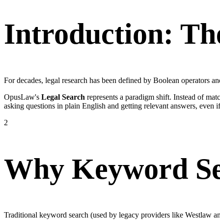
Introduction: Th
For decades, legal research has been defined by Boolean operators an
OpusLaw's
Legal Search
represents a paradigm shift. Instead of ma
asking questions in plain English and getting relevant answers, even if
2
Why Keyword Se
Traditional keyword search (used by legacy providers like Westlaw and