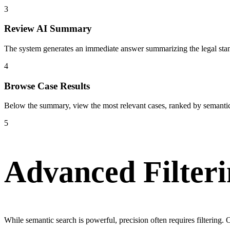
3
Review AI Summary
The system generates an immediate answer summarizing the legal stand
4
Browse Case Results
Below the summary, view the most relevant cases, ranked by semantic 
5
Advanced Filteri
While semantic search is powerful, precision often requires filterin