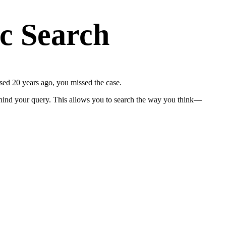
ic Search
sed 20 years ago, you missed the case.
ind your query. This allows you to search the way you think—