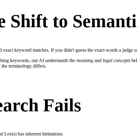
e Shift to Semant
d exact keyword matches. If you didn't guess the exact words a judge u
tching keywords, our AI understands the
meaning
and
legal concepts
beh
 the terminology differs.
arch Fails
 Lexis) has inherent limitations: