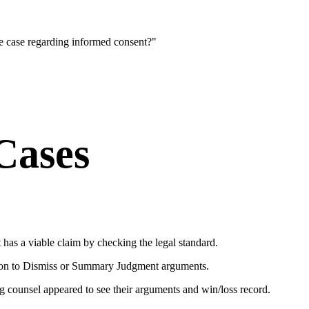
ce case regarding informed consent?"
Cases
t has a viable claim by checking the legal standard.
tion to Dismiss or Summary Judgment arguments.
 counsel appeared to see their arguments and win/loss record.