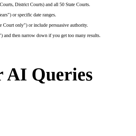
ourts, District Courts) and all 50 State Courts.
Years") or specific date ranges.
e Court only") or include persuasive authority.
l") and then narrow down if you get too many results.
r AI Queries