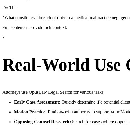
Do This
"What constitutes a breach of duty in a medical malpractice negligen
Full sentences provide rich context.
7
Real-World Use 
Attorneys use OpusLaw Legal Search for various tasks:
Early Case Assessment:
Quickly determine if a potential clien
Motion Practice:
Find on-point authority to support your Mo
Opposing Counsel Research:
Search for cases where opposing