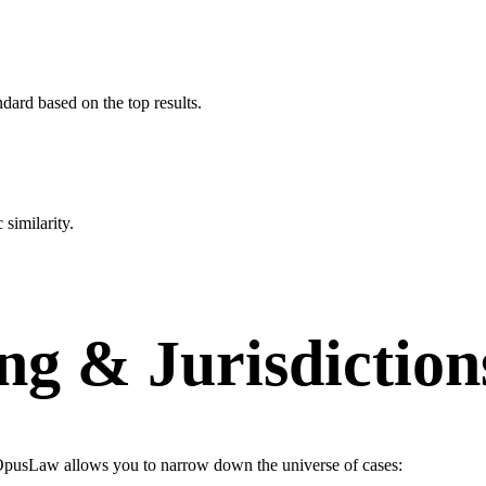
ard based on the top results.
similarity.
ng & Jurisdiction
g. OpusLaw allows you to narrow down the universe of cases: