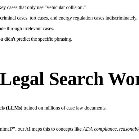
ey cases that only use "vehicular collision."
riminal cases, tort cases, and energy regulation cases indiscriminately.
de through irrelevant cases.
didn't predict the specific phrasing.
Legal Search Wo
els (LLMs)
trained on millions of case law documents.
nimal?", our AI maps this to concepts like
ADA compliance
,
reasonab