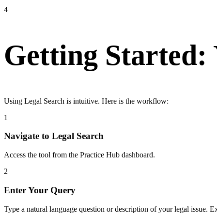
4
Getting Started:
Using Legal Search is intuitive. Here is the workflow:
1
Navigate to Legal Search
Access the tool from the Practice Hub dashboard.
2
Enter Your Query
Type a natural language question or description of your legal issue. 