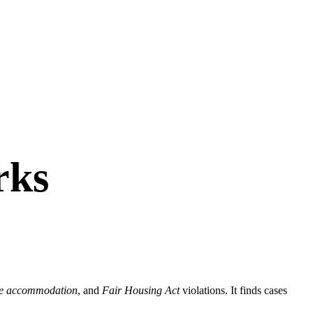
rks
le accommodation
, and
Fair Housing Act
violations. It finds cases