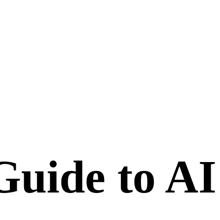
uide to AI