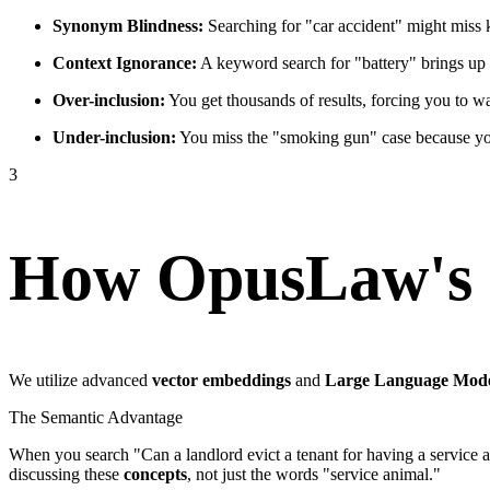
Synonym Blindness:
Searching for "car accident" might miss k
Context Ignorance:
A keyword search for "battery" brings up c
Over-inclusion:
You get thousands of results, forcing you to wa
Under-inclusion:
You miss the "smoking gun" case because you 
3
How OpusLaw's 
We utilize advanced
vector embeddings
and
Large Language Mod
The Semantic Advantage
When you search "Can a landlord evict a tenant for having a service a
discussing these
concepts
, not just the words "service animal."