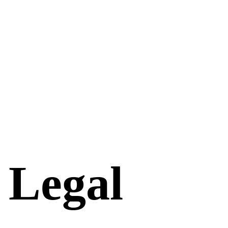
 Legal