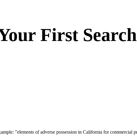
 Your First Search
Example: "elements of adverse possession in California for commercial p