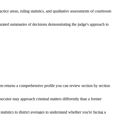
tice areas, ruling statistics, and qualitative assessments of courtroom
curated summaries of decisions demonstrating the judge's approach to
m returns a comprehensive profile you can review section by section
secutor may approach criminal matters differently than a former
statistics to district averages to understand whether you're facing a