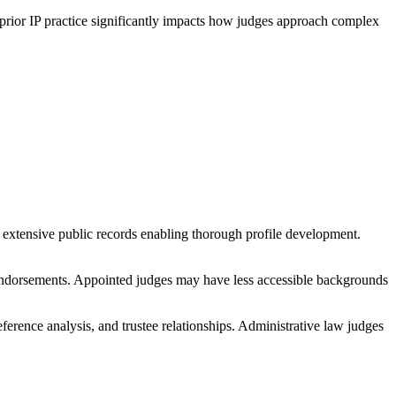
 prior IP practice significantly impacts how judges approach complex
 extensive public records enabling thorough profile development.
d endorsements. Appointed judges may have less accessible backgrounds
ference analysis, and trustee relationships. Administrative law judges