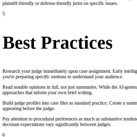
plaintiff-friendly or defense-friendly jurist on specific issues.
5
Best Practices
Research your judge immediately upon case assignment. Early intellige
you're preparing specific motions to understand your audience.
Read notable opinions in full, not just summaries. While the AI-generate
approaches that inform your own brief writing.
Build judge profiles into case files as standard practice. Create a s
appearing before the judge.
Pay attention to procedural preferences as much as substantive tenden
decorum expectations vary significantly between judges.
6