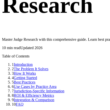
Research
Master Judge Research with this comprehensive guide. Learn best pra
10 min read
Updated 2026
Table of Contents
1
Introduction
2
The Problem It Solves
3
How It Works
4
Getting Started
5
Best Practices
6
Use Cases by Practice Area
7
Jurisdiction-Specific Information
8
ROI & Efficiency Metrics
9
Integration & Comparison
10
FAQ