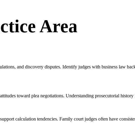
ctice Area
ulations, and discovery disputes. Identify judges with business law b
 attitudes toward plea negotiations. Understanding prosecutorial history 
support calculation tendencies. Family court judges often have consiste