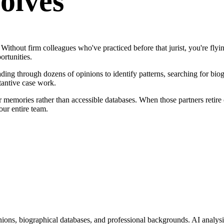
olves
ithout firm colleagues who've practiced before that jurist, you're flyi
ortunities.
ing through dozens of opinions to identify patterns, searching for biog
tantive case work.
r memories rather than accessible databases. When those partners retire 
ur entire team.
ions, biographical databases, and professional backgrounds. AI analysis 