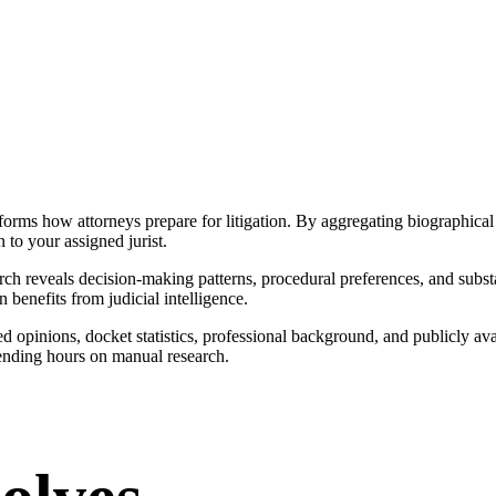
forms how attorneys prepare for litigation. By aggregating biographical 
n to your assigned jurist.
 reveals decision-making patterns, procedural preferences, and substan
n benefits from judicial intelligence.
 opinions, docket statistics, professional background, and publicly av
ending hours on manual research.