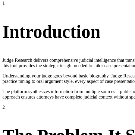
1
Introduction
Judge Research delivers comprehensive judicial intelligence that trans
this tool provides the strategic insight needed to tailor case presentatio
Understanding your judge goes beyond basic biography. Judge Research
practice timing to oral argument style, every aspect of case presentatio
The platform synthesizes information from multiple sources—published
approach ensures attorneys have complete judicial context without sp
2