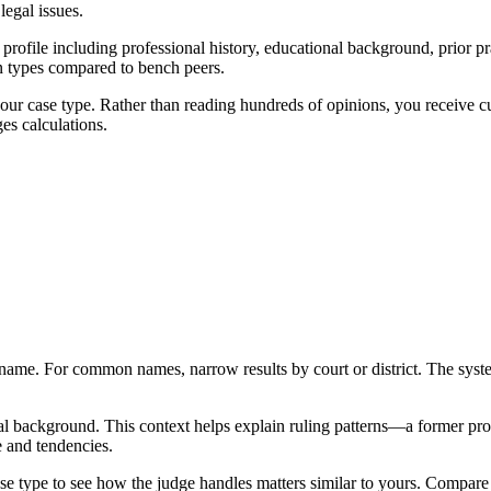
egal issues.
ofile including professional history, educational background, prior prac
on types compared to bench peers.
 your case type. Rather than reading hundreds of opinions, you receive 
es calculations.
ame. For common names, narrow results by court or district. The syste
nal background. This context helps explain ruling patterns—a former pro
e and tendencies.
y case type to see how the judge handles matters similar to yours. Compare 