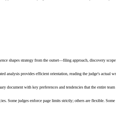
nce shapes strategy from the outset—filing approach, discovery scope, a
d analysis provides efficient orientation, reading the judge's actual writ
ummary document with key preferences and tendencies that the entire tea
cies. Some judges enforce page limits strictly; others are flexible. So