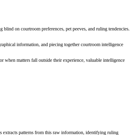
ng blind on courtroom preferences, pet peeves, and ruling tendencies.
raphical information, and piecing together courtroom intelligence
or when matters fall outside their experience, valuable intelligence
extracts patterns from this raw information, identifying ruling