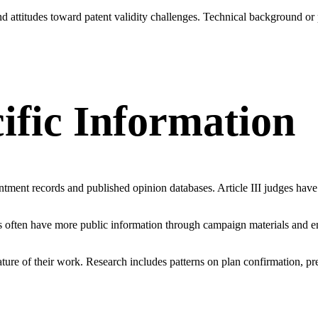
d attitudes toward patent validity challenges. Technical background or
cific Information
tment records and published opinion databases. Article III judges have
udges often have more public information through campaign materials an
ure of their work. Research includes patterns on plan confirmation, pre