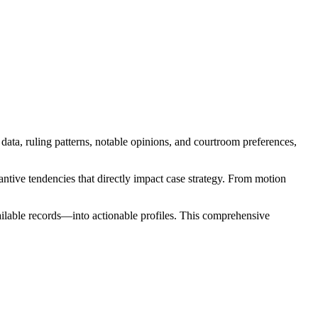
data, ruling patterns, notable opinions, and courtroom preferences,
tive tendencies that directly impact case strategy. From motion
ailable records—into actionable profiles. This comprehensive