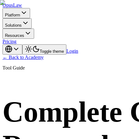
Opus
Law
Platform
Solutions
Resources
Pricing
Login
Toggle theme
← Back to Academy
Tool Guide
Complete 