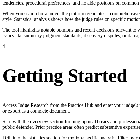
tendencies, procedural preferences, and notable positions on common l
When you search for a judge, the platform generates a comprehensive pr
style. Statistical analysis shows how the judge rules on specific moti
The tool highlights notable opinions and recent decisions relevant to
issues like summary judgment standards, discovery disputes, or damag
4
Getting Started
Access Judge Research from the Practice Hub and enter your judge's n
or export as a complete document.
Start with the overview section for biographical basics and professio
public defender. Prior practice areas often predict substantive expertis
Drill into the statistics section for motion-specific analysis. Filter b