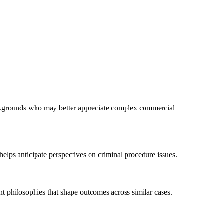
ackgrounds who may better appreciate complex commercial
helps anticipate perspectives on criminal procedure issues.
nt philosophies that shape outcomes across similar cases.