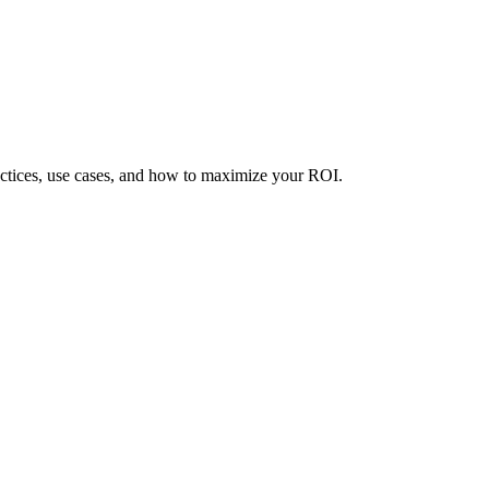
ctices, use cases, and how to maximize your ROI.