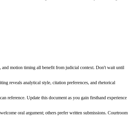
nd motion timing all benefit from judicial context. Don't wait until
ing reveals analytical style, citation preferences, and rhetorical
m can reference. Update this document as you gain firsthand experience
me welcome oral argument; others prefer written submissions. Courtroom