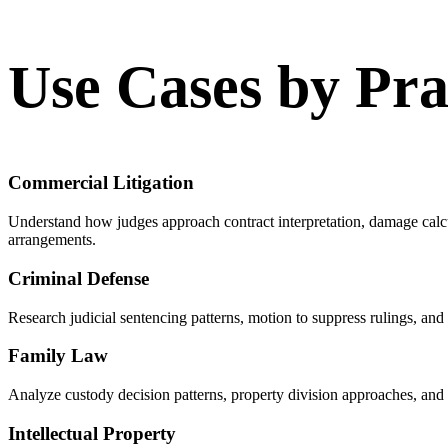
Use Cases by Pra
Commercial Litigation
Understand how judges approach contract interpretation, damage calc
arrangements.
Criminal Defense
Research judicial sentencing patterns, motion to suppress rulings, and
Family Law
Analyze custody decision patterns, property division approaches, and 
Intellectual Property