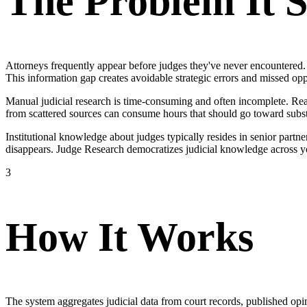
The Problem It S
Attorneys frequently appear before judges they've never encountered. W
This information gap creates avoidable strategic errors and missed opp
Manual judicial research is time-consuming and often incomplete. Read
from scattered sources can consume hours that should go toward subs
Institutional knowledge about judges typically resides in senior partne
disappears. Judge Research democratizes judicial knowledge across yo
3
How It Works
The system aggregates judicial data from court records, published opin