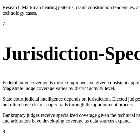
Research Markman hearing patterns, claim construction tendencies, an
technology cases.
7
Jurisdiction-Spe
Federal judge coverage is most comprehensive given consistent appoin
Magistrate judge coverage varies by district activity level.
State court judicial intelligence depends on jurisdiction. Elected j
but often have clearer paper trails through the appointment process.
Bankruptcy judges receive specialized coverage given the technical nat
and arbitrators have developing coverage as data sources expand.
8