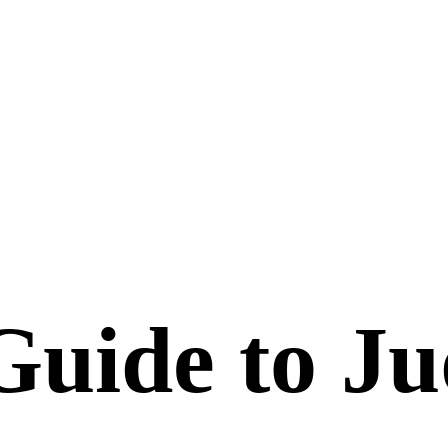
Guide to Ju