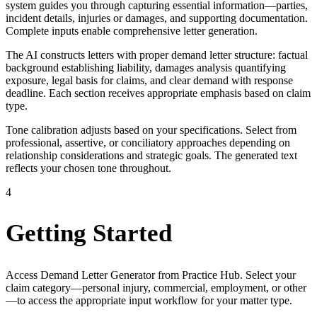
system guides you through capturing essential information—parties,
incident details, injuries or damages, and supporting documentation.
Complete inputs enable comprehensive letter generation.
The AI constructs letters with proper demand letter structure: factual
background establishing liability, damages analysis quantifying
exposure, legal basis for claims, and clear demand with response
deadline. Each section receives appropriate emphasis based on claim
type.
Tone calibration adjusts based on your specifications. Select from
professional, assertive, or conciliatory approaches depending on
relationship considerations and strategic goals. The generated text
reflects your chosen tone throughout.
4
Getting Started
Access Demand Letter Generator from Practice Hub. Select your
claim category—personal injury, commercial, employment, or other
—to access the appropriate input workflow for your matter type.