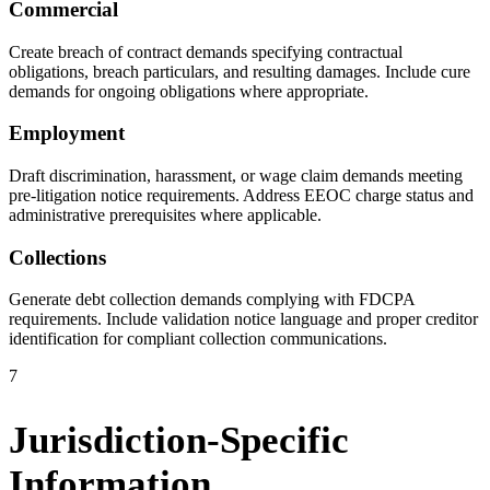
Commercial
Create breach of contract demands specifying contractual
obligations, breach particulars, and resulting damages. Include cure
demands for ongoing obligations where appropriate.
Employment
Draft discrimination, harassment, or wage claim demands meeting
pre-litigation notice requirements. Address EEOC charge status and
administrative prerequisites where applicable.
Collections
Generate debt collection demands complying with FDCPA
requirements. Include validation notice language and proper creditor
identification for compliant collection communications.
7
Jurisdiction-Specific
Information