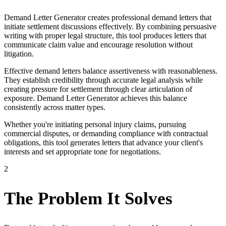
Demand Letter Generator creates professional demand letters that
initiate settlement discussions effectively. By combining persuasive
writing with proper legal structure, this tool produces letters that
communicate claim value and encourage resolution without
litigation.
Effective demand letters balance assertiveness with reasonableness.
They establish credibility through accurate legal analysis while
creating pressure for settlement through clear articulation of
exposure. Demand Letter Generator achieves this balance
consistently across matter types.
Whether you're initiating personal injury claims, pursuing
commercial disputes, or demanding compliance with contractual
obligations, this tool generates letters that advance your client's
interests and set appropriate tone for negotiations.
2
The Problem It Solves