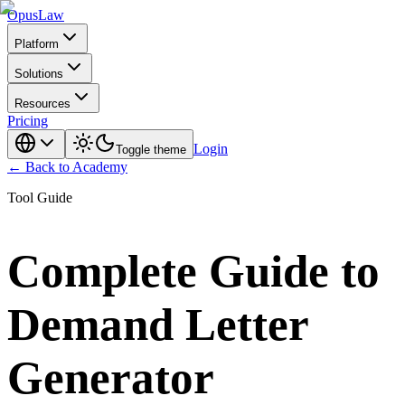
Opus
Law
Platform
Solutions
Resources
Pricing
Login
Toggle theme
← Back to Academy
Tool Guide
Complete Guide to
Demand Letter
Generator