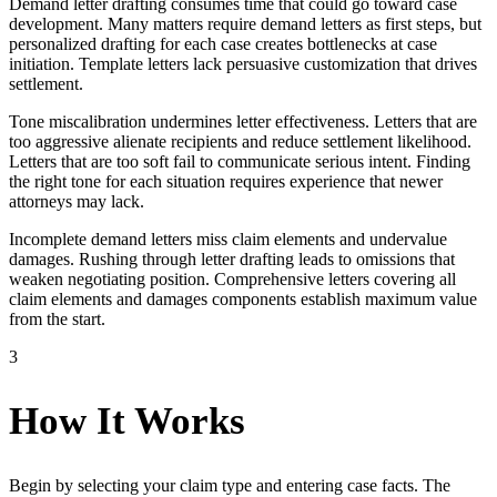
Demand letter drafting consumes time that could go toward case
development. Many matters require demand letters as first steps, but
personalized drafting for each case creates bottlenecks at case
initiation. Template letters lack persuasive customization that drives
settlement.
Tone miscalibration undermines letter effectiveness. Letters that are
too aggressive alienate recipients and reduce settlement likelihood.
Letters that are too soft fail to communicate serious intent. Finding
the right tone for each situation requires experience that newer
attorneys may lack.
Incomplete demand letters miss claim elements and undervalue
damages. Rushing through letter drafting leads to omissions that
weaken negotiating position. Comprehensive letters covering all
claim elements and damages components establish maximum value
from the start.
3
How It Works
Begin by selecting your claim type and entering case facts. The