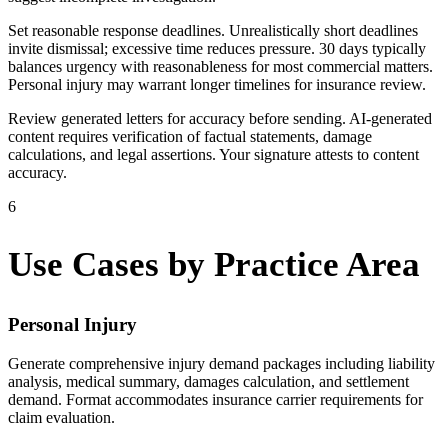
Set reasonable response deadlines. Unrealistically short deadlines
invite dismissal; excessive time reduces pressure. 30 days typically
balances urgency with reasonableness for most commercial matters.
Personal injury may warrant longer timelines for insurance review.
Review generated letters for accuracy before sending. AI-generated
content requires verification of factual statements, damage
calculations, and legal assertions. Your signature attests to content
accuracy.
6
Use Cases by Practice Area
Personal Injury
Generate comprehensive injury demand packages including liability
analysis, medical summary, damages calculation, and settlement
demand. Format accommodates insurance carrier requirements for
claim evaluation.