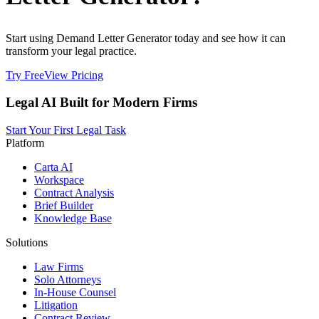
Start using Demand Letter Generator today and see how it can
transform your legal practice.
Try Free
View Pricing
Legal AI Built for Modern Firms
Start Your First Legal Task
Platform
Carta AI
Workspace
Contract Analysis
Brief Builder
Knowledge Base
Solutions
Law Firms
Solo Attorneys
In-House Counsel
Litigation
Contract Review