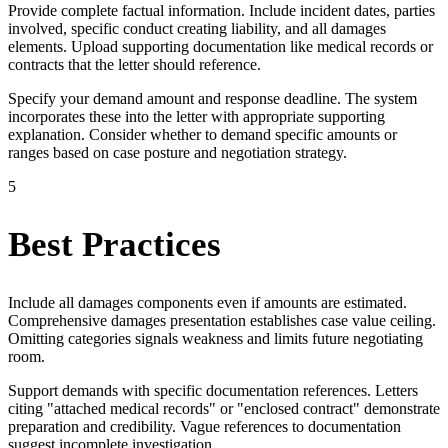
Provide complete factual information. Include incident dates, parties
involved, specific conduct creating liability, and all damages
elements. Upload supporting documentation like medical records or
contracts that the letter should reference.
Specify your demand amount and response deadline. The system
incorporates these into the letter with appropriate supporting
explanation. Consider whether to demand specific amounts or
ranges based on case posture and negotiation strategy.
5
Best Practices
Include all damages components even if amounts are estimated.
Comprehensive damages presentation establishes case value ceiling.
Omitting categories signals weakness and limits future negotiating
room.
Support demands with specific documentation references. Letters
citing "attached medical records" or "enclosed contract" demonstrate
preparation and credibility. Vague references to documentation
suggest incomplete investigation.