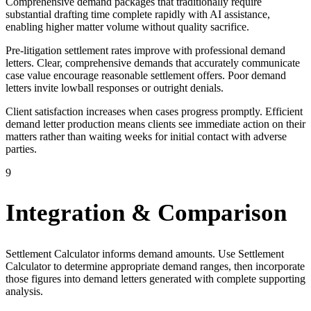
Comprehensive demand packages that traditionally require
substantial drafting time complete rapidly with AI assistance,
enabling higher matter volume without quality sacrifice.
Pre-litigation settlement rates improve with professional demand
letters. Clear, comprehensive demands that accurately communicate
case value encourage reasonable settlement offers. Poor demand
letters invite lowball responses or outright denials.
Client satisfaction increases when cases progress promptly. Efficient
demand letter production means clients see immediate action on their
matters rather than waiting weeks for initial contact with adverse
parties.
9
Integration & Comparison
Settlement Calculator informs demand amounts. Use Settlement
Calculator to determine appropriate demand ranges, then incorporate
those figures into demand letters generated with complete supporting
analysis.