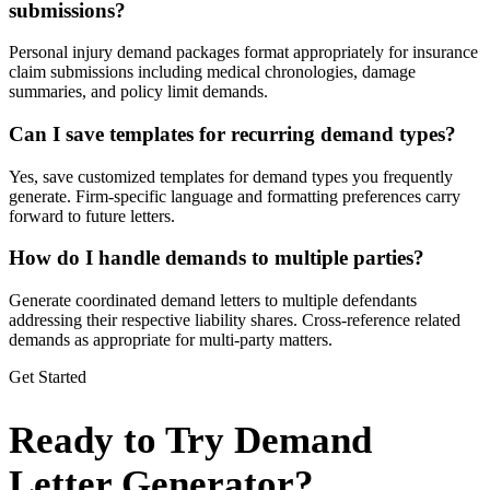
submissions?
Personal injury demand packages format appropriately for insurance
claim submissions including medical chronologies, damage
summaries, and policy limit demands.
Can I save templates for recurring demand types?
Yes, save customized templates for demand types you frequently
generate. Firm-specific language and formatting preferences carry
forward to future letters.
How do I handle demands to multiple parties?
Generate coordinated demand letters to multiple defendants
addressing their respective liability shares. Cross-reference related
demands as appropriate for multi-party matters.
Get Started
Ready to Try Demand
Letter Generator?