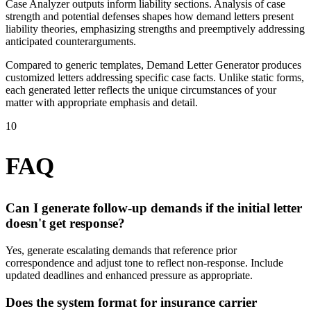
Case Analyzer outputs inform liability sections. Analysis of case
strength and potential defenses shapes how demand letters present
liability theories, emphasizing strengths and preemptively addressing
anticipated counterarguments.
Compared to generic templates, Demand Letter Generator produces
customized letters addressing specific case facts. Unlike static forms,
each generated letter reflects the unique circumstances of your
matter with appropriate emphasis and detail.
10
FAQ
Can I generate follow-up demands if the initial letter
doesn't get response?
Yes, generate escalating demands that reference prior
correspondence and adjust tone to reflect non-response. Include
updated deadlines and enhanced pressure as appropriate.
Does the system format for insurance carrier