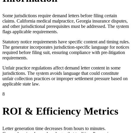
Some jurisdictions require demand letters before filing certain
claims. California medical malpractice, Georgia insurance disputes,
and other jurisdictional prerequisites must be addressed. The system
flags applicable requirements.
Statutory notice requirements have specific content and timing rules.
The generator incorporates jurisdiction-specific language for notices
required before filing suit, ensuring compliance with pre-litigation
requirements.
Unfair practice regulations affect demand letter content in some
jurisdictions. The system avoids language that could constitute
unfair collection practices or improper settlement pressure based on
applicable state law.
8
ROI & Efficiency Metrics
Letter generation time decreases from hours to minutes.