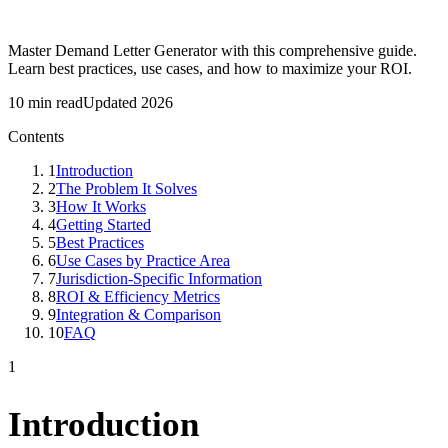
Master Demand Letter Generator with this comprehensive guide.
Learn best practices, use cases, and how to maximize your ROI.
10 min read
Updated 2026
Contents
1
Introduction
2
The Problem It Solves
3
How It Works
4
Getting Started
5
Best Practices
6
Use Cases by Practice Area
7
Jurisdiction-Specific Information
8
ROI & Efficiency Metrics
9
Integration & Comparison
10
FAQ
1
Introduction