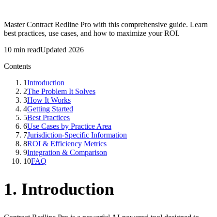
Master Contract Redline Pro with this comprehensive guide. Learn
best practices, use cases, and how to maximize your ROI.
10 min read
Updated 2026
Contents
1
Introduction
2
The Problem It Solves
3
How It Works
4
Getting Started
5
Best Practices
6
Use Cases by Practice Area
7
Jurisdiction-Specific Information
8
ROI & Efficiency Metrics
9
Integration & Comparison
10
FAQ
1. Introduction