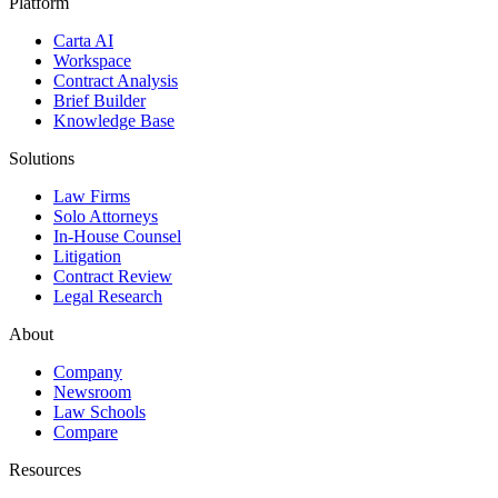
Platform
Carta AI
Workspace
Contract Analysis
Brief Builder
Knowledge Base
Solutions
Law Firms
Solo Attorneys
In-House Counsel
Litigation
Contract Review
Legal Research
About
Company
Newsroom
Law Schools
Compare
Resources