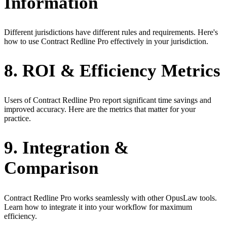
Information
Different jurisdictions have different rules and requirements. Here's
how to use Contract Redline Pro effectively in your jurisdiction.
8. ROI & Efficiency Metrics
Users of Contract Redline Pro report significant time savings and
improved accuracy. Here are the metrics that matter for your
practice.
9. Integration &
Comparison
Contract Redline Pro works seamlessly with other OpusLaw tools.
Learn how to integrate it into your workflow for maximum
efficiency.