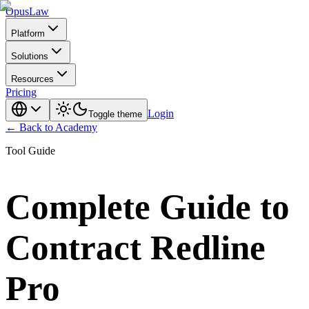
Opus
Law
Platform
Solutions
Resources
Pricing
Login
Toggle theme
← Back to Academy
Tool Guide
Complete Guide to
Contract Redline
Pro