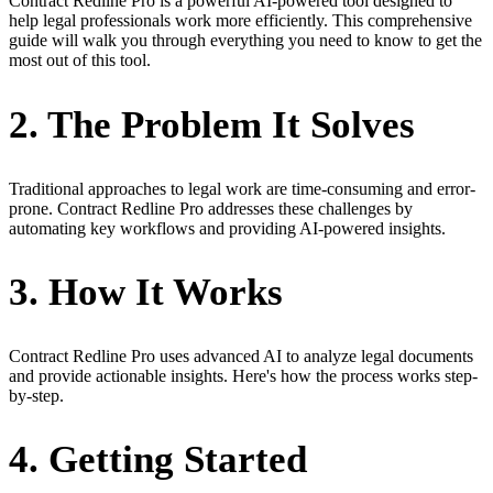
Contract Redline Pro is a powerful AI-powered tool designed to
help legal professionals work more efficiently. This comprehensive
guide will walk you through everything you need to know to get the
most out of this tool.
2. The Problem It Solves
Traditional approaches to legal work are time-consuming and error-
prone. Contract Redline Pro addresses these challenges by
automating key workflows and providing AI-powered insights.
3. How It Works
Contract Redline Pro uses advanced AI to analyze legal documents
and provide actionable insights. Here's how the process works step-
by-step.
4. Getting Started