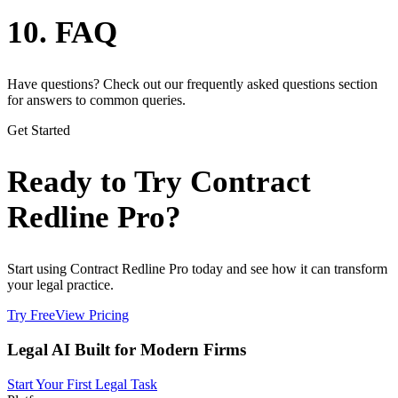
10. FAQ
Have questions? Check out our frequently asked questions section
for answers to common queries.
Get Started
Ready to Try Contract
Redline Pro?
Start using Contract Redline Pro today and see how it can transform
your legal practice.
Try Free
View Pricing
Legal AI Built for Modern Firms
Start Your First Legal Task