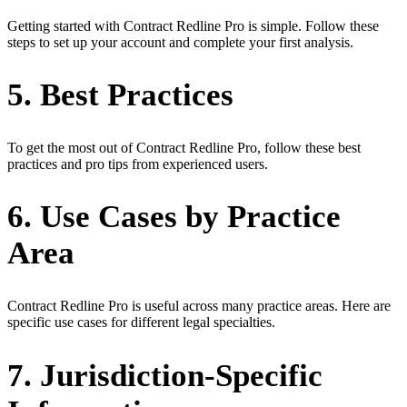
Getting started with Contract Redline Pro is simple. Follow these
steps to set up your account and complete your first analysis.
5. Best Practices
To get the most out of Contract Redline Pro, follow these best
practices and pro tips from experienced users.
6. Use Cases by Practice
Area
Contract Redline Pro is useful across many practice areas. Here are
specific use cases for different legal specialties.
7. Jurisdiction-Specific