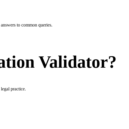
r answers to common queries.
ation Validator?
legal practice.