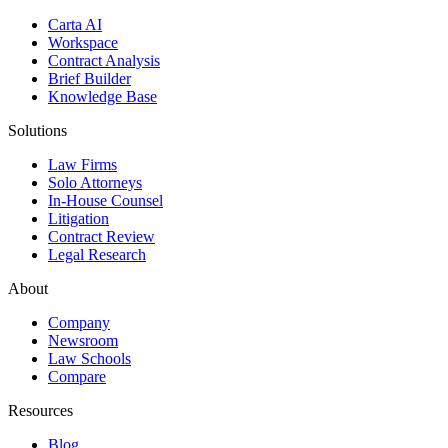
Carta AI
Workspace
Contract Analysis
Brief Builder
Knowledge Base
Solutions
Law Firms
Solo Attorneys
In-House Counsel
Litigation
Contract Review
Legal Research
About
Company
Newsroom
Law Schools
Compare
Resources
Blog