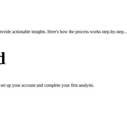
ovide actionable insights. Here's how the process works step-by-step...
d
o set up your account and complete your first analysis.