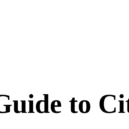
uide to Ci