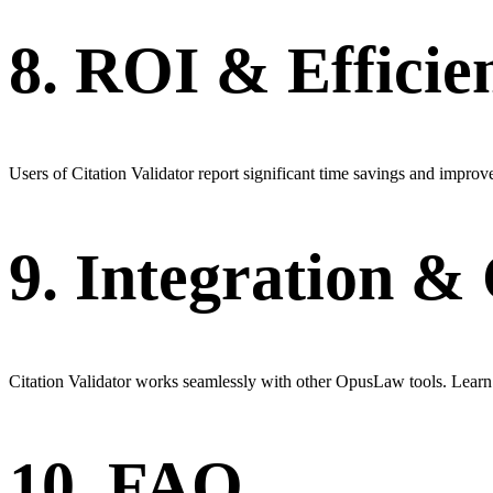
8. ROI & Efficie
Users of Citation Validator report significant time savings and improve
9. Integration 
Citation Validator works seamlessly with other OpusLaw tools. Learn
10. FAQ