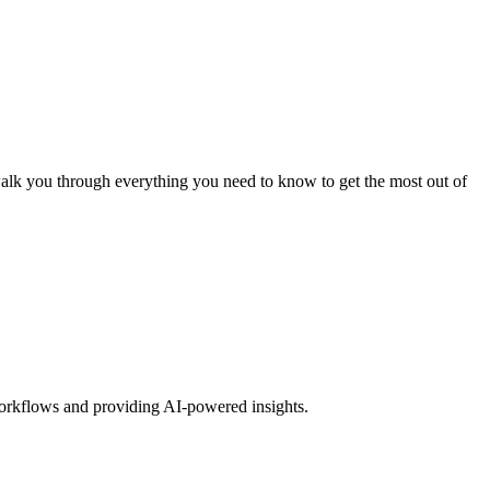
walk you through everything you need to know to get the most out of
workflows and providing AI-powered insights.