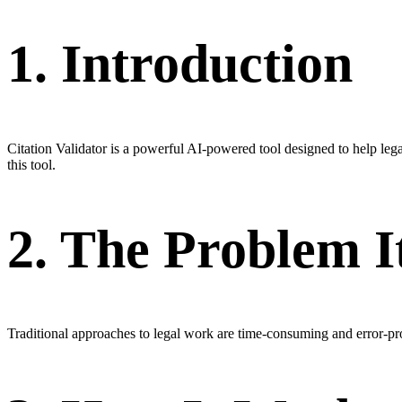
1. Introduction
Citation Validator is a powerful AI-powered tool designed to help le
this tool.
2. The Problem I
Traditional approaches to legal work are time-consuming and error-pr