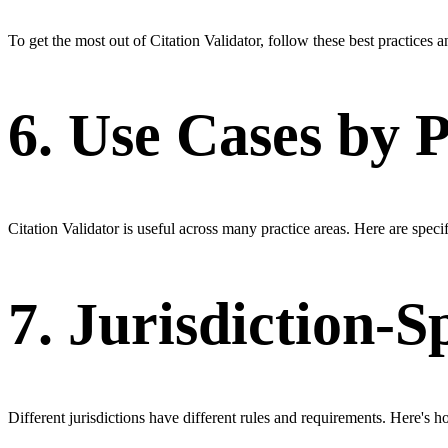
To get the most out of Citation Validator, follow these best practices 
6. Use Cases by 
Citation Validator is useful across many practice areas. Here are specifi
7. Jurisdiction-S
Different jurisdictions have different rules and requirements. Here's ho