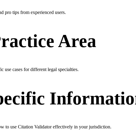
and pro tips from experienced users.
Practice Area
c use cases for different legal specialties.
pecific Informati
w to use Citation Validator effectively in your jurisdiction.