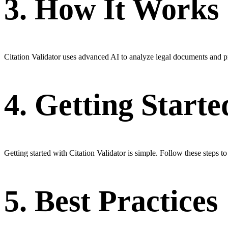
3. How It Works
Citation Validator uses advanced AI to analyze legal documents and pr
4. Getting Starte
Getting started with Citation Validator is simple. Follow these steps t
5. Best Practices