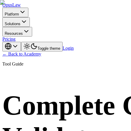
Opus
Law
Platform
Solutions
Resources
Pricing
Login
Toggle theme
← Back to Academy
Tool Guide
Complete G