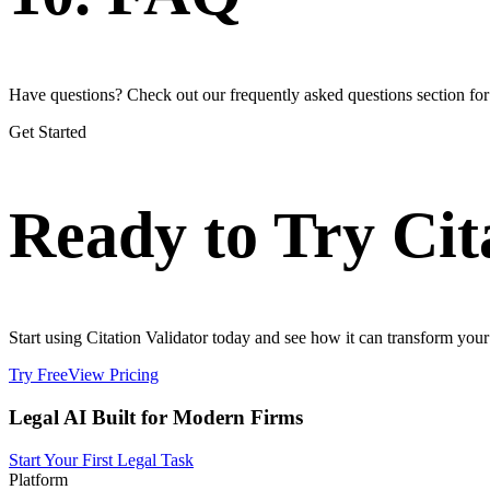
Have questions? Check out our frequently asked questions section fo
Get Started
Ready to Try Cit
Start using Citation Validator today and see how it can transform your 
Try Free
View Pricing
Legal AI Built for Modern Firms
Start Your First Legal Task
Platform