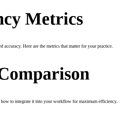
ncy Metrics
d accuracy. Here are the metrics that matter for your practice.
& Comparison
 how to integrate it into your workflow for maximum efficiency.