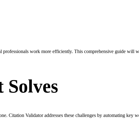
gal professionals work more efficiently. This comprehensive guide will 
t Solves
one. Citation Validator addresses these challenges by automating key 