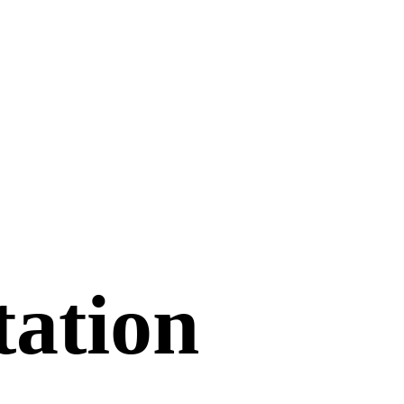
tation