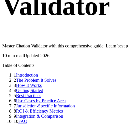
Validator
Master Citation Validator with this comprehensive guide. Learn best 
10 min read
Updated 2026
Table of Contents
1
Introduction
2
The Problem It Solves
3
How It Works
4
Getting Started
5
Best Practices
6
Use Cases by Practice Area
7
Jurisdiction-Specific Information
8
ROI & Efficiency Metrics
9
Integration & Comparison
10
FAQ