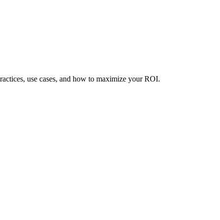
practices, use cases, and how to maximize your ROI.