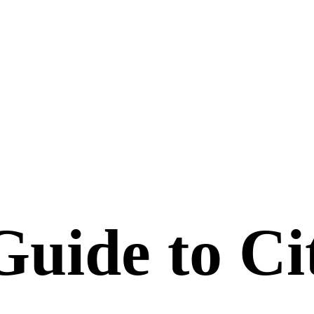
uide to Ci