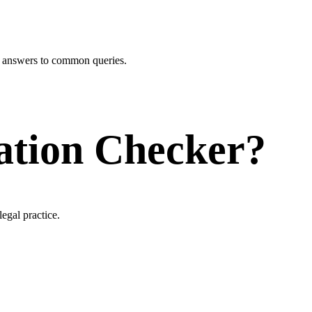
r answers to common queries.
ation Checker?
egal practice.