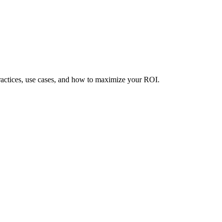
ractices, use cases, and how to maximize your ROI.