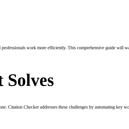
l professionals work more efficiently. This comprehensive guide will w
t Solves
rone. Citation Checker addresses these challenges by automating key w