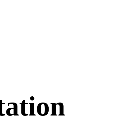
tation