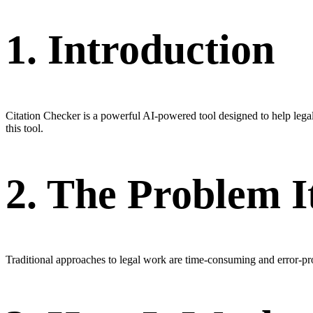
1. Introduction
Citation Checker is a powerful AI-powered tool designed to help lega
this tool.
2. The Problem I
Traditional approaches to legal work are time-consuming and error-p