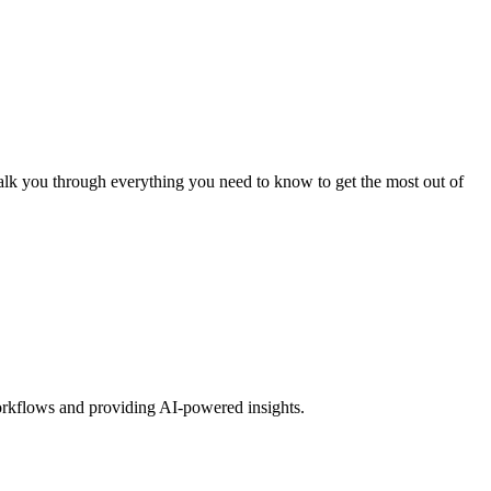
alk you through everything you need to know to get the most out of
orkflows and providing AI-powered insights.