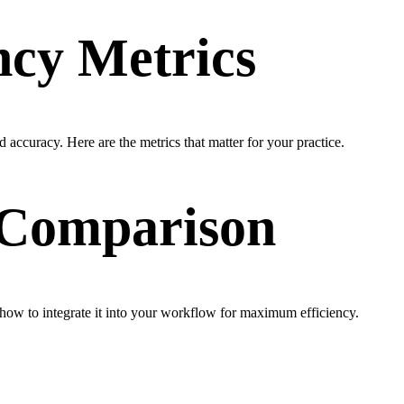
ncy Metrics
 accuracy. Here are the metrics that matter for your practice.
& Comparison
ow to integrate it into your workflow for maximum efficiency.