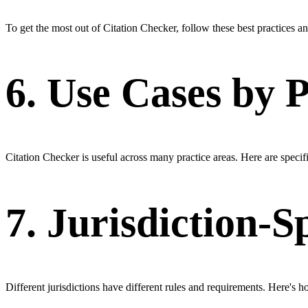
To get the most out of Citation Checker, follow these best practices a
6. Use Cases by 
Citation Checker is useful across many practice areas. Here are specific
7. Jurisdiction-S
Different jurisdictions have different rules and requirements. Here's h