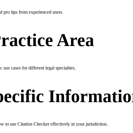
nd pro tips from experienced users.
Practice Area
 use cases for different legal specialties.
pecific Informati
ow to use Citation Checker effectively in your jurisdiction.