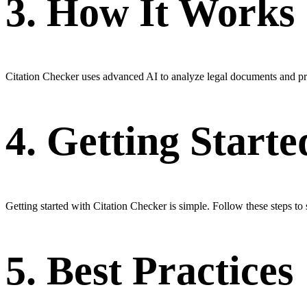
3. How It Works
Citation Checker uses advanced AI to analyze legal documents and pro
4. Getting Starte
Getting started with Citation Checker is simple. Follow these steps to 
5. Best Practices