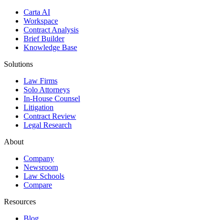
Carta AI
Workspace
Contract Analysis
Brief Builder
Knowledge Base
Solutions
Law Firms
Solo Attorneys
In-House Counsel
Litigation
Contract Review
Legal Research
About
Company
Newsroom
Law Schools
Compare
Resources
Blog