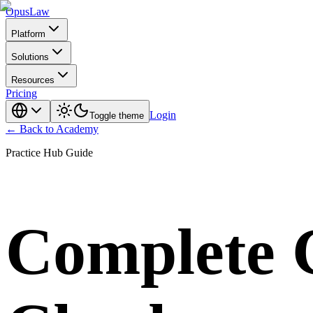
Opus
Law
Platform
Solutions
Resources
Pricing
Login
Toggle theme
← Back to Academy
Practice Hub Guide
Complete G