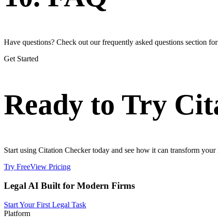
Have questions? Check out our frequently asked questions section fo
Get Started
Ready to Try Cit
Start using Citation Checker today and see how it can transform your l
Try Free
View Pricing
Legal AI Built for Modern Firms
Start Your First Legal Task
Platform