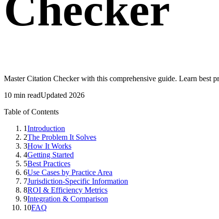
Checker
Master Citation Checker with this comprehensive guide. Learn best p
10 min read
Updated 2026
Table of Contents
1
Introduction
2
The Problem It Solves
3
How It Works
4
Getting Started
5
Best Practices
6
Use Cases by Practice Area
7
Jurisdiction-Specific Information
8
ROI & Efficiency Metrics
9
Integration & Comparison
10
FAQ