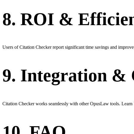
8. ROI & Efficie
Users of Citation Checker report significant time savings and improved
9. Integration 
Citation Checker works seamlessly with other OpusLaw tools. Learn h
10. FAQ