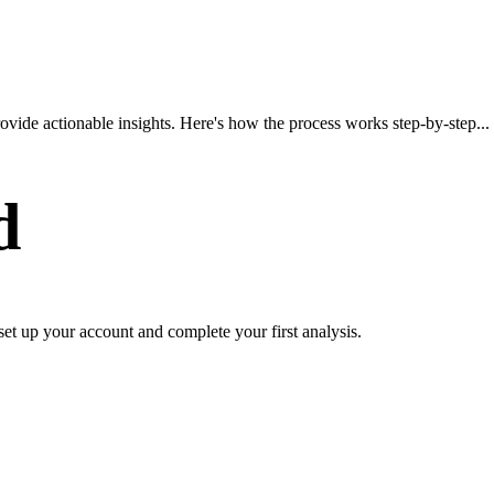
vide actionable insights. Here's how the process works step-by-step...
d
set up your account and complete your first analysis.