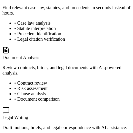
Find relevant case law, statutes, and precedents in seconds instead of
hours.
• Case law analysis
• Statute interpretation
• Precedent identification
• Legal citation verification
Document Analysis
Review contracts, briefs, and legal documents with AI-powered
analysis.
• Contract review
• Risk assessment
• Clause analysis
• Document comparison
Legal Writing
Draft motions, briefs, and legal correspondence with AI assistance.