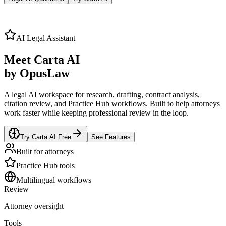
AI Legal Assistant
Meet
Carta AI
by OpusLaw
A legal AI workspace for research, drafting, contract analysis,
citation review, and Practice Hub workflows. Built to help attorneys
work faster while keeping professional review in the loop.
Try Carta AI Free
See Features
Built for attorneys
Practice Hub tools
Multilingual workflows
Review
Attorney oversight
Tools