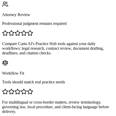
Attorney Review
Professional judgment remains required
Compare Carta AI's Practice Hub tools against your daily
workflows: legal research, contract review, document drafting,
deadlines, and citation checks.
Workflow Fit
Tools should match real practice needs
For multilingual or cross-border matters, review terminology,
governing law, local procedure, and client-facing language before
delivery.