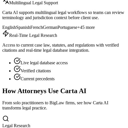
Multilingual Legal Support
Carta AI supports multilingual legal workflows so teams can review
terminology and jurisdiction context before client use.
English
Spanish
French
German
Portuguese
+45 more
Real-Time Legal Research
Access to current case law, statutes, and regulations with verified
citations and real-time legal database integration.
Live legal database access
Verified citations
Current precedents
How Attorneys Use Carta AI
From solo practitioners to BigLaw firms, see how Carta AI
transforms legal practice.
Legal Research