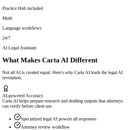
Practice Hub included
Multi
Language workflows
24/7
AI Legal Assistant
What Makes Carta AI Different
Not all AI is created equal. Here's why Carta AI leads the legal AI
revolution.
AI-powered Accuracy
Carta AI helps prepare research and drafting outputs that attorneys
can verify before client use.
Specialized legal AI powers all responses
Attorney review workflow