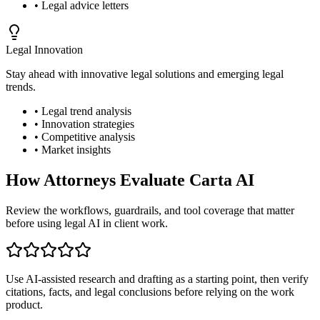
• Legal advice letters
Legal Innovation
Stay ahead with innovative legal solutions and emerging legal
trends.
• Legal trend analysis
• Innovation strategies
• Competitive analysis
• Market insights
How Attorneys Evaluate Carta AI
Review the workflows, guardrails, and tool coverage that matter
before using legal AI in client work.
Use AI-assisted research and drafting as a starting point, then verify
citations, facts, and legal conclusions before relying on the work
product.