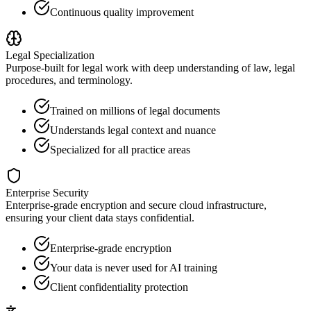
Continuous quality improvement
Legal Specialization
Purpose-built for legal work with deep understanding of law, legal
procedures, and terminology.
Trained on millions of legal documents
Understands legal context and nuance
Specialized for all practice areas
Enterprise Security
Enterprise-grade encryption and secure cloud infrastructure,
ensuring your client data stays confidential.
Enterprise-grade encryption
Your data is never used for AI training
Client confidentiality protection