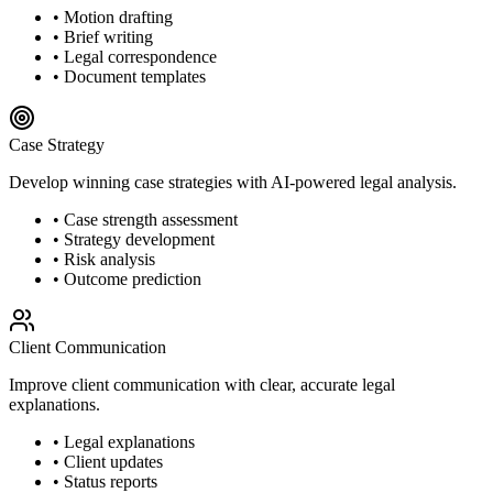
• Motion drafting
• Brief writing
• Legal correspondence
• Document templates
Case Strategy
Develop winning case strategies with AI-powered legal analysis.
• Case strength assessment
• Strategy development
• Risk analysis
• Outcome prediction
Client Communication
Improve client communication with clear, accurate legal
explanations.
• Legal explanations
• Client updates
• Status reports