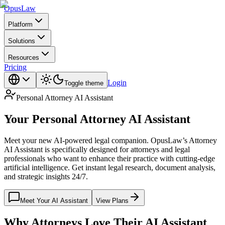
Opus
Law
Platform
Solutions
Resources
Pricing
Login
Toggle theme
Personal Attorney AI Assistant
Your Personal
Attorney AI Assistant
Meet your new AI-powered legal companion. OpusLaw’s Attorney
AI Assistant is specifically designed for attorneys and legal
professionals who want to enhance their practice with cutting-edge
artificial intelligence. Get instant legal research, document analysis,
and strategic insights 24/7.
Meet Your AI Assistant
View Plans
Why Attorneys Love Their AI Assistant