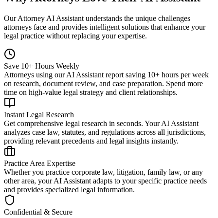
Our Attorney AI Assistant understands the unique challenges
attorneys face and provides intelligent solutions that enhance your
legal practice without replacing your expertise.
Save 10+ Hours Weekly
Attorneys using our AI Assistant report saving 10+ hours per week
on research, document review, and case preparation. Spend more
time on high-value legal strategy and client relationships.
Instant Legal Research
Get comprehensive legal research in seconds. Your AI Assistant
analyzes case law, statutes, and regulations across all jurisdictions,
providing relevant precedents and legal insights instantly.
Practice Area Expertise
Whether you practice corporate law, litigation, family law, or any
other area, your AI Assistant adapts to your specific practice needs
and provides specialized legal information.
Confidential & Secure