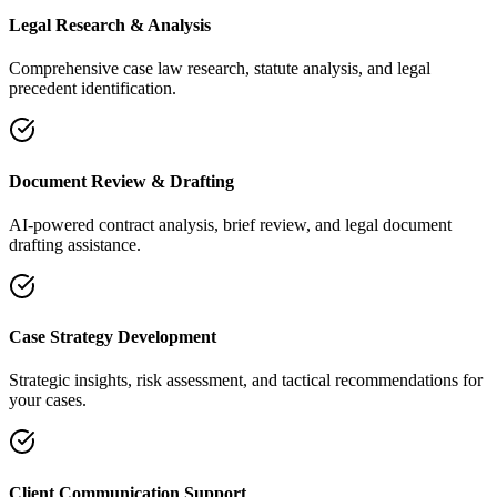
Legal Research & Analysis
Comprehensive case law research, statute analysis, and legal
precedent identification.
Document Review & Drafting
AI-powered contract analysis, brief review, and legal document
drafting assistance.
Case Strategy Development
Strategic insights, risk assessment, and tactical recommendations for
your cases.
Client Communication Support