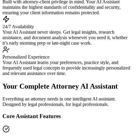
Built with attorney-client privilege in mind. Your AI Assistant
maintains the highest standards of confidentiality and security,
ensuring your client information remains protected.
24/7 Availability
Your AI Assistant never sleeps. Get legal insights, research
assistance, and document analysis whenever you need it, whether
it’s early morning prep or late-night case work.
Personalized Experience
Your AI Assistant learns your preferences, practice style, and
frequently used legal concepts to provide increasingly personalized
and relevant assistance over time.
Your Complete Attorney AI Assistant
Everything an attorney needs in one intelligent AI assistant.
Designed by legal professionals, for legal professionals.
Core Assistant Features