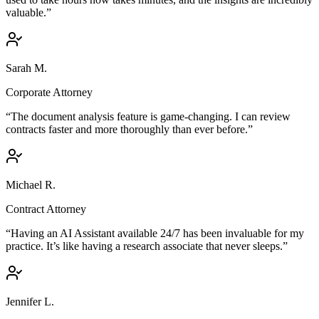
valuable.”
Sarah M.
Corporate Attorney
“The document analysis feature is game-changing. I can review
contracts faster and more thoroughly than ever before.”
Michael R.
Contract Attorney
“Having an AI Assistant available 24/7 has been invaluable for my
practice. It’s like having a research associate that never sleeps.”
Jennifer L.