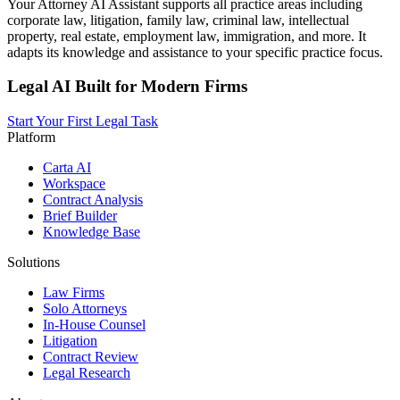
Your Attorney AI Assistant supports all practice areas including
corporate law, litigation, family law, criminal law, intellectual
property, real estate, employment law, immigration, and more. It
adapts its knowledge and assistance to your specific practice focus.
Legal AI Built for Modern Firms
Start Your First Legal Task
Platform
Carta AI
Workspace
Contract Analysis
Brief Builder
Knowledge Base
Solutions
Law Firms
Solo Attorneys
In-House Counsel
Litigation
Contract Review
Legal Research