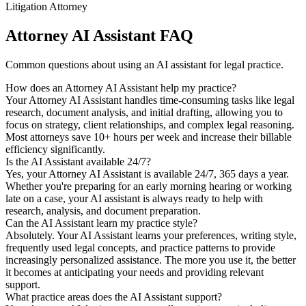
Litigation Attorney
Attorney AI Assistant FAQ
Common questions about using an AI assistant for legal practice.
How does an Attorney AI Assistant help my practice?
Your Attorney AI Assistant handles time-consuming tasks like legal
research, document analysis, and initial drafting, allowing you to
focus on strategy, client relationships, and complex legal reasoning.
Most attorneys save 10+ hours per week and increase their billable
efficiency significantly.
Is the AI Assistant available 24/7?
Yes, your Attorney AI Assistant is available 24/7, 365 days a year.
Whether you're preparing for an early morning hearing or working
late on a case, your AI assistant is always ready to help with
research, analysis, and document preparation.
Can the AI Assistant learn my practice style?
Absolutely. Your AI Assistant learns your preferences, writing style,
frequently used legal concepts, and practice patterns to provide
increasingly personalized assistance. The more you use it, the better
it becomes at anticipating your needs and providing relevant
support.
What practice areas does the AI Assistant support?