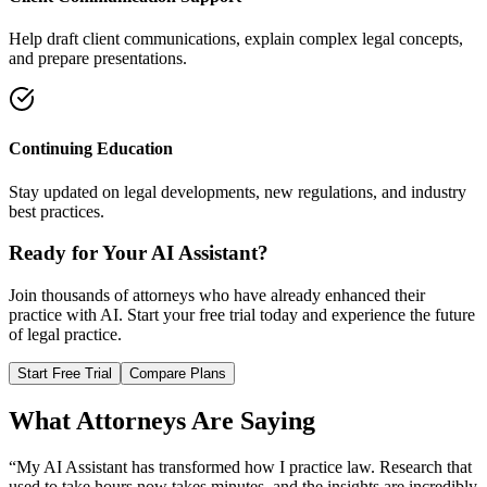
Help draft client communications, explain complex legal concepts,
and prepare presentations.
Continuing Education
Stay updated on legal developments, new regulations, and industry
best practices.
Ready for Your AI Assistant?
Join thousands of attorneys who have already enhanced their
practice with AI. Start your free trial today and experience the future
of legal practice.
Start Free Trial
Compare Plans
What Attorneys Are Saying
“My AI Assistant has transformed how I practice law. Research that
used to take hours now takes minutes, and the insights are incredibly